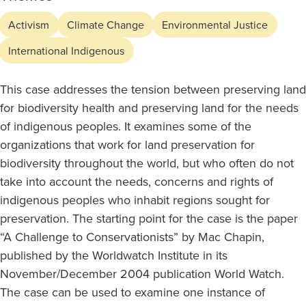
Activism
Climate Change
Environmental Justice
International Indigenous
This case addresses the tension between preserving land
for biodiversity health and preserving land for the needs
of indigenous peoples. It examines some of the
organizations that work for land preservation for
biodiversity throughout the world, but who often do not
take into account the needs, concerns and rights of
indigenous peoples who inhabit regions sought for
preservation. The starting point for the case is the paper
“A Challenge to Conservationists” by Mac Chapin,
published by the Worldwatch Institute in its
November/December 2004 publication World Watch.
The case can be used to examine one instance of