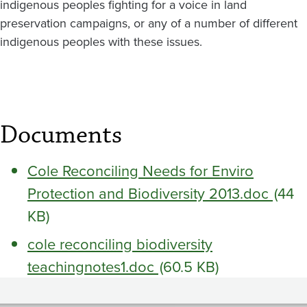
indigenous peoples fighting for a voice in land
preservation campaigns, or any of a number of different
indigenous peoples with these issues.
Documents
Cole Reconciling Needs for Enviro
Protection and Biodiversity 2013.doc
(44
KB)
cole reconciling biodiversity
teachingnotes1.doc
(60.5 KB)