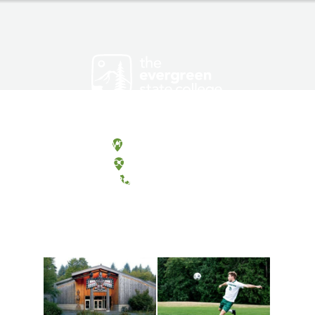
Olympia, Washington
Tacoma, Washington
(360) 867-6000