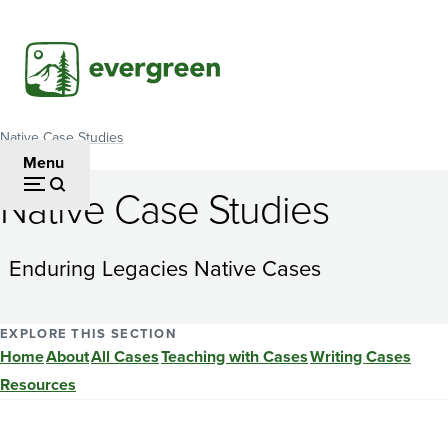
Skip
to
main
content
Native Case Studies
Breadcrumb
Menu
Native Case Studies
Can
the
Enduring Legacies Native Cases
needs
for
EXPLORE THIS SECTION
Home
About
All Cases
Teaching with Cases
Writing Cases
environmental
Resources
protection