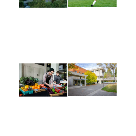
Athletics and
Tribal Relations, Arts
Recreation
and Cultures
Get active, build a team
House of Welcome
and make new friends
Cultural Arts Center and
along the way. Offerings
The Indigenous Arts
are constantly changing
Campus at Evergreen.
to keep you moving!
Conferences at
Organic Farm
Evergreen
A working small-scale
Modern, spacious
USDA-certified organic
facilities bordered by
farm and a learning
over 1,000 wooded
laboratory for students.
acres. A convenient,