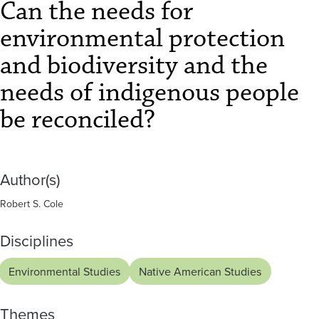
and
Can the needs for
biodiversity
environmental protection
and
and biodiversity and the
the
needs of indigenous people
needs
be reconciled?
of
indigenous
Author(s)
people
Robert S. Cole
be
Disciplines
reconciled?
Environmental Studies
Native American Studies
Themes