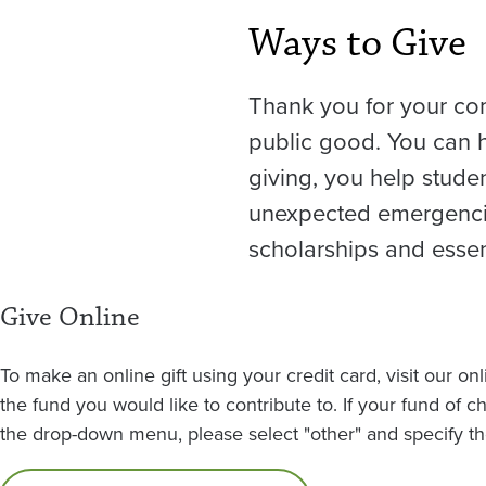
Ways to Give
Thank you for your co
public good. You can h
giving, you help stude
unexpected emergencie
scholarships and essent
Give Online
To make an online gift using your credit card, visit our on
the fund you would like to contribute to. If your fund of c
the drop-down menu, please select "other" and specify the