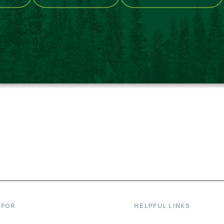
867-6000
 FOR
HELPFUL LINKS
nt Students
Library