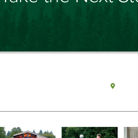
Olympi