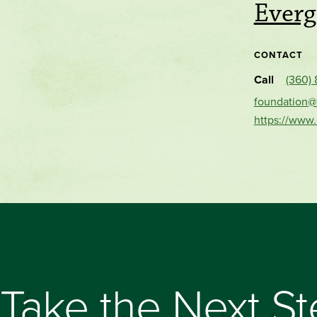
Everg
CONTACT
Call
(360)
foundation@
https://www
Take the Next S