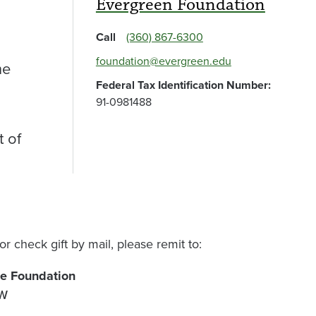
Evergreen Foundation
Call
(360) 867-6300
foundation@evergreen.edu
he
Federal Tax Identification Number:
91-0981488
t of
or check gift by mail, please remit to:
ge Foundation
NW