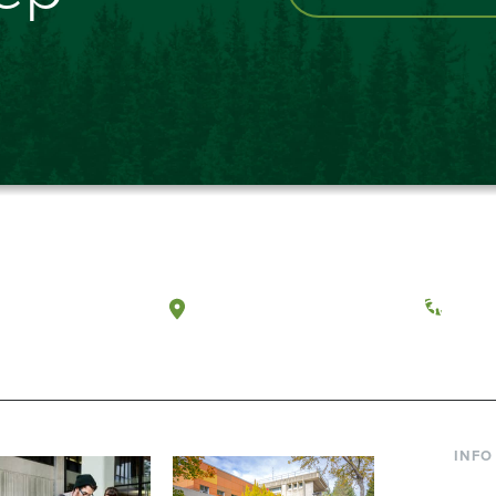
a, Washington
Tacoma, Washington
(360) 
INFO
Curre