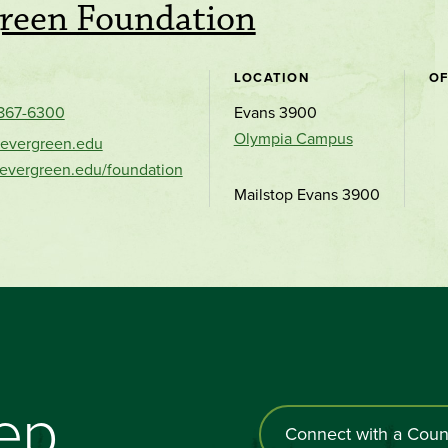
reen Foundation
LOCATION
OF
 867-6300
Evans 3900
Olympia Campus
evergreen.edu
.evergreen.edu/foundation
Mailstop Evans 3900
tep
Connect with a Coun