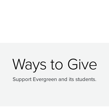
Ways to Give
Support Evergreen and its students.