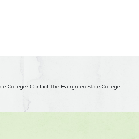
ate College? Contact The Evergreen State College