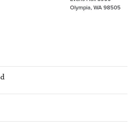
Olympia, WA 98505
nd