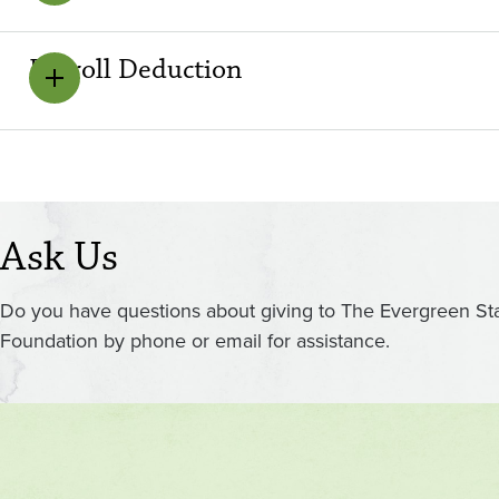
Payroll Deduction
Ask Us
Do you have questions about giving to The Evergreen St
Foundation by phone or email for assistance.