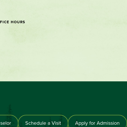
FICE HOURS
selor
Schedule a Visit
Apply for Admission