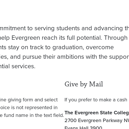
mmitment to serving students and advancing t
elp Evergreen reach its full potential. Through
nts stay on track to graduation, overcome
s, and pursue their ambitions with the suppor
ial services.
Give by Mail
line giving form and select
If you prefer to make a cash 
hoice is not represented in
The Evergreen State Colle
 fund name in the text field.
2700 Evergreen Parkway 
Evans Hall 3900