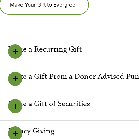
Make Your Gift to Evergreen
Make a Recurring Gift
Make a Gift From a Donor Advised Fu
Make a Gift of Securities
Legacy Giving