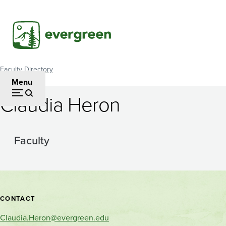
Skip
to
main
content
Faculty Directory
Breadcrumb
Menu
Claudia Heron
Faculty
Contact
CONTACT
and
Claudia.Heron@evergreen.edu