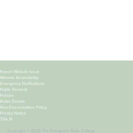
Parents &
Course Catalog
Families
Academic Calendar
Faculty & Staff
News & Events
Donors
Jobs at Evergreen
Alumni
Copyright
Report Website Issue
Website Accessibility
&
Emergency Notifications
Links
Public Records
Policies
Rules Docket
Non-Discrimination Policy
Privacy Notice
Title IX
Copyright © 2026 The Evergreen State College