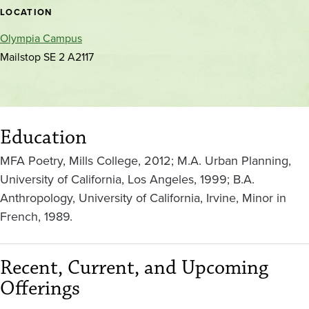
location
LOCATION
Olympia Campus
Mailstop SE 2 A2117
Education
MFA Poetry, Mills College, 2012; M.A. Urban Planning,
University of California, Los Angeles, 1999; B.A.
Anthropology, University of California, Irvine, Minor in
French, 1989.
Recent, Current, and Upcoming
Offerings