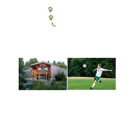
Olympia, Washington
Tacoma, Washington
(360) 867-6000
Athletics and
Tribal Relations, Arts
Recreation
and Cultures
Get active, build a team
House of Welcome
and make new friends
Cultural Arts Center and
along the way. Offerings
The Indigenous Arts
are constantly changing
Campus at Evergreen.
to keep you moving!