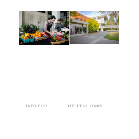
Conferences at
Organic Farm
Evergreen
A working small-scale
Modern, spacious
USDA-certified organic
facilities bordered by
farm and a learning
over 1,000 wooded
laboratory for students.
acres. A convenient,
unique event location.
INFO FOR
HELPFUL LINKS
Current Students
Library
Incoming
Faculty Directory
Students
Offices & Services