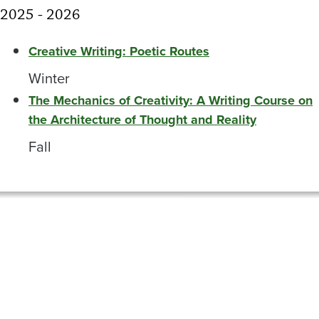
2025 - 2026
Creative Writing: Poetic Routes
Winter
The Mechanics of Creativity: A Writing Course on
the Architecture of Thought and Reality
Fall