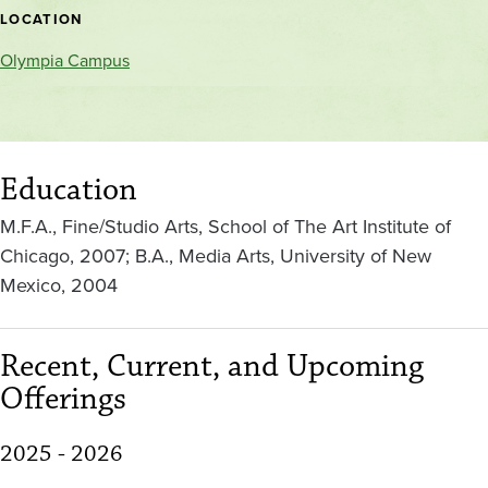
location
LOCATION
Olympia Campus
Education
M.F.A., Fine/Studio Arts, School of The Art Institute of
Chicago, 2007; B.A., Media Arts, University of New
Mexico, 2004
Recent, Current, and Upcoming
Offerings
2025 - 2026