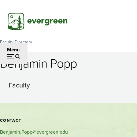
Skip
to
main
content
Faculty Directory
Breadcrumb
Menu
Benjamin Popp
Faculty
Contact
CONTACT
and
Benjamin.Popp@evergreen.edu