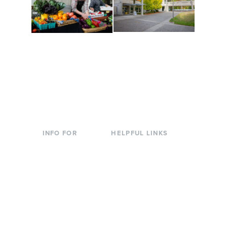
Conferences at
Organic Farm
Evergreen
A working small-scale
Modern, spacious
USDA-certified organic
facilities bordered by
farm and a learning
over 1,000 wooded
laboratory for students.
acres. A convenient,
unique event location.
INFO FOR
HELPFUL LINKS
Current Students
Library
Incoming
Faculty Directory
Students
Offices & Services
Parents &
Course Catalog
Families
Academic Calendar