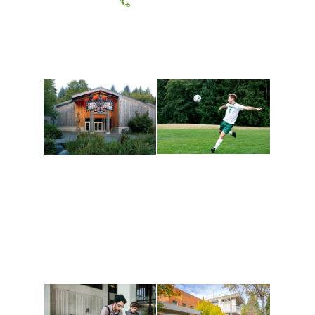
(360) 867-6000
Athletics and
Tribal Relations, Arts
Recreation
and Cultures
Get active, build a team
House of Welcome
and make new friends
Cultural Arts Center and
along the way. Offerings
The Indigenous Arts
are constantly changing
Campus at Evergreen.
to keep you moving!