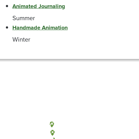
Animated Journaling
Summer
Handmade Animation
Winter
Olympia, Washington
Tacoma, Washington