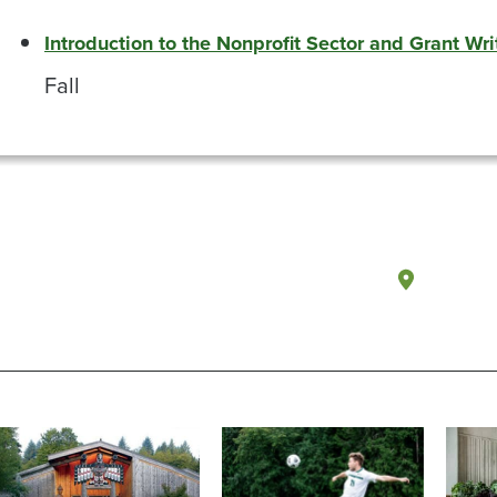
Introduction to the Nonprofit Sector and Grant Wri
Fall
Olympi