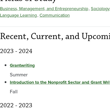
Business, Management, and Entrepreneurship
,
Sociology
Language Learning
,
Communication
Recent, Current, and Upcomi
2023 - 2024
Grantwriting
Summer
Introduction to the Nonprofit Sector and Grant Wri
Fall
2022 - 2023