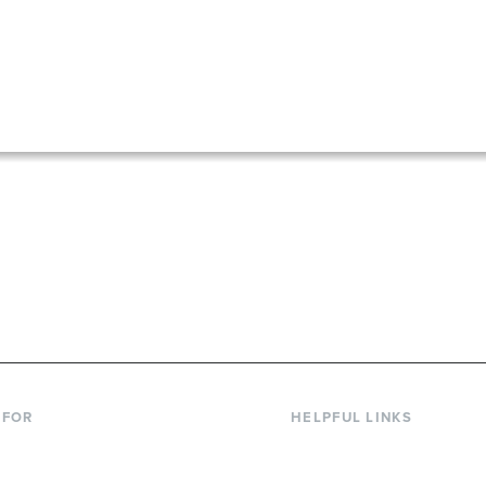
867-6000
 FOR
HELPFUL LINKS
nt Students
Library
ing Students
Faculty Directory