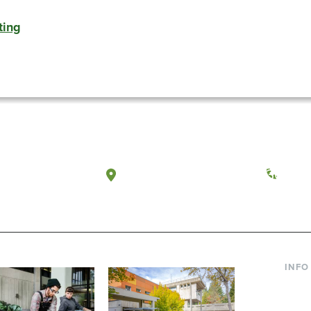
ting
a, Washington
Tacoma, Washington
(360) 
INFO
Curre
Incom