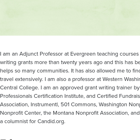
Contact
and
location
I am an Adjunct Professor at Evergreen teaching courses
writing grants more than twenty years ago and this has
helps so many communities. It has also allowed me to find
travel extensively. I am also a professor at Western Washi
Central College. I am an approved grant writing trainer by
Professionals Certification Institute, and Certified Fundrai
Association, Instrumentl, 501 Commons, Washington Nonpr
Nonprofit Center, the Montana Nonprofit Association, and
a columnist for Candid.org.