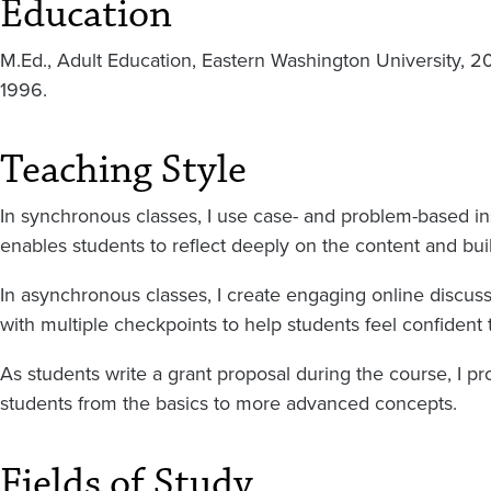
Education
M.Ed., Adult Education, Eastern Washington University, 2
1996.
Teaching Style
In synchronous classes, I use case- and problem-based ins
enables students to reflect deeply on the content and buil
In asynchronous classes, I create engaging online discussi
with multiple checkpoints to help students feel confident t
As students write a grant proposal during the course, I pro
students from the basics to more advanced concepts.
Fields of Study