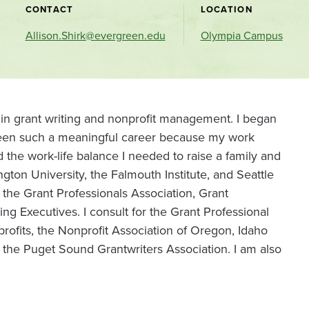
CONTACT
LOCATION
Allison.Shirk@evergreen.edu
Olympia Campus
 in grant writing and nonprofit management. I began
 been such a meaningful career because my work
 the work-life balance I needed to raise a family and
ngton University, the Falmouth Institute, and Seattle
 the Grant Professionals Association, Grant
sing Executives. I consult for the Grant Professional
ofits, the Nonprofit Association of Oregon, Idaho
 the Puget Sound Grantwriters Association. I am also