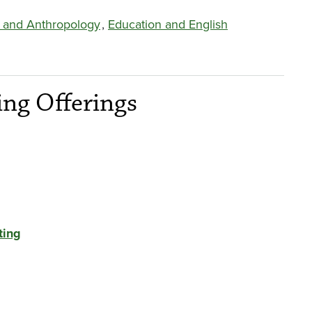
 and Anthropology
,
Education and English
ng Offerings
ting