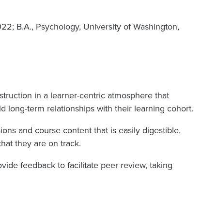
022; B.A., Psychology, University of Washington,
truction in a learner-centric atmosphere that
d long-term relationships with their learning cohort.
ons and course content that is easily digestible,
hat they are on track.
vide feedback to facilitate peer review, taking