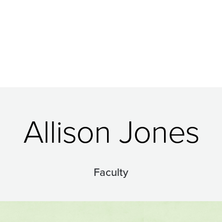
Allison Jones
Faculty