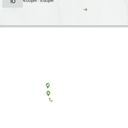
10
4:00pm - 5:50pm
Olympia, Washington
Tacoma, Washington
(360) 867-6000