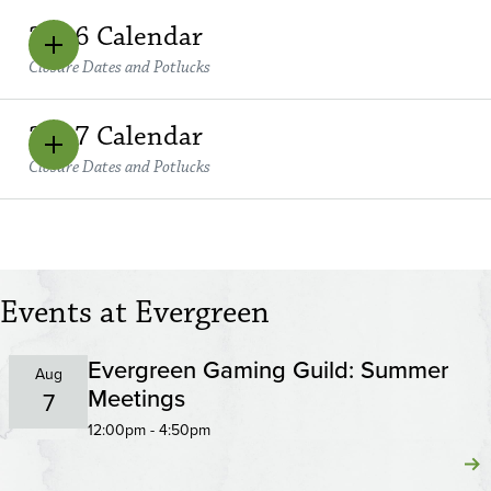
2026 Calendar
Closure Dates and Potlucks
2027 Calendar
Closure Dates and Potlucks
Events at Evergreen
Evergreen Gaming Guild: Summer
Aug
Meetings
7
12:00pm - 4:50pm