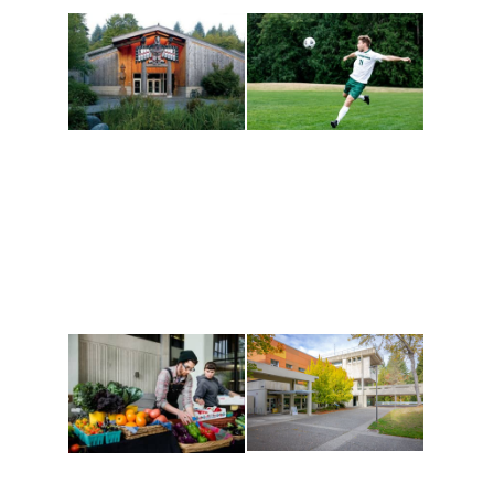
Athletics and
Tribal Relations, Arts
Recreation
and Cultures
Get active, build a team
House of Welcome
and make new friends
Cultural Arts Center and
along the way. Offerings
The Indigenous Arts
are constantly changing
Campus at Evergreen.
to keep you moving!
Conferences at
Organic Farm
Evergreen