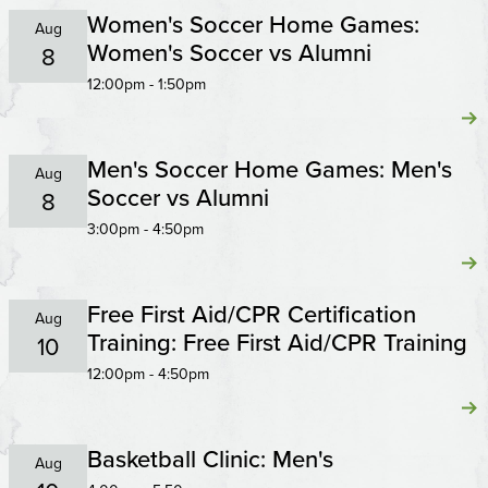
Women's Soccer Home Games:
Aug
Women's Soccer vs Alumni
8
12:00pm - 1:50pm
Men's Soccer Home Games: Men's
Aug
Soccer vs Alumni
8
3:00pm - 4:50pm
Free First Aid/CPR Certification
Aug
Training: Free First Aid/CPR Training
10
12:00pm - 4:50pm
Basketball Clinic: Men's
Aug