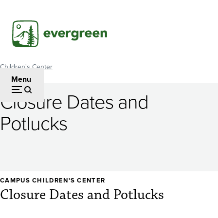
Skip
to
main
content
Children's Center
Breadcrumb
Menu
Closure Dates and
Potlucks
CAMPUS CHILDREN'S CENTER
Closure Dates and Potlucks