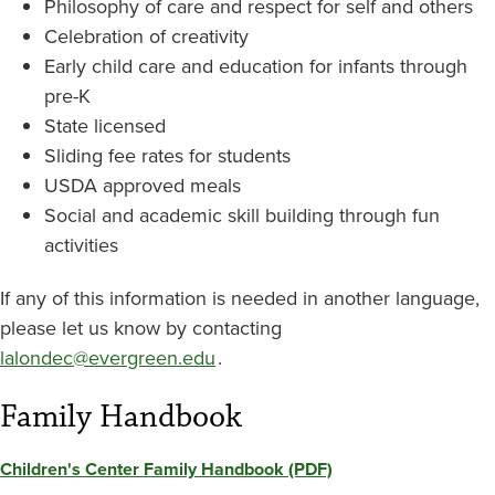
Philosophy of care and respect for self and others
Celebration of creativity
Early child care and education for infants through
pre-K
State licensed
Sliding fee rates for students
USDA approved meals
Social and academic skill building through fun
activities
If any of this information is needed in another language,
please let us know by contacting
lalondec@evergreen.edu
.
Family Handbook
Children's Center Family Handbook (PDF)