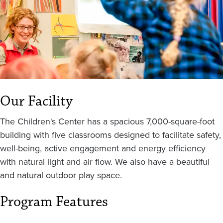
Our Facility
The Children's Center has a spacious 7,000-square-foot
building with five classrooms designed to facilitate safety,
well-being, active engagement and energy efficiency
with natural light and air flow. We also have a beautiful
and natural outdoor play space.
Program Features