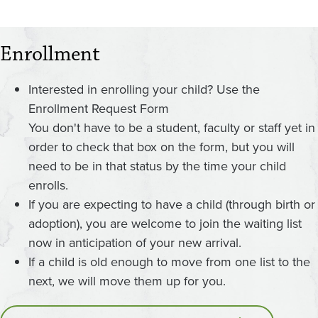
Enrollment
Interested in enrolling your child? Use the
Enrollment Request Form
You don't have to be a student, faculty or staff yet in
order to check that box on the form, but you will
need to be in that status by the time your child
enrolls.
If you are expecting to have a child (through birth or
adoption), you are welcome to join the waiting list
now in anticipation of your new arrival.
If a child is old enough to move from one list to the
next, we will move them up for you.