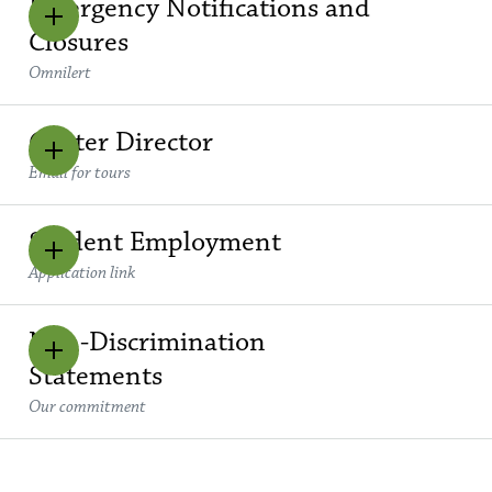
Emergency Notifications and
Closures
Omnilert
Center Director
Email for tours
Student Employment
Application link
Non-Discrimination
Statements
Our commitment