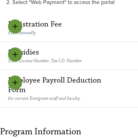
Select "Web Payment" to access the portal
Registration Fee
$150 Annually
Subsidies
State License Number, Tax I.D. Number
Employee Payroll Deduction
Form
for current Evergreen staff and faculty
Program Information