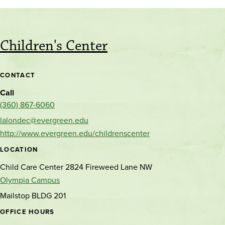
Children's Center
CONTACT
Call
(360) 867-6060
lalondec@evergreen.edu
http://www.evergreen.edu/childrenscenter
LOCATION
Child Care Center 2824 Fireweed Lane NW
Olympia Campus
Mailstop BLDG 201
OFFICE HOURS