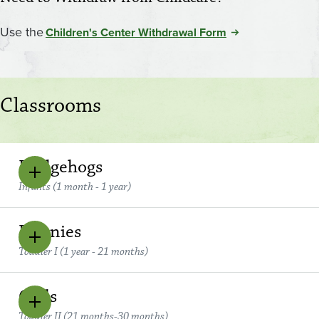
Use the
Children's Center Withdrawal Form
Classrooms
Hedgehogs
Infants (1 month - 1 year)
Bunnies
Toddler I (1 year - 21 months)
Owls
Toddler II (21 months-30 months)