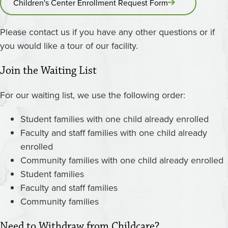
Children's Center Enrollment Request Form
Please contact us if you have any other questions or if
you would like a tour of our facility.
Join the Waiting List
For our waiting list, we use the following order:
Student families with one child already enrolled
Faculty and staff families with one child already
enrolled
Community families with one child already enrolled
Student families
Faculty and staff families
Community families
Need to Withdraw from Childcare?