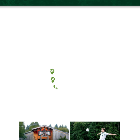
Olympia, Washington
Tacoma, Washington
(360) 867-6000