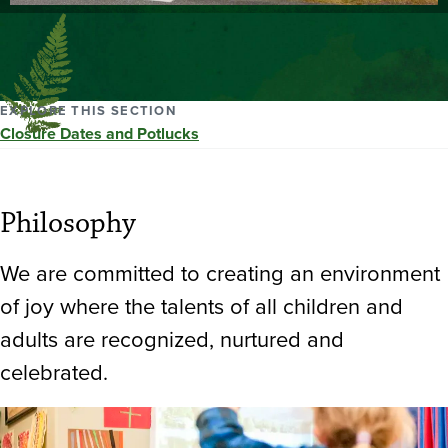
EXPLORE THIS SECTION
Closure Dates and Potlucks
Philosophy
We are committed to creating an environment
of joy where the talents of all children and
adults are recognized, nurtured and
celebrated.