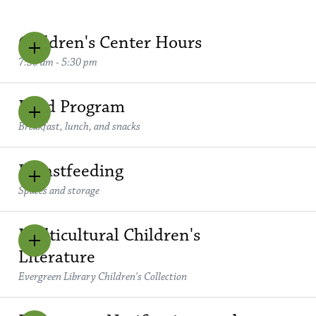
Children's Center Hours
7:30 am - 5:30 pm
Food Program
Breakfast, lunch, and snacks
Breastfeeding
Spaces and storage
Multicultural Children's
Literature
Evergreen Library Children's Collection