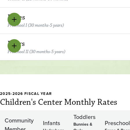
Foxes
Preschool I (30 months-5 years)
Bears
Preschool II (30 months-5 years)
2025-2026 FISCAL YEAR
Children's Center Monthly Rates
Toddlers
Community
Infants
Preschool
Bunnies &
Member