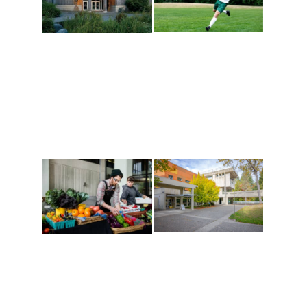
Athletics and
Tribal Relations, Arts
Recreation
and Cultures
Get active, build a team
House of Welcome
and make new friends
Cultural Arts Center and
along the way. Offerings
The Indigenous Arts
are constantly changing
Campus at Evergreen.
to keep you moving!
Conferences at
Organic Farm
Evergreen
A working small-scale
Modern, spacious
USDA-certified organic
facilities bordered by
farm and a learning
over 1,000 wooded