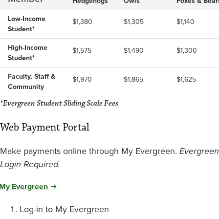
Hedgehogs
Owls
Foxes & Bear
Low-Income
$1,380
$1,305
$1,140
Student*
High-Income
$1,575
$1,490
$1,300
Student*
Faculty, Staff &
$1,970
$1,865
$1,625
Community
*Evergreen Student Sliding Scale Fees
Web Payment Portal
Make payments online through My Evergreen.
Evergreen
Login Required.
My Evergreen
Log-in to My Evergreen