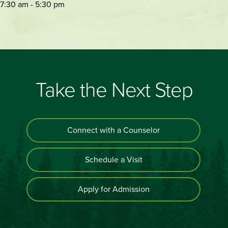
7:30 am - 5:30 pm
Take the Next Step
Connect with a Counselor
Schedule a Visit
Apply for Admission