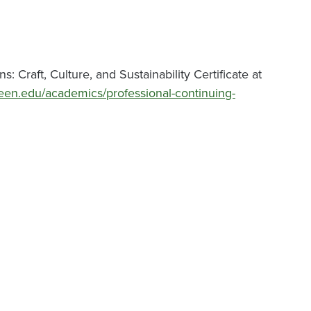
 Craft, Culture, and Sustainability Certificate at
een.edu/academics/professional-continuing-