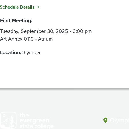
Schedule Details
First Meeting:
Tuesday, September 30, 2025 - 6:00 pm
Art Annex 0110 - Atrium
Location:
Olympia
Olympi