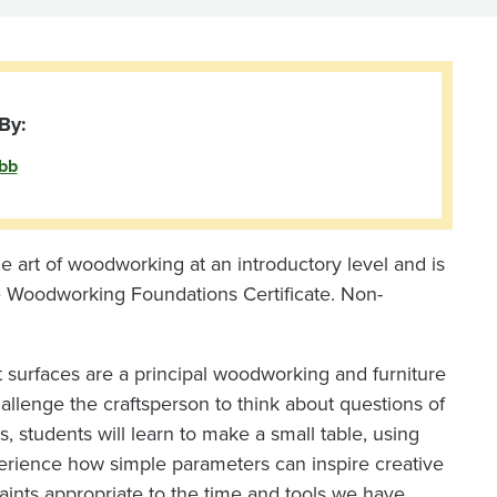
By:
bb
e art of woodworking at an introductory level and is
e Woodworking Foundations Certificate. Non-
rt surfaces are a principal woodworking and furniture
allenge the craftsperson to think about questions of
ass, students will learn to make a small table, using
perience how simple parameters can inspire creative
traints appropriate to the time and tools we have