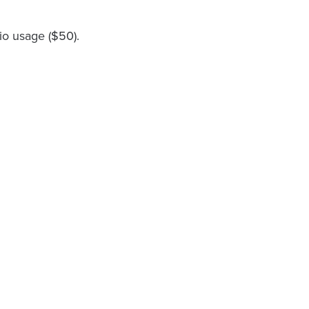
io usage ($50).