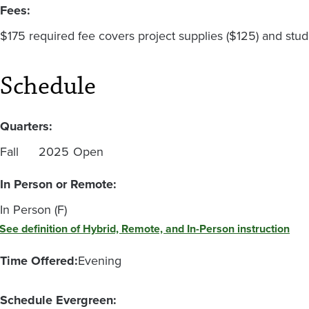
Fees:
$175 required fee covers project supplies ($125) and stud
Schedule
Quarters:
Fall
2025
Open
In Person or Remote:
In Person (F)
See definition of Hybrid, Remote, and In-Person instruction
Time Offered:
Evening
Schedule Evergreen: