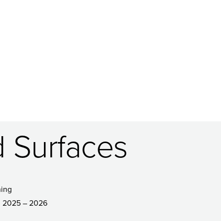
 Surfaces
ing
2025 – 2026