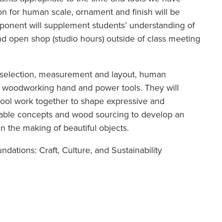
ion for human scale, ornament and finish will be
ponent will supplement students’ understanding of
end open shop (studio hours) outside of class meeting
d selection, measurement and layout, human
ic woodworking hand and power tools. They will
ool work together to shape expressive and
ainable concepts and wood sourcing to develop an
in the making of beautiful objects.
dations: Craft, Culture, and Sustainability