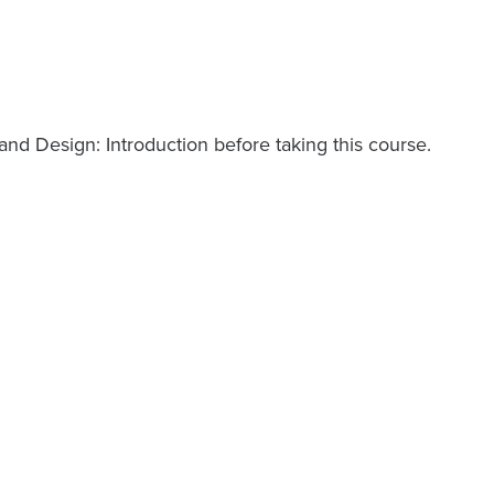
d Design: Introduction before taking this course.