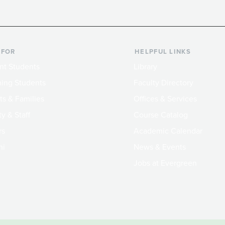
 FOR
HELPFUL LINKS
nt Students
Library
ing Students
Faculty Directory
ts & Families
Offices & Services
y & Staff
Course Catalog
rs
Academic Calendar
ni
News & Events
Jobs at Evergreen