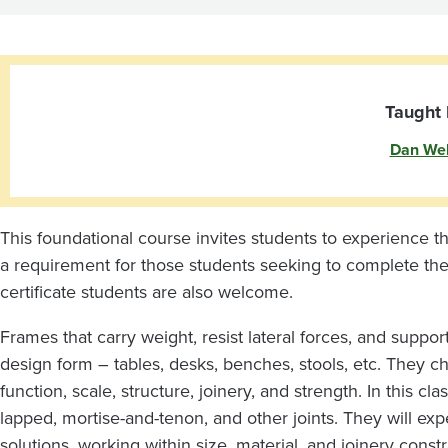
and
Surfaces
Taught 
Dan We
This foundational course invites students to experience th
a requirement for those students seeking to complete th
certificate students are also welcome.
Frames that carry weight, resist lateral forces, and suppo
design form – tables, desks, benches, stools, etc. They ch
function, scale, structure, joinery, and strength. In this cl
lapped, mortise-and-tenon, and other joints. They will ex
solutions, working within size, material, and joinery cons