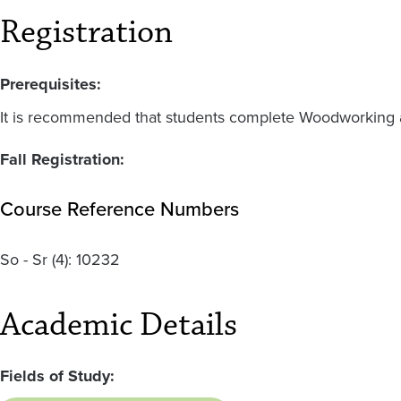
Registration
Prerequisites:
It is recommended that students complete Woodworking an
Fall Registration:
Course Reference Numbers
So - Sr
(4):
10232
Academic Details
Fields of Study: