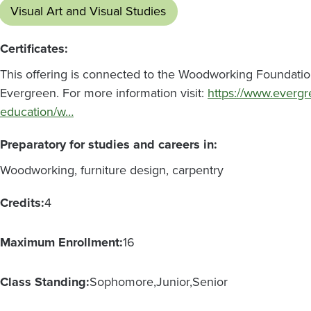
Visual Art and Visual Studies
Certificates:
This offering is connected to the Woodworking Foundations:
Evergreen. For more information visit:
https://www.evergr
education/w…
Preparatory for studies and careers in:
Woodworking, furniture design, carpentry
Credits:
4
Maximum Enrollment:
16
Class Standing:
Sophomore
Junior
Senior