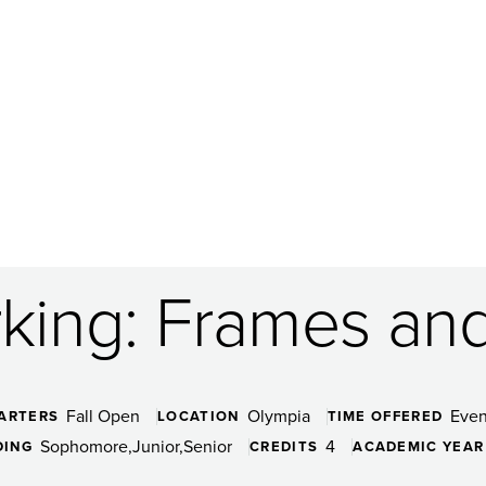
ing: Frames and
Fall Open
Olympia
Even
ARTERS
LOCATION
TIME OFFERED
Sophomore
Junior
Senior
4
DING
CREDITS
ACADEMIC YEAR