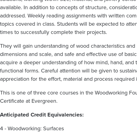
available. In addition to concepts of structure, considerat
addressed. Weekly reading assignments with written com
topics covered in class. Students will be expected to att
times to successfully complete their projects.
They will gain understanding of wood characteristics an
dimensions and scale, and safe and effective use of bas
acquire a deeper understanding of how mind, hand, and t
functional forms. Careful attention will be given to sust
appreciation for the effort, material and process required 
This is one of three core courses in the Woodworking Foun
Certificate at Evergreen.
Anticipated Credit Equivalencies:
4 - Woodworking: Surfaces