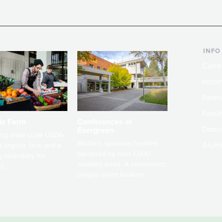
INFO
Curre
Incom
Paren
Facult
ic Farm
Conferences at
Dono
Evergreen
ng small-scale USDA-
Modern, spacious facilities
Alum
ed organic farm and a
bordered by over 1,000
g laboratory for
wooded acres. A convenient,
s.
unique event location.