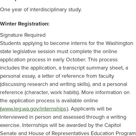
One year of interdisciplinary study.
Winter Registration:
Signature Required
Students applying to become interns for the Washington
state legislative session must complete the online
application process in early October. This process
includes the application, a transcript summary sheet, a
personal essay, a letter of reference from faculty
(discussing research and writing skills), and a personal
reference (character, work habits). More information on
the application process is available online
(
www.leg.wa.gov/internships
). Applicants will be
interviewed in person and assessed through a writing
exercise. Internships will be awarded by the Capitol
Senate and House of Representatives Education Program