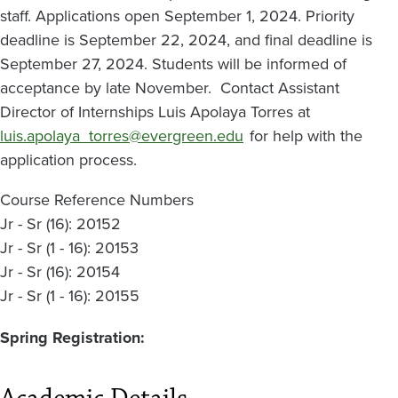
staff. Applications open September 1, 2024. Priority
deadline is September 22, 2024, and final deadline is
September 27, 2024. Students will be informed of
acceptance by late November. Contact Assistant
Director of Internships Luis Apolaya Torres at
luis.apolaya_torres@evergreen.edu
for help with the
application process.
Course Reference Numbers
Jr - Sr (16): 20152
Jr - Sr (1 - 16): 20153
Jr - Sr (16): 20154
Jr - Sr (1 - 16): 20155
Spring Registration: