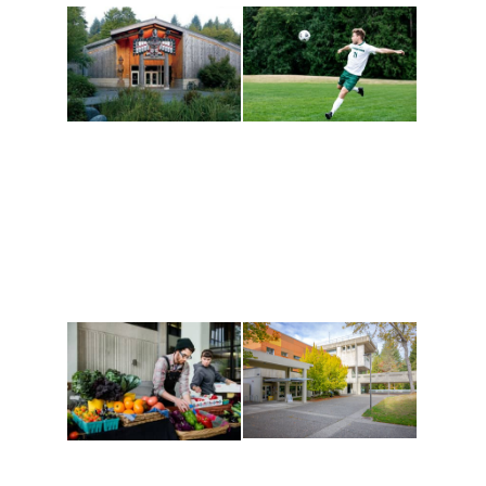
Athletics and
Tribal Relations, Arts
Recreation
and Cultures
Get active, build a team
House of Welcome
and make new friends
Cultural Arts Center and
along the way. Offerings
The Indigenous Arts
are constantly changing
Campus at Evergreen.
to keep you moving!
Conferences at
Organic Farm
Evergreen