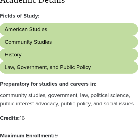
Academic Details
Fields of Study:
American Studies
Community Studies
History
Law, Government, and Public Policy
Preparatory for studies and careers in:
community studies, government, law, political science,
public interest advocacy, public policy, and social issues
Credits:
16
Maximum Enrollment:
9