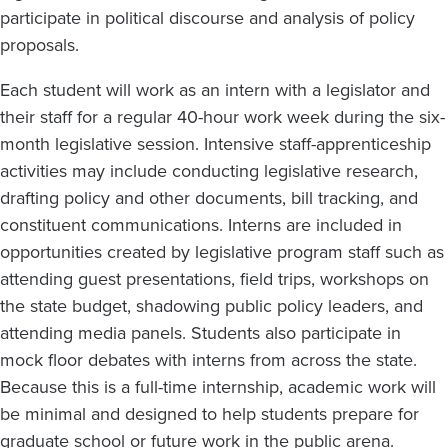
participate in political discourse and analysis of policy
proposals.
Each student will work as an intern with a legislator and
their staff for a regular 40-hour work week during the six-
month legislative session. Intensive staff-apprenticeship
activities may include conducting legislative research,
drafting policy and other documents, bill tracking, and
constituent communications. Interns are included in
opportunities created by legislative program staff such as
attending guest presentations, field trips, workshops on
the state budget, shadowing public policy leaders, and
attending media panels. Students also participate in
mock floor debates with interns from across the state.
Because this is a full-time internship, academic work will
be minimal and designed to help students prepare for
graduate school or future work in the public arena.