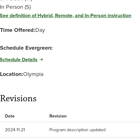
In Person (S)
See definition of Hybrid, Remote, and In-Person instruction
Time Offered:
Day
Schedule Evergreen:
Schedule Details
Location:
Olympia
Revisions
Date
Revision
2024-11-21
Program description updated