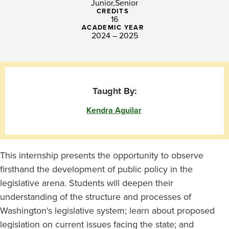
Junior
Senior
CREDITS
16
ACADEMIC YEAR
2024 – 2025
Taught By:
Kendra Aguilar
This internship presents the opportunity to observe
firsthand the development of public policy in the
legislative arena. Students will deepen their
understanding of the structure and processes of
Washington's legislative system; learn about proposed
legislation on current issues facing the state; and