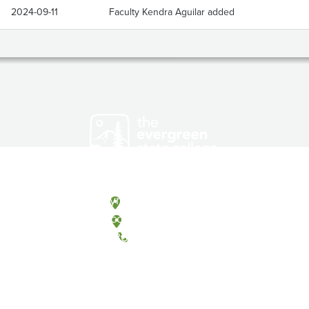
2024-09-11
Faculty Kendra Aguilar added
Olympia, Washington
Tacoma, Washington
(360) 867-6000