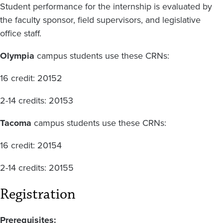
Student performance for the internship is evaluated by
the faculty sponsor, field supervisors, and legislative
office staff.
Olympia
campus students use these CRNs:
16 credit: 20152
2-14 credits: 20153
Tacoma
campus students use these CRNs:
16 credit: 20154
2-14 credits: 20155
Registration
Prerequisites: