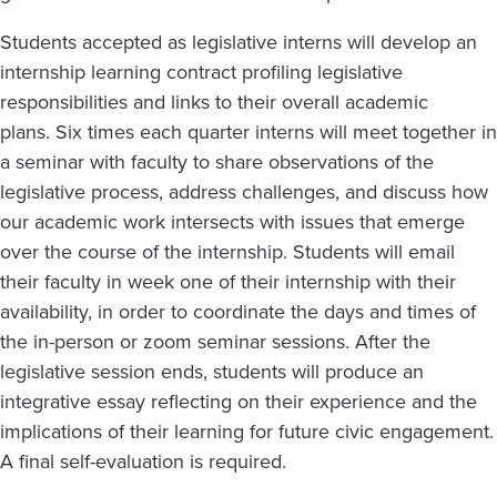
Students accepted as legislative interns will develop an
internship learning contract profiling legislative
responsibilities and links to their overall academic
plans. Six times each quarter interns will meet together in
a seminar with faculty to share observations of the
legislative process, address challenges, and discuss how
our academic work intersects with issues that emerge
over the course of the internship. Students will email
their faculty in week one of their internship with their
availability, in order to coordinate the days and times of
the in-person or zoom seminar sessions. After the
legislative session ends, students will produce an
integrative essay reflecting on their experience and the
implications of their learning for future civic engagement.
A final self-evaluation is required.