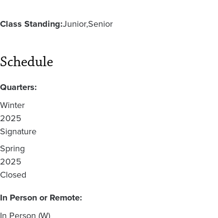
Class Standing:
Junior
Senior
Schedule
Quarters:
Winter
2025
Signature
Spring
2025
Closed
In Person or Remote:
In Person (W)