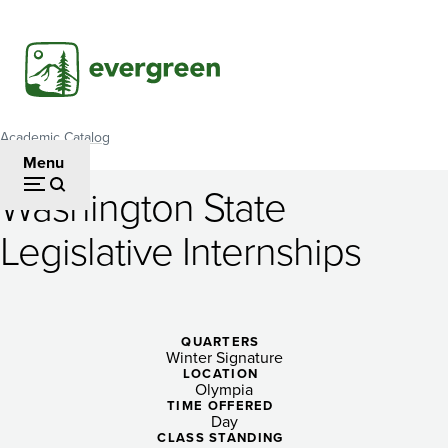
Skip
to
main
content
Academic Catalog
Breadcrumb
Menu
Washington State
Washington
Legislative Internships
State
Legislative
Internships
QUARTERS
Winter Signature
LOCATION
Olympia
TIME OFFERED
Day
CLASS STANDING