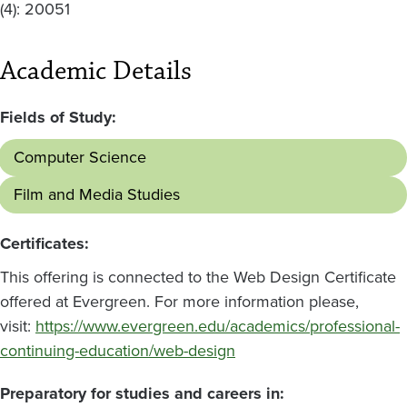
(4): 20051
Academic Details
Fields of Study:
Computer Science
Film and Media Studies
Certificates:
This offering is connected to the Web Design Certificate
offered at Evergreen. For more information please,
visit:
https://www.evergreen.edu/academics/professional-
continuing-education/web-design
Preparatory for studies and careers in: