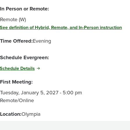
In Person or Remote:
Remote (W)
See definition of Hybrid, Remote, and In-Person instruction
Time Offered:
Evening
Schedule Evergreen:
Schedule Details
First Meeting:
Tuesday, January 5, 2027 - 5:00 pm
Remote/Online
Location:
Olympia