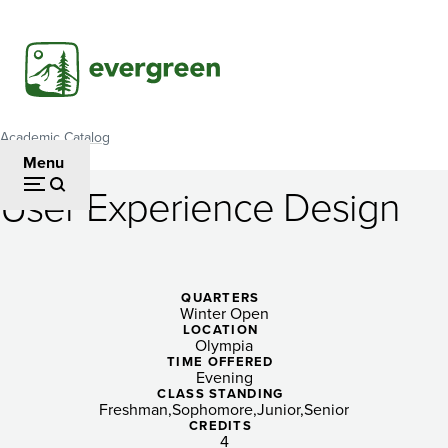
Skip
to
main
content
Academic Catalog
Breadcrumb
Menu
User Experience Design
User
Experience
Design
QUARTERS
Winter Open
LOCATION
Olympia
TIME OFFERED
Evening
CLASS STANDING
Freshman
Sophomore
Junior
Senior
CREDITS
4