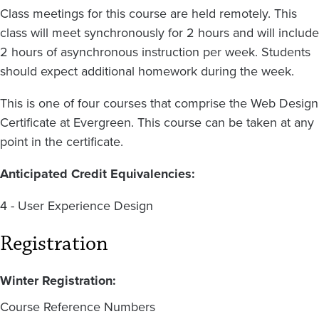
Class meetings for this course are held remotely. This
class will meet synchronously for 2 hours and will include
2 hours of asynchronous instruction per week. Students
should expect additional homework during the week.
This is one of four courses that comprise the Web Design
Certificate at Evergreen. This course can be taken at any
point in the certificate.
Anticipated Credit Equivalencies:
4 - User Experience Design
Registration
Winter Registration:
Course Reference Numbers