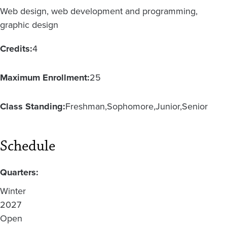
Web design, web development and programming,
graphic design
Credits:
4
Maximum Enrollment:
25
Class Standing:
Freshman
Sophomore
Junior
Senior
Schedule
Quarters:
Winter
2027
Open