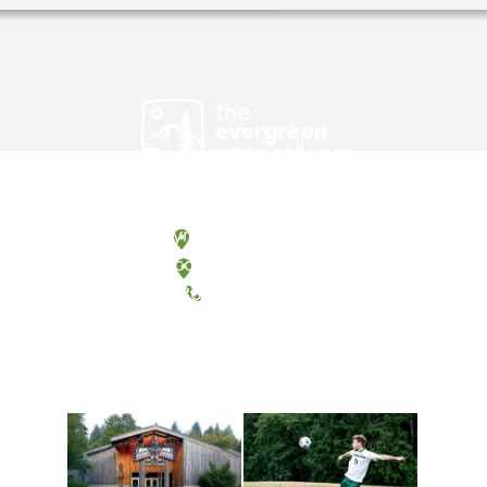
Olympia, Washington
Tacoma, Washington
(360) 867-6000