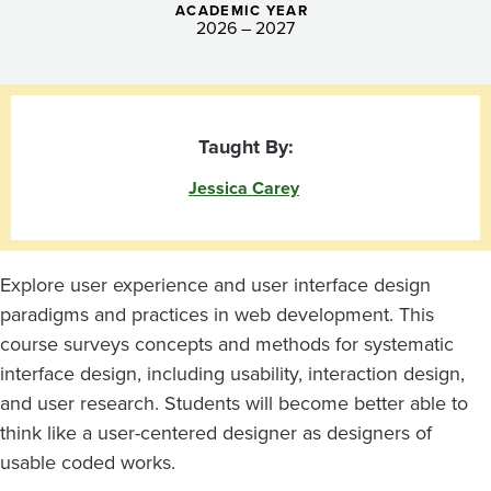
ACADEMIC YEAR
2026 – 2027
Taught By:
Jessica Carey
Explore user experience and user interface design
paradigms and practices in web development. This
course surveys concepts and methods for systematic
interface design, including usability, interaction design,
and user research. Students will become better able to
think like a user-centered designer as designers of
usable coded works.