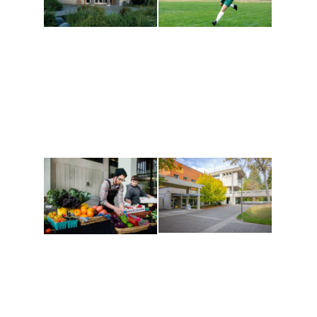
Athletics and
Tribal Relations, Arts
Recreation
and Cultures
Get active, build a team
House of Welcome
and make new friends
Cultural Arts Center and
along the way. Offerings
The Indigenous Arts
are constantly changing
Campus at Evergreen.
to keep you moving!
Conferences at
Organic Farm
Evergreen
A working small-scale
Modern, spacious
USDA-certified organic
facilities bordered by
farm and a learning
over 1,000 wooded
laboratory for students.