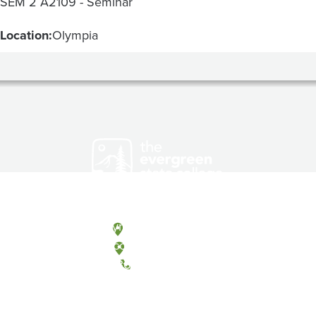
SEM 2 A2109 - Seminar
Location:
Olympia
Olympia, Washington
Tacoma, Washington
(360) 867-6000