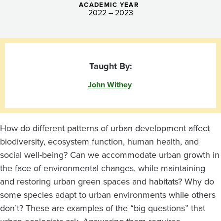
ACADEMIC YEAR
2022 – 2023
Taught By:
John Withey
How do different patterns of urban development affect
biodiversity, ecosystem function, human health, and
social well-being? Can we accommodate urban growth in
the face of environmental changes, while maintaining
and restoring urban green spaces and habitats? Why do
some species adapt to urban environments while others
don’t? These are examples of the “big questions” that