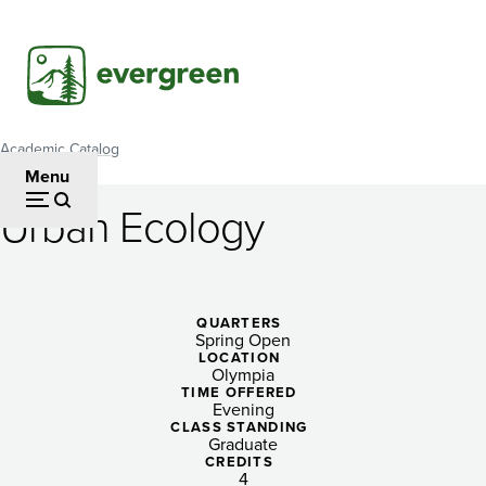
Skip
to
main
content
Academic Catalog
Breadcrumb
Menu
Urban Ecology
Urban
Ecology
QUARTERS
Spring Open
LOCATION
Olympia
TIME OFFERED
Evening
CLASS STANDING
Graduate
CREDITS
4