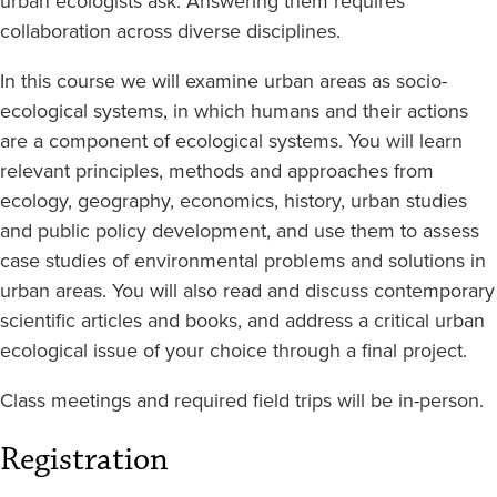
urban ecologists ask. Answering them requires
collaboration across diverse disciplines.
In this course we will examine urban areas as socio-
ecological systems, in which humans and their actions
are a component of ecological systems. You will learn
relevant principles, methods and approaches from
ecology, geography, economics, history, urban studies
and public policy development, and use them to assess
case studies of environmental problems and solutions in
urban areas. You will also read and discuss contemporary
scientific articles and books, and address a critical urban
ecological issue of your choice through a final project.
Class meetings and required field trips will be in-person.
Registration