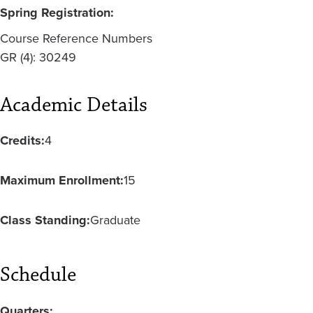
Spring Registration:
Course Reference Numbers
GR (4): 30249
Academic Details
Credits:
4
Maximum Enrollment:
15
Class Standing:
Graduate
Schedule
Quarters: