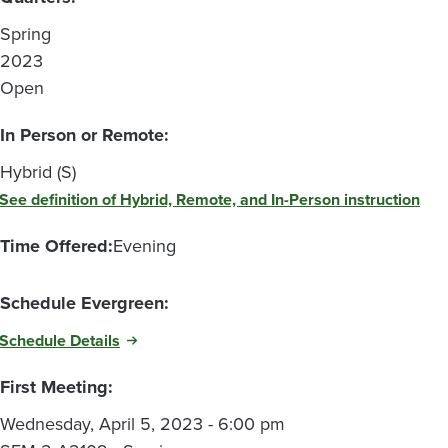
Spring
2023
Open
In Person or Remote:
Hybrid (S)
See definition of Hybrid, Remote, and In-Person instruction
Time Offered:
Evening
Schedule Evergreen:
Schedule Details
First Meeting:
Wednesday, April 5, 2023 - 6:00 pm