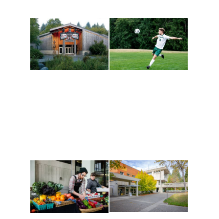
Athletics and
Tribal Relations, Arts
Recreation
and Cultures
Get active, build a team
House of Welcome
and make new friends
Cultural Arts Center and
along the way. Offerings
The Indigenous Arts
are constantly changing
Campus at Evergreen.
to keep you moving!