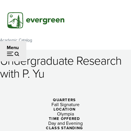
Skip
to
main
content
Academic Catalog
Breadcrumb
Menu
Undergraduate Research
Undergraduate
with P. Yu
Research
with
P.
QUARTERS
Fall Signature
Yu
LOCATION
Olympia
TIME OFFERED
Day and Evening
CLASS STANDING