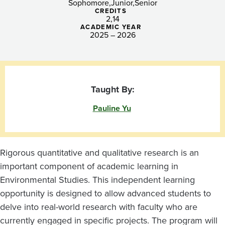
Sophomore
Junior
Senior
CREDITS
2
14
ACADEMIC YEAR
2025 – 2026
Taught By:
Pauline Yu
Rigorous quantitative and qualitative research is an
important component of academic learning in
Environmental Studies. This independent learning
opportunity is designed to allow advanced students to
delve into real-world research with faculty who are
currently engaged in specific projects. The program will