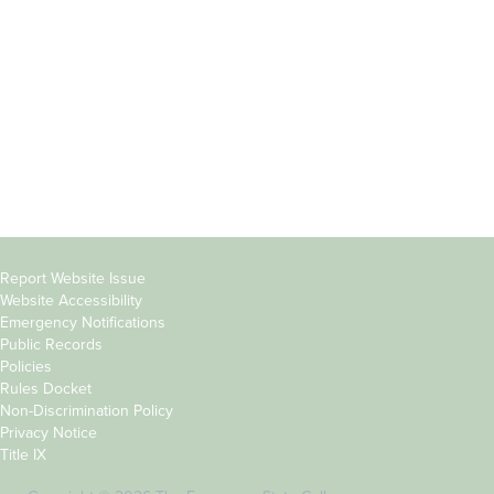
Parents &
Course Catalog
Families
Academic Calendar
Faculty & Staff
News & Events
Donors
Jobs at Evergreen
Alumni
Copyright
Report Website Issue
Website Accessibility
&
Emergency Notifications
Links
Public Records
Policies
Rules Docket
Non-Discrimination Policy
Privacy Notice
Title IX