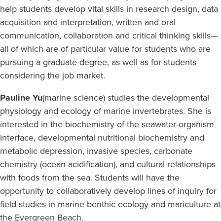
help students develop vital skills in research design, data
acquisition and interpretation, written and oral
communication, collaboration and critical thinking skills—
all of which are of particular value for students who are
pursuing a graduate degree, as well as for students
considering the job market.
Pauline Yu
(marine science) studies the developmental
physiology and ecology of marine invertebrates. She is
interested in the biochemistry of the seawater-organism
interface, developmental nutritional biochemistry and
metabolic depression, invasive species, carbonate
chemistry (ocean acidification), and cultural relationships
with foods from the sea. Students will have the
opportunity to collaboratively develop lines of inquiry for
field studies in marine benthic ecology and mariculture at
the Evergreen Beach.