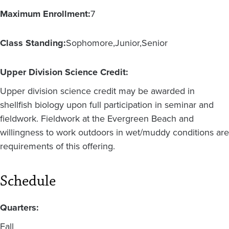
Maximum Enrollment:
7
Class Standing:
Sophomore
Junior
Senior
Upper Division Science Credit:
Upper division science credit may be awarded in
shellfish biology upon full participation in seminar and
fieldwork. Fieldwork at the Evergreen Beach and
willingness to work outdoors in wet/muddy conditions are
requirements of this offering.
Schedule
Quarters:
Fall