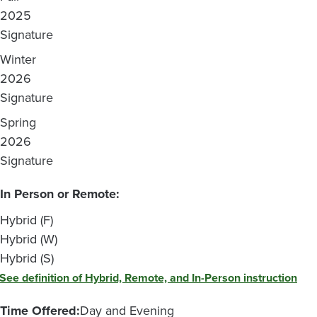
2025
Signature
Winter
2026
Signature
Spring
2026
Signature
In Person or Remote:
Hybrid (F)
Hybrid (W)
Hybrid (S)
See definition of Hybrid, Remote, and In-Person instruction
Time Offered:
Day and Evening