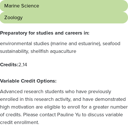
Marine Science
Zoology
Preparatory for studies and careers in:
environmental studies (marine and estuarine), seafood
sustainability, shellfish aquaculture
Credits:
2
14
Variable Credit Options:
Advanced research students who have previously
enrolled in this research activity, and have demonstrated
high motivation are eligible to enroll for a greater number
of credits. Please contact Pauline Yu to discuss variable
credit enrollment.