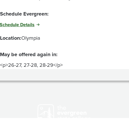
Schedule Evergreen:
Schedule Details
Location:
Olympia
May be offered again in:
<p>26-27, 27-28, 28-29</p>