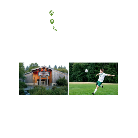
Olympia, Washington
Tacoma, Washington
(360) 867-6000
Athletics and
Tribal Relations, Arts
Recreation
and Cultures
Get active, build a team
House of Welcome
and make new friends
Cultural Arts Center and
along the way. Offerings
The Indigenous Arts
are constantly changing
Campus at Evergreen.