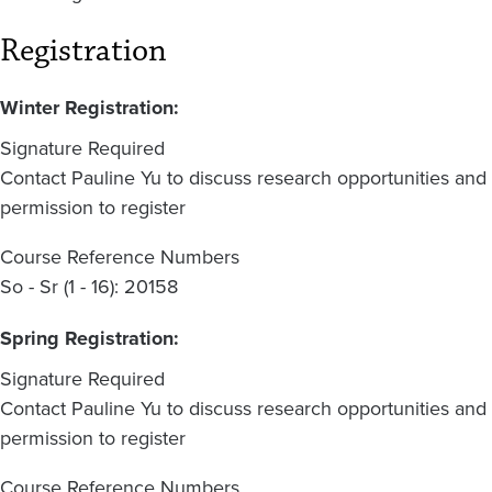
Registration
Winter Registration:
Signature Required
Contact Pauline Yu to discuss research opportunities and
permission to register
Course Reference Numbers
So - Sr (1 - 16): 20158
Spring Registration:
Signature Required
Contact Pauline Yu to discuss research opportunities and
permission to register
Course Reference Numbers