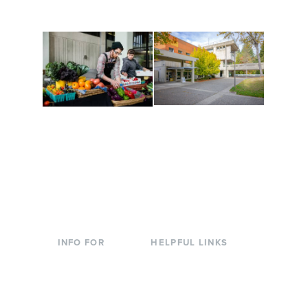
to keep you moving!
Conferences at
Organic Farm
Evergreen
A working small-scale
Modern, spacious
USDA-certified organic
facilities bordered by
farm and a learning
over 1,000 wooded
laboratory for students.
acres. A convenient,
unique event location.
INFO FOR
HELPFUL LINKS
Current Students
Library
Incoming
Faculty Directory
Students
Offices & Services