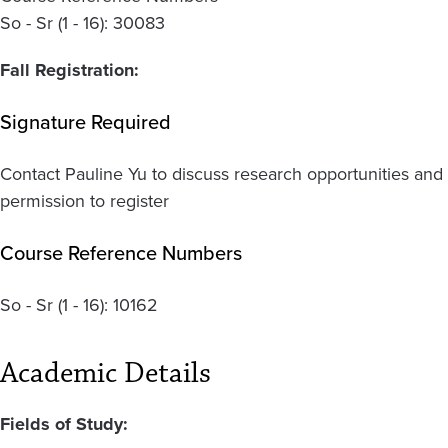
So - Sr (1 - 16): 30083
Fall Registration:
Signature Required
Contact Pauline Yu to discuss research opportunities and
permission to register
Course Reference Numbers
So - Sr
(1 - 16):
10162
Academic Details
Fields of Study: