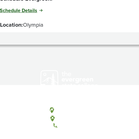
Schedule Details
Location:
Olympia
Olympia, Washington
Tacoma, Washington
(360) 867-6000