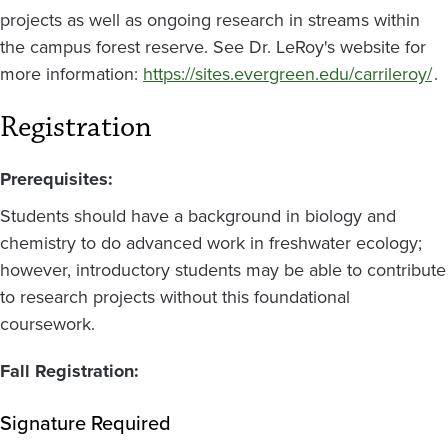
projects as well as ongoing research in streams within
the campus forest reserve. See Dr. LeRoy's website for
more information:
https://sites.evergreen.edu/carrileroy/
.
Registration
Prerequisites:
Students should have a background in biology and
chemistry to do advanced work in freshwater ecology;
however, introductory students may be able to contribute
to research projects without this foundational
coursework.
Fall Registration:
Signature Required