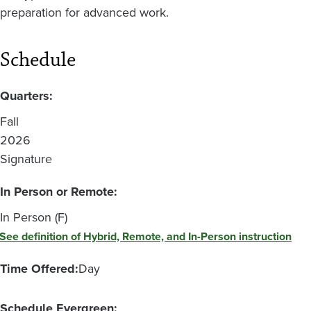
preparation for advanced work.
Schedule
Quarters:
Fall
2026
Signature
In Person or Remote:
In Person (F)
See definition of Hybrid, Remote, and In-Person instruction
Time Offered:
Day
Schedule Evergreen: