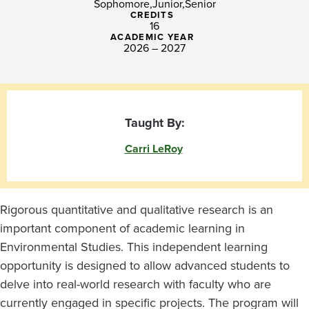
Sophomore
Junior
Senior
CREDITS
16
ACADEMIC YEAR
2026 – 2027
Taught By:
Carri LeRoy
Rigorous quantitative and qualitative research is an
important component of academic learning in
Environmental Studies. This independent learning
opportunity is designed to allow advanced students to
delve into real-world research with faculty who are
currently engaged in specific projects. The program will