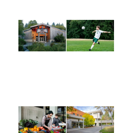
Athletics and
Tribal Relations, Arts
Recreation
and Cultures
Get active, build a team
House of Welcome
and make new friends
Cultural Arts Center and
along the way. Offerings
The Indigenous Arts
are constantly changing
Campus at Evergreen.
to keep you moving!