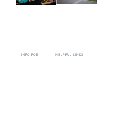
Conferences at
Organic Farm
Evergreen
A working small-scale
Modern, spacious
USDA-certified organic
facilities bordered by
farm and a learning
over 1,000 wooded
laboratory for students.
acres. A convenient,
unique event location.
INFO FOR
HELPFUL LINKS
Current Students
Library
Incoming
Faculty Directory
Students
Offices & Services
Parents &
Course Catalog
Families
Academic Calendar
Faculty & Staff
News & Events
Donors
Jobs at Evergreen