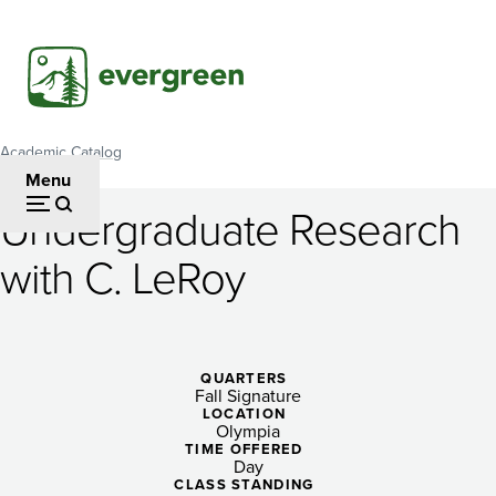
Skip
to
main
content
Academic Catalog
Breadcrumb
Menu
Undergraduate Research
Undergraduate
with C. LeRoy
Research
with
C.
QUARTERS
Fall Signature
LeRoy
LOCATION
Olympia
TIME OFFERED
Day
CLASS STANDING