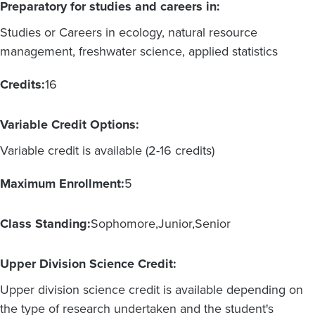
Preparatory for studies and careers in:
Studies or Careers in ecology, natural resource
management, freshwater science, applied statistics
Credits:
16
Variable Credit Options:
Variable credit is available (2-16 credits)
Maximum Enrollment:
5
Class Standing:
Sophomore
Junior
Senior
Upper Division Science Credit:
Upper division science credit is available depending on
the type of research undertaken and the student's