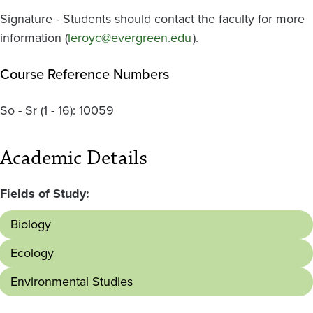
Signature - Students should contact the faculty for more
information (
leroyc@evergreen.edu
).
Course Reference Numbers
So - Sr
(1 - 16):
10059
Academic Details
Fields of Study:
Biology
Ecology
Environmental Studies