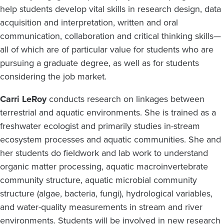
help students develop vital skills in research design, data
acquisition and interpretation, written and oral
communication, collaboration and critical thinking skills—
all of which are of particular value for students who are
pursuing a graduate degree, as well as for students
considering the job market.
Carri LeRoy
conducts research on linkages between
terrestrial and aquatic environments. She is trained as a
freshwater ecologist and primarily studies in-stream
ecosystem processes and aquatic communities. She and
her students do fieldwork and lab work to understand
organic matter processing, aquatic macroinvertebrate
community structure, aquatic microbial community
structure (algae, bacteria, fungi), hydrological variables,
and water-quality measurements in stream and river
environments. Students will be involved in new research