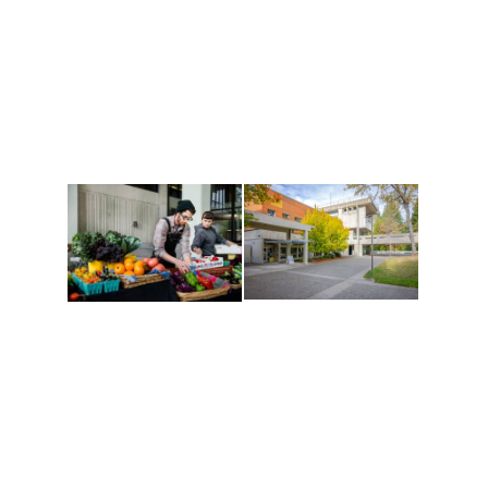
Athletics and
Tribal Relations, Arts
Recreation
and Cultures
Get active, build a team
House of Welcome
and make new friends
Cultural Arts Center and
along the way. Offerings
The Indigenous Arts
are constantly changing
Campus at Evergreen.
to keep you moving!
Conferences at
Organic Farm
Evergreen
A working small-scale
Modern, spacious
USDA-certified organic
facilities bordered by
farm and a learning
over 1,000 wooded
laboratory for students.
acres. A convenient,
unique event location.