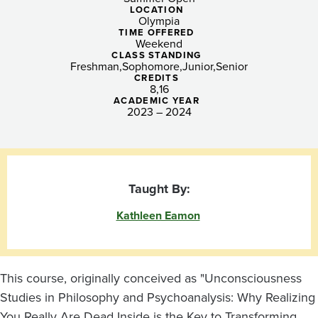
You
LOCATION
Olympia
Really
TIME OFFERED
Weekend
Are
CLASS STANDING
Freshman
Sophomore
Junior
Senior
Dead
CREDITS
8
16
ACADEMIC YEAR
Inside
2023 – 2024
Taught By:
Kathleen Eamon
This course, originally conceived as "Unconsciousness
Studies in Philosophy and Psychoanalysis: Why Realizing
You Really Are Dead Inside is the Key to Transforming