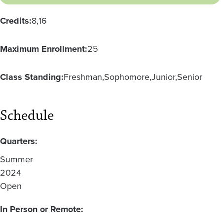
Credits:
8
16
Maximum Enrollment:
25
Class Standing:
Freshman
Sophomore
Junior
Senior
Schedule
Quarters:
Summer
2024
Open
In Person or Remote: