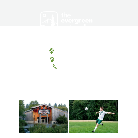
Olympia, Washington
Tacoma, Washington
(360) 867-6000