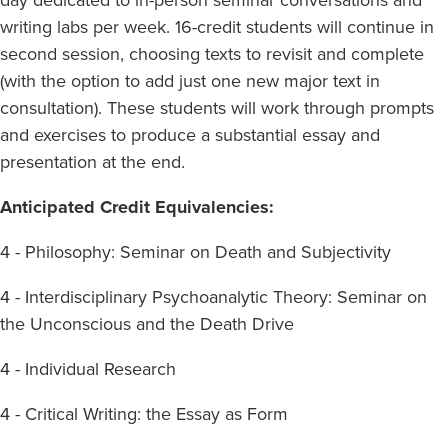
day dedicated to in-person seminar conversations and
writing labs per week. 16-credit students will continue in
second session, choosing texts to revisit and complete
(with the option to add just one new major text in
consultation). These students will work through prompts
and exercises to produce a substantial essay and
presentation at the end.
Anticipated Credit Equivalencies:
4 - Philosophy: Seminar on Death and Subjectivity
4 - Interdisciplinary Psychoanalytic Theory: Seminar on
the Unconscious and the Death Drive
4 - Individual Research
4 - Critical Writing: the Essay as Form