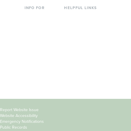
INFO FOR
HELPFUL LINKS
Current Students
Library
Incoming
Faculty Directory
Students
Offices & Services
Parents &
Course Catalog
Families
Academic Calendar
Faculty & Staff
News & Events
Donors
Jobs at Evergreen
Alumni
Copyright
Report Website Issue
Website Accessibility
&
Emergency Notifications
Links
Public Records