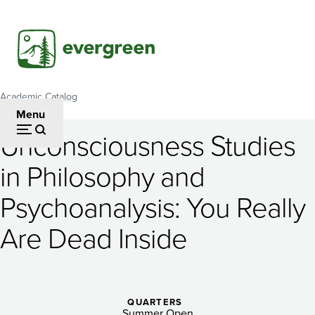
Skip
to
main
content
Academic Catalog
Breadcrumb
Menu
Unconsciousness Studies
Unconsciousness
in Philosophy and
Studies
Psychoanalysis: You Really
in
Philosophy
Are Dead Inside
and
Psychoanalysis:
QUARTERS
Summer Open