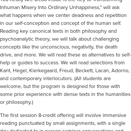
Inhuman Misery Into Ordinary Unhappiness," will ask
what happens when we center deadness and repetition
in our self-conception and concept of the human self.
Reading key canonical texts in both philosophy and
psychoanalytic theory, we will talk about challenging
concepts like the unconscious, negativity, the death
drive, and more. We will read these as alternatives to self-
help or guides to success. We will read selections from
Kant, Hegel, Kierkegaard, Freud, Beckett, Lacan, Adorno,
and contemporary interlocutors. (All students are
welcome, but the program is designed for those with
some prior experience with dense texts in the humanities
or philosophy.)
The first session 8-credit offering will involve immersive
reading punctuated by small assignments, with a single