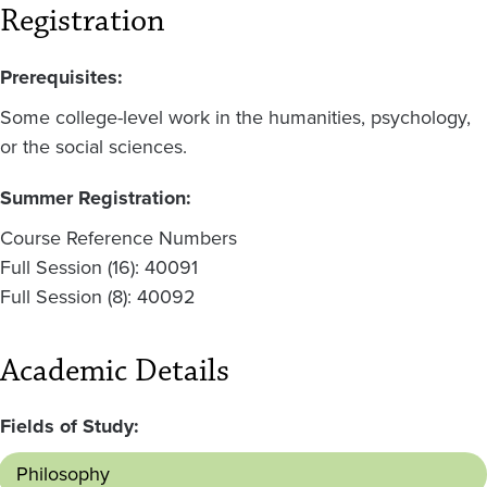
Registration
Prerequisites:
Some college-level work in the humanities, psychology,
or the social sciences.
Summer Registration:
Course Reference Numbers
Full Session (16): 40091
Full Session (8): 40092
Academic Details
Fields of Study:
Philosophy