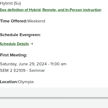
Hybrid (Su)
See definition of Hybrid, Remote, and In-Person instruction
Time Offered:
Weekend
Schedule Evergreen:
Schedule Details
First Meeting:
Saturday, June 29, 2024 - 11:00 am
SEM 2 E2109 - Seminar
Location:
Olympia