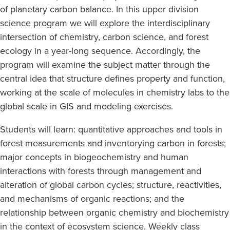
of planetary carbon balance. In this upper division
science program we will explore the interdisciplinary
intersection of chemistry, carbon science, and forest
ecology in a year-long sequence. Accordingly, the
program will examine the subject matter through the
central idea that structure defines property and function,
working at the scale of molecules in chemistry labs to the
global scale in GIS and modeling exercises.
Students will learn: quantitative approaches and tools in
forest measurements and inventorying carbon in forests;
major concepts in biogeochemistry and human
interactions with forests through management and
alteration of global carbon cycles; structure, reactivities,
and mechanisms of organic reactions; and the
relationship between organic chemistry and biochemistry
in the context of ecosystem science. Weekly class