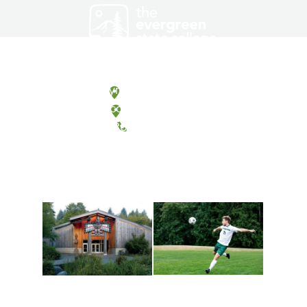
Olympia, Washington
Tacoma, Washington
(360) 867-6000
Athletics and
Tribal Relations, Arts
Recreation
and Cultures