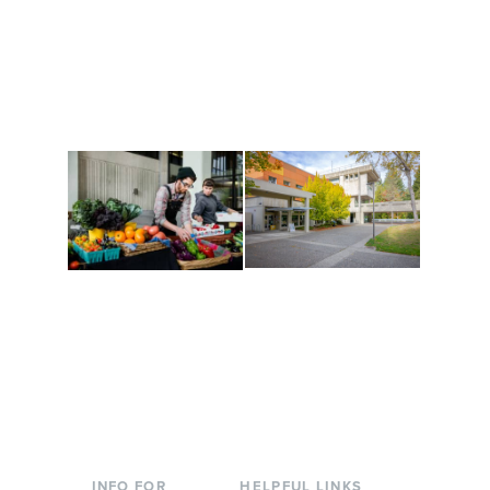
Get active, build a team
House of Welcome
and make new friends
Cultural Arts Center and
along the way. Offerings
The Indigenous Arts
are constantly changing
Campus at Evergreen.
to keep you moving!
Conferences at
Organic Farm
Evergreen
A working small-scale
Modern, spacious
USDA-certified organic
facilities bordered by
farm and a learning
over 1,000 wooded
laboratory for students.
acres. A convenient,
unique event location.
INFO FOR
HELPFUL LINKS