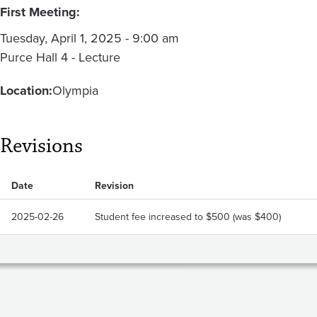
First Meeting:
Tuesday, April 1, 2025 - 9:00 am
Purce Hall 4 - Lecture
Location:
Olympia
Revisions
Date
Revision
2025-02-26
Student fee increased to $500 (was $400)