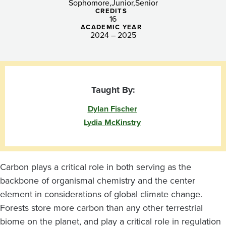
to
Sophomore
Junior
Senior
CREDITS
The
16
ACADEMIC YEAR
2024 – 2025
Globe
Taught By:
Dylan Fischer
Lydia McKinstry
Carbon plays a critical role in both serving as the
backbone of organismal chemistry and the center
element in considerations of global climate change.
Forests store more carbon than any other terrestrial
biome on the planet, and play a critical role in regulation