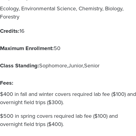
Ecology, Environmental Science, Chemistry, Biology,
Forestry
Credits:
16
Maximum Enrollment:
50
Class Standing:
Sophomore
Junior
Senior
Fees:
$400 in fall and winter covers required lab fee ($100) and
overnight field trips ($300).
$500 in spring covers required lab fee ($100) and
overnight field trips ($400).