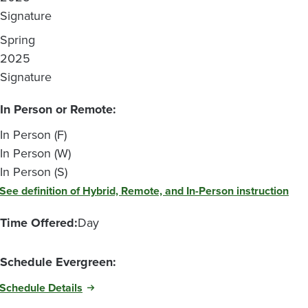
Signature
Spring
2025
Signature
In Person or Remote:
In Person (F)
In Person (W)
In Person (S)
See definition of Hybrid, Remote, and In-Person instruction
Time Offered:
Day
Schedule Evergreen:
Schedule Details