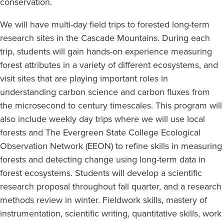
conservation.
We will have multi-day field trips to forested long-term
research sites in the Cascade Mountains. During each
trip, students will gain hands-on experience measuring
forest attributes in a variety of different ecosystems, and
visit sites that are playing important roles in
understanding carbon science and carbon fluxes from
the microsecond to century timescales. This program will
also include weekly day trips where we will use local
forests and The Evergreen State College Ecological
Observation Network (EEON) to refine skills in measuring
forests and detecting change using long-term data in
forest ecosystems. Students will develop a scientific
research proposal throughout fall quarter, and a research
methods review in winter. Fieldwork skills, mastery of
instrumentation, scientific writing, quantitative skills, work