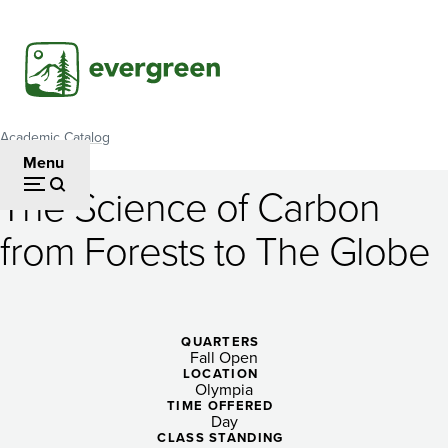
Skip
to
main
content
Academic Catalog
Breadcrumb
Menu
The Science of Carbon
The
from Forests to The Globe
Science
of
Carbon
QUARTERS
Fall Open
from
LOCATION
Olympia
Forests
TIME OFFERED
Day
CLASS STANDING