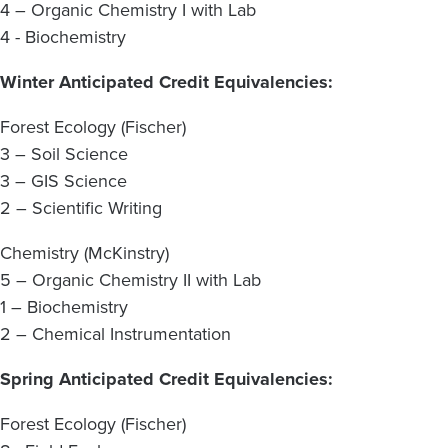
4 – Organic Chemistry I with Lab
4 - Biochemistry
Winter Anticipated Credit Equivalencies:
Forest Ecology (Fischer)
3 – Soil Science
3 – GIS Science
2 – Scientific Writing
Chemistry (McKinstry)
5 – Organic Chemistry II with Lab
1 – Biochemistry
2 – Chemical Instrumentation
Spring Anticipated Credit Equivalencies:
Forest Ecology (Fischer)