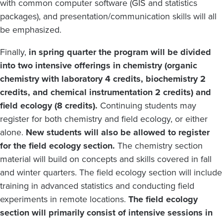
with common computer software (GIS and statistics
packages), and presentation/communication skills will all
be emphasized.
Finally,
in spring quarter the program will be divided
into two intensive offerings in chemistry (organic
chemistry with laboratory 4 credits, biochemistry 2
credits, and chemical instrumentation 2 credits) and
field ecology (8 credits).
Continuing students may
register for both chemistry and field ecology, or either
alone.
New students will also be allowed to register
for the field ecology section.
The chemistry section
material will build on concepts and skills covered in fall
and winter quarters. The field ecology section will include
training in advanced statistics and conducting field
experiments in remote locations.
The field ecology
section will primarily consist of intensive sessions in