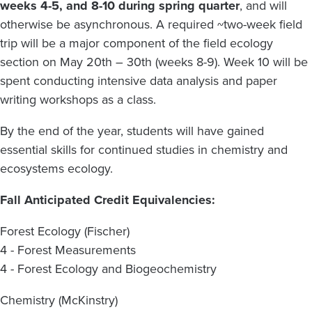
weeks 4-5, and 8-10 during spring quarter
, and will
otherwise be asynchronous. A required ~two-week field
trip will be a major component of the field ecology
section on May 20th – 30th (weeks 8-9). Week 10 will be
spent conducting intensive data analysis and paper
writing workshops as a class.
By the end of the year, students will have gained
essential skills for continued studies in chemistry and
ecosystems ecology.
Fall Anticipated Credit Equivalencies:
Forest Ecology (Fischer)
4 - Forest Measurements
4 - Forest Ecology and Biogeochemistry
Chemistry (McKinstry)