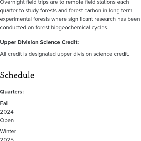
Overnight field trips are to remote field stations each
quarter to study forests and forest carbon in long-term
experimental forests where significant research has been
conducted on forest biogeochemical cycles.
Upper Division Science Credit:
All credit is designated upper division science credit.
Schedule
Quarters:
Fall
2024
Open
Winter
2025