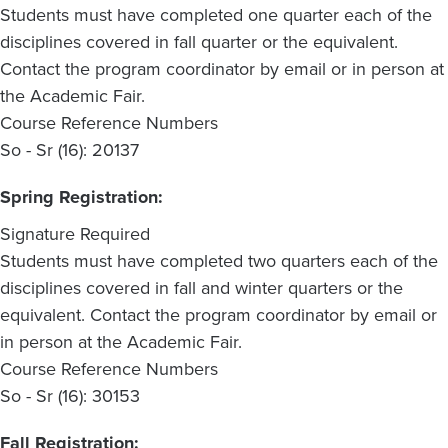
Students must have completed one quarter each of the
disciplines covered in fall quarter or the equivalent.
Contact the program coordinator by email or in person at
the Academic Fair.
Course Reference Numbers
So - Sr (16): 20137
Spring Registration:
Signature Required
Students must have completed two quarters each of the
disciplines covered in fall and winter quarters or the
equivalent. Contact the program coordinator by email or
in person at the Academic Fair.
Course Reference Numbers
So - Sr (16): 30153
Fall Registration: