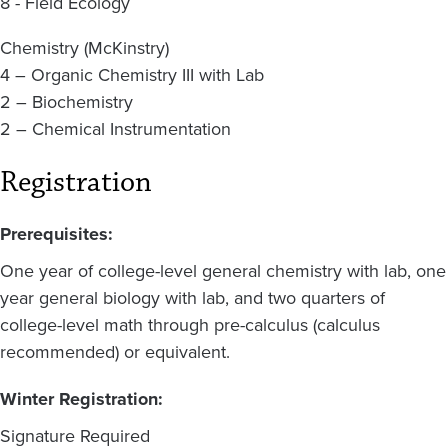
8 - Field Ecology
Chemistry (McKinstry)
4 – Organic Chemistry III with Lab
2 – Biochemistry
2 – Chemical Instrumentation
Registration
Prerequisites:
One year of college-level general chemistry with lab, one
year general biology with lab, and two quarters of
college-level math through pre-calculus (calculus
recommended) or equivalent.
Winter Registration:
Signature Required