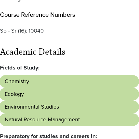
Course Reference Numbers
So - Sr
(16):
10040
Academic Details
Fields of Study:
Chemistry
Ecology
Environmental Studies
Natural Resource Management
Preparatory for studies and careers in: