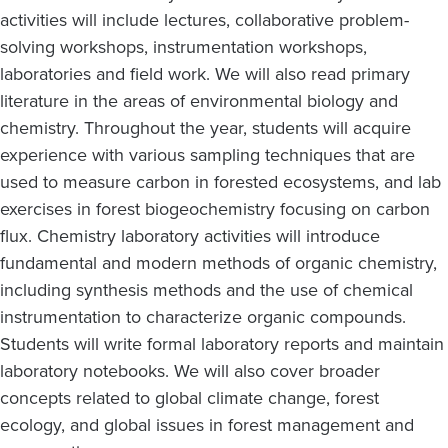
activities will include lectures, collaborative problem-
solving workshops, instrumentation workshops,
laboratories and field work. We will also read primary
literature in the areas of environmental biology and
chemistry. Throughout the year, students will acquire
experience with various sampling techniques that are
used to measure carbon in forested ecosystems, and lab
exercises in forest biogeochemistry focusing on carbon
flux. Chemistry laboratory activities will introduce
fundamental and modern methods of organic chemistry,
including synthesis methods and the use of chemical
instrumentation to characterize organic compounds.
Students will write formal laboratory reports and maintain
laboratory notebooks. We will also cover broader
concepts related to global climate change, forest
ecology, and global issues in forest management and