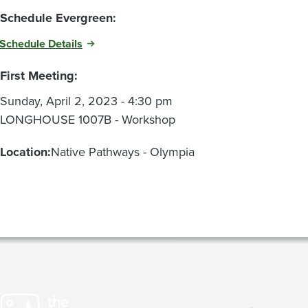
Schedule Evergreen:
Schedule Details
First Meeting:
Sunday, April 2, 2023 - 4:30 pm
LONGHOUSE 1007B - Workshop
Location:
Native Pathways - Olympia