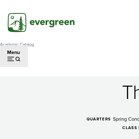
Skip
to
main
content
Academic Catalog
Breadcrumb
Menu
Th
The
Art
Spring Cond
QUARTERS
CLASS