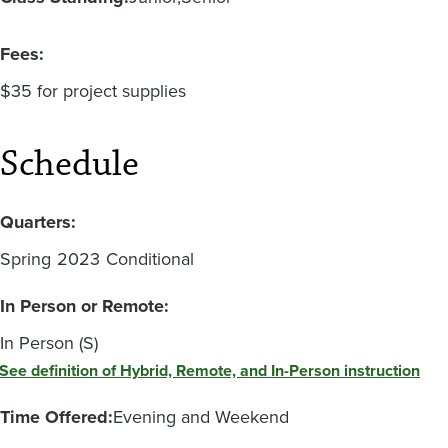
Fees:
$35 for project supplies
Schedule
Quarters:
Spring
2023
Conditional
In Person or Remote:
In Person (S)
See definition of Hybrid, Remote, and In-Person instruction
Time Offered:
Evening and Weekend