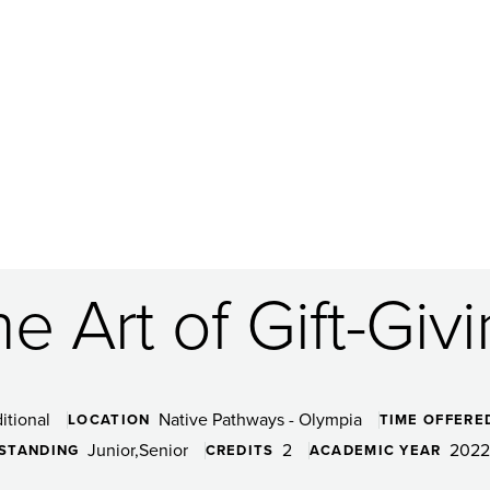
e Art of Gift-Giv
itional
Native Pathways - Olympia
LOCATION
TIME OFFERE
Junior
Senior
2
2022
 STANDING
CREDITS
ACADEMIC YEAR