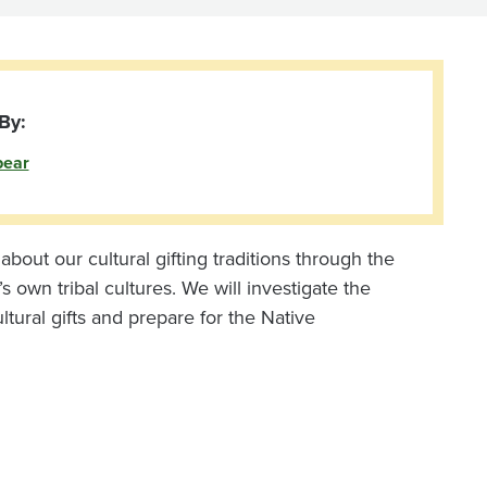
By:
bear
bout our cultural gifting traditions through the
s own tribal cultures. We will investigate the
ultural gifts and prepare for the Native