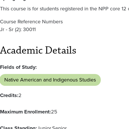
This course is for students registered in the NPP core 12
Course Reference Numbers
Jr - Sr (2): 30011
Academic Details
Fields of Study:
Native American and Indigenous Studies
Credits:
2
Maximum Enrollment:
25
Class Standing:
Junior
Senior