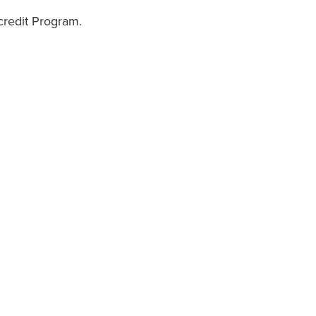
 credit Program.