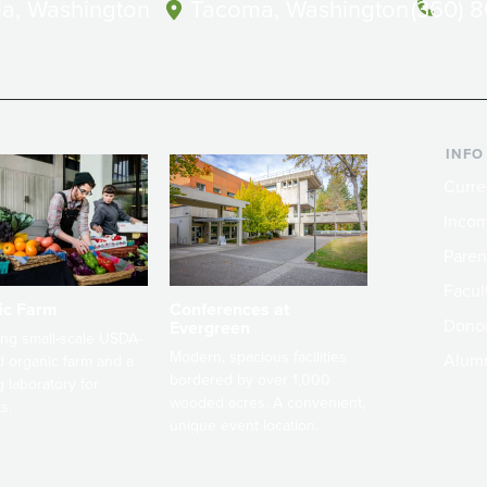
a, Washington
Tacoma, Washington
(360) 
INFO
Curre
Incom
Paren
Facult
ic Farm
Conferences at
Dono
Evergreen
ng small-scale USDA-
Modern, spacious facilities
Alum
ed organic farm and a
bordered by over 1,000
g laboratory for
wooded acres. A convenient,
s.
unique event location.