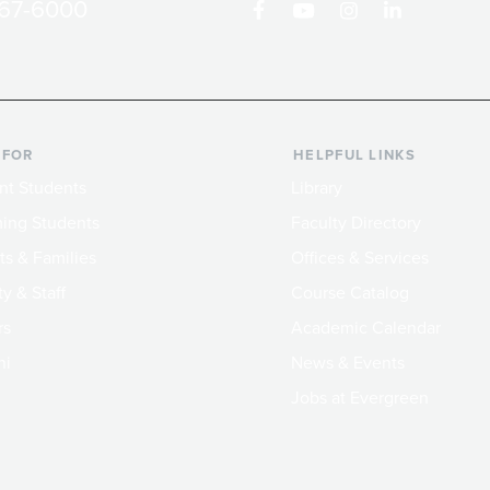
867-6000
 FOR
HELPFUL LINKS
nt Students
Library
ing Students
Faculty Directory
ts & Families
Offices & Services
y & Staff
Course Catalog
rs
Academic Calendar
ni
News & Events
Jobs at Evergreen