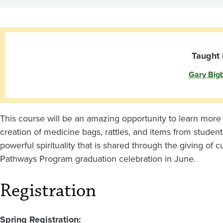
of
Gift-
Giving
Taught 
Gary Big
This course will be an amazing opportunity to learn more a
creation of medicine bags, rattles, and items from student’
powerful spirituality that is shared through the giving of c
Pathways Program graduation celebration in June.
Registration
Spring Registration: