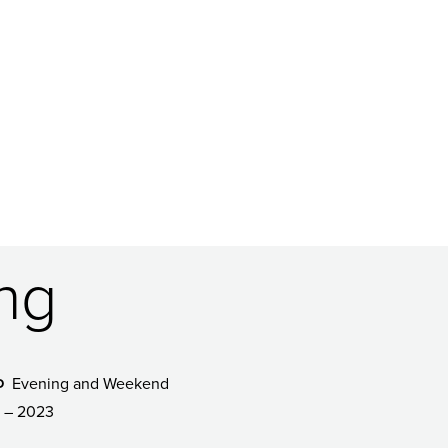
ing
Evening and Weekend
D
 – 2023