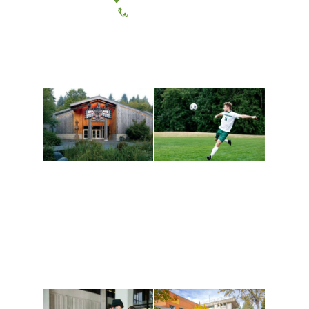
(360) 867-6000
Athletics and
Tribal Relations, Arts
Recreation
and Cultures
Get active, build a team
House of Welcome
and make new friends
Cultural Arts Center and
along the way. Offerings
The Indigenous Arts
are constantly changing
Campus at Evergreen.
to keep you moving!