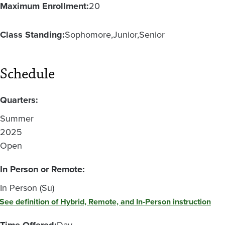
Maximum Enrollment:
20
Class Standing:
Sophomore
Junior
Senior
Schedule
Quarters:
Summer
2025
Open
In Person or Remote:
In Person (Su)
See definition of Hybrid, Remote, and In-Person instruction
Time Offered:
Day