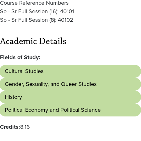
Course Reference Numbers
So - Sr Full Session (16): 40101
So - Sr Full Session (8): 40102
Academic Details
Fields of Study:
Cultural Studies
Gender, Sexuality, and Queer Studies
History
Political Economy and Political Science
Credits:
8
16