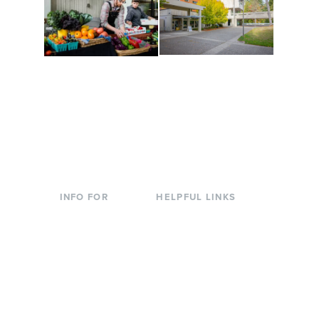
Conferences at
Organic Farm
Evergreen
A working small-scale
Modern, spacious
USDA-certified organic
facilities bordered by
farm and a learning
over 1,000 wooded
laboratory for students.
acres. A convenient,
unique event location.
INFO FOR
HELPFUL LINKS
Current Students
Library
Incoming
Faculty Directory
Students
Offices & Services
Parents &
Course Catalog
Families
Academic Calendar