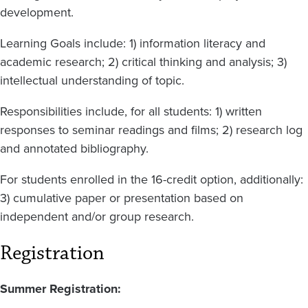
development.
Learning Goals include: 1) information literacy and
academic research; 2) critical thinking and analysis; 3)
intellectual understanding of topic.
Responsibilities include, for all students: 1) written
responses to seminar readings and films; 2) research log
and annotated bibliography.
For students enrolled in the 16-credit option, additionally:
3) cumulative paper or presentation based on
independent and/or group research.
Registration
Summer Registration: