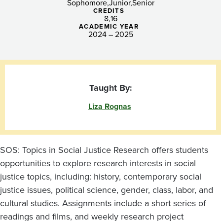
Sophomore
Junior
Senior
CREDITS
8
16
ACADEMIC YEAR
2024 – 2025
Taught By:
Liza Rognas
SOS: Topics in Social Justice Research offers students
opportunities to explore research interests in social
justice topics, including: history, contemporary social
justice issues, political science, gender, class, labor, and
cultural studies. Assignments include a short series of
readings and films, and weekly research project