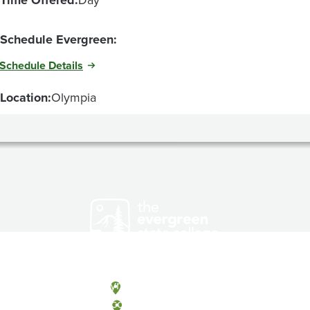
Schedule Evergreen:
Schedule Details
Location:
Olympia
Olympia, Washington
Tacoma, Washington