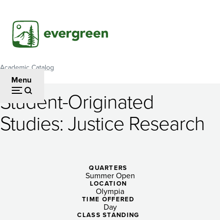
Skip
to
main
content
Academic Catalog
Breadcrumb
Menu
Student-Originated
Student-
Studies: Justice Research
Originated
Studies:
Justice
QUARTERS
Summer Open
Research
LOCATION
Olympia
TIME OFFERED
Day
CLASS STANDING