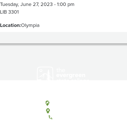
Tuesday, June 27, 2023 - 1:00 pm
LIB 3301
Location:
Olympia
Olympia, Washington
Tacoma, Washington
(360) 867-6000