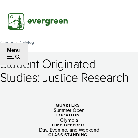
Skip
to
main
content
Academic Catalog
Breadcrumb
Menu
Student Originated
Student
Studies: Justice Research
Originated
Studies:
Justice
QUARTERS
Summer Open
Research
LOCATION
Olympia
TIME OFFERED
Day, Evening, and Weekend
CLASS STANDING