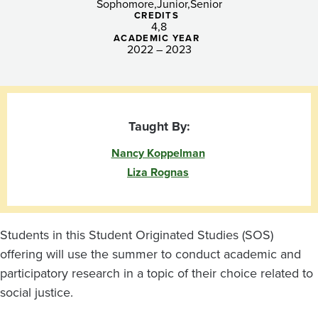
Sophomore
Junior
Senior
CREDITS
4
8
ACADEMIC YEAR
2022 – 2023
Taught By:
Nancy Koppelman
Liza Rognas
Students in this Student Originated Studies (SOS)
offering will use the summer to conduct academic and
participatory research in a topic of their choice related to
social justice.