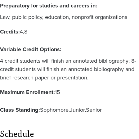
Preparatory for studies and careers in:
Law, public policy, education, nonprofit organizations
Credits:
4
8
Variable Credit Options:
4 credit students will finish an annotated bibliography; 8-
credit students will finish an annotated bibliography and
brief research paper or presentation.
Maximum Enrollment:
15
Class Standing:
Sophomore
Junior
Senior
Schedule