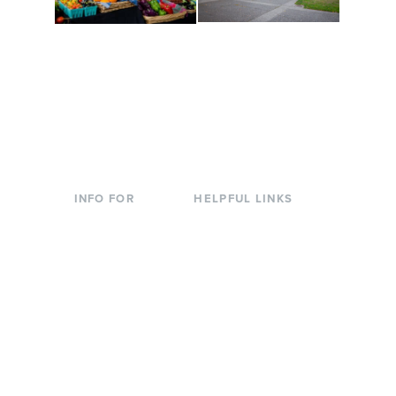
Conferences at
Organic Farm
Evergreen
A working small-scale
Modern, spacious
USDA-certified organic
facilities bordered by
farm and a learning
over 1,000 wooded
laboratory for students.
acres. A convenient,
unique event location.
INFO FOR
HELPFUL LINKS
Current Students
Library
Incoming
Faculty Directory
Students
Offices & Services
Parents &
Course Catalog
Families
Academic Calendar
Faculty & Staff
News & Events
Donors
Jobs at Evergreen