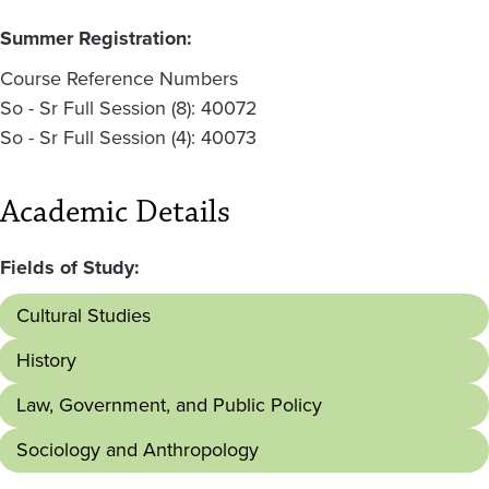
Summer Registration:
Course Reference Numbers
So - Sr Full Session (8): 40072
So - Sr Full Session (4): 40073
Academic Details
Fields of Study:
Cultural Studies
History
Law, Government, and Public Policy
Sociology and Anthropology