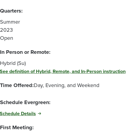
Quarters:
Summer
2023
Open
In Person or Remote:
Hybrid (Su)
See definition of Hybrid, Remote, and In-Person instruction
Time Offered:
Day, Evening, and Weekend
Schedule Evergreen:
Schedule Details
First Meeting: