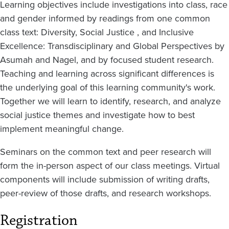
Learning objectives include investigations into class, race
and gender informed by readings from one common
class text: Diversity, Social Justice , and Inclusive
Excellence: Transdisciplinary and Global Perspectives by
Asumah and Nagel, and by focused student research.
Teaching and learning across significant differences is
the underlying goal of this learning community's work.
Together we will learn to identify, research, and analyze
social justice themes and investigate how to best
implement meaningful change.
Seminars on the common text and peer research will
form the in-person aspect of our class meetings. Virtual
components will include submission of writing drafts,
peer-review of those drafts, and research workshops.
Registration