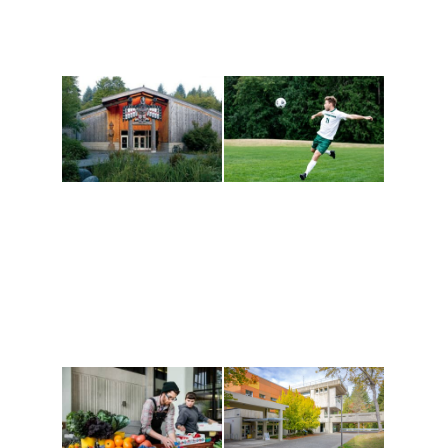
Athletics and
Tribal Relations, Arts
Recreation
and Cultures
Get active, build a team
House of Welcome
and make new friends
Cultural Arts Center and
along the way. Offerings
The Indigenous Arts
are constantly changing
Campus at Evergreen.
to keep you moving!