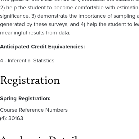
2) help the student to become comfortable with estimating,
significance, 3) demonstrate the importance of sampling 
generated by these surveys, and 4) help the student to le
meaningful results from data.
Anticipated Credit Equivalencies:
4 - Inferential Statistics
Registration
Spring Registration:
Course Reference Numbers
(4): 30163