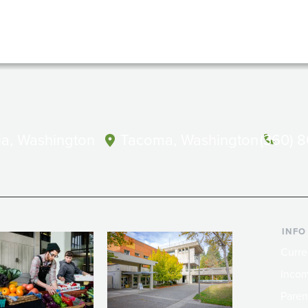
a, Washington
Tacoma, Washington
(360) 
INFO
Curre
Incom
Paren