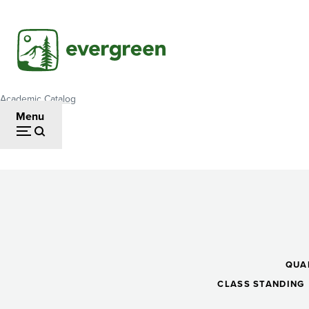
Skip
to
main
content
Academic Catalog
Breadcrumb
Menu
Statistics
II
QUA
CLASS STANDING