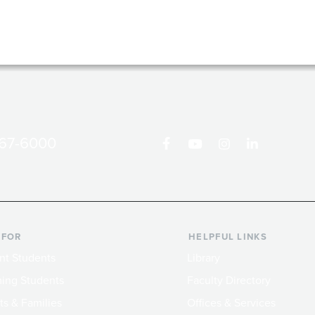
867-6000
 FOR
HELPFUL LINKS
nt Students
Library
ing Students
Faculty Directory
ts & Families
Offices & Services