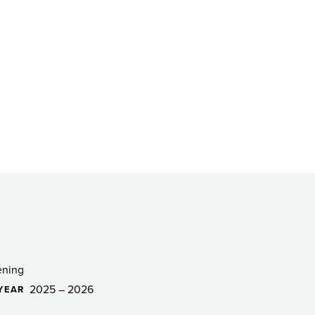
ening
2025 – 2026
YEAR