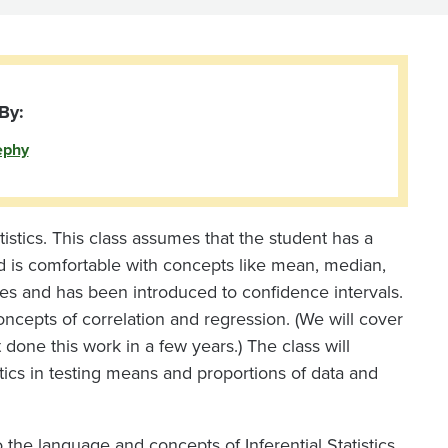
By:
ephy
atistics. This class assumes that the student has a
nd is comfortable with concepts like mean, median,
ces and has been introduced to confidence intervals.
concepts of correlation and regression. (We will cover
done this work in a few years.) The class will
tics in testing means and proportions of data and
o the language and concepts of Inferential Statistics,