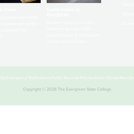
Facult
ic Farm
Conferences at
Dono
Evergreen
ng small-scale USDA-
Modern, spacious facilities
Alum
ed organic farm and a
bordered by over 1,000
g laboratory for
wooded acres. A convenient,
s.
unique event location.
ity
Emergency Notifications
Public Records
Policies
Rules Docket
Non-Dis
Copyright © 2026 The Evergreen State College