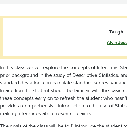
Taught 
Alvin Jos
In this class we will explore the concepts of Inferential St
prior background in the study of Descriptive Statistics, a
standard deviation, can calculate standard scores, varian
In addition the student should be familiar with the basic 
these concepts early on to refresh the student who hasn’t 
provide a comprehensive introduction to the use of Statis
making inferences about research claims.
The goals of the class will be to 1) introduce the student t