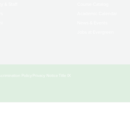
y & Staff
Course Catalog
rs
Academic Calendar
ni
News & Events
Jobs at Evergreen
crimination Policy
Privacy Notice
Title IX