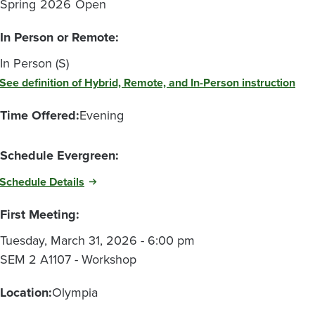
Spring
2026
Open
In Person or Remote:
In Person (S)
See definition of Hybrid, Remote, and In-Person instruction
Time Offered:
Evening
Schedule Evergreen:
Schedule Details
First Meeting:
Tuesday, March 31, 2026 - 6:00 pm
SEM 2 A1107 - Workshop
Location:
Olympia