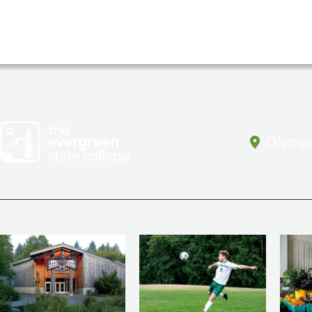
Olympi