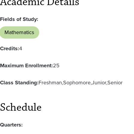
Academic Details
Fields of Study:
Mathematics
Credits:
4
Maximum Enrollment:
25
Class Standing:
Freshman
Sophomore
Junior
Senior
Schedule
Quarters: