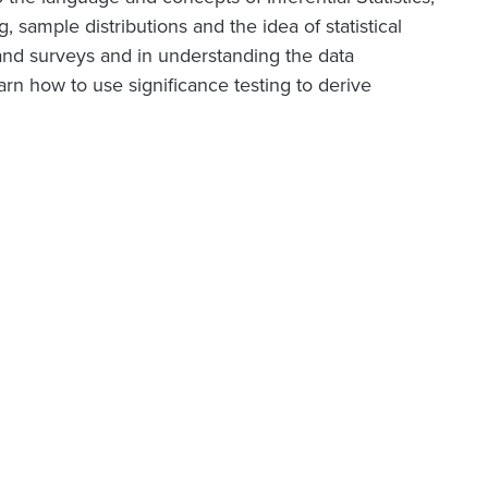
 sample distributions and the idea of statistical
and surveys and in understanding the data
arn how to use significance testing to derive