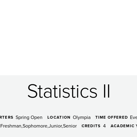
Statistics II
Spring Open
Olympia
Ev
RTERS
LOCATION
TIME OFFERED
Freshman
Sophomore
Junior
Senior
4
CREDITS
ACADEMIC 