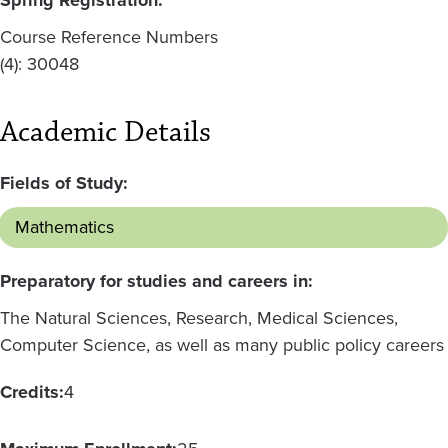
Course Reference Numbers
(4): 30048
Academic Details
Fields of Study:
Mathematics
Preparatory for studies and careers in:
The Natural Sciences, Research, Medical Sciences,
Computer Science, as well as many public policy careers
Credits:
4