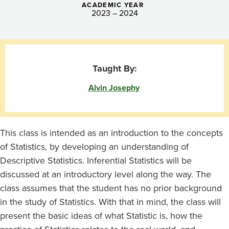
ACADEMIC YEAR
2023 – 2024
Taught By:
Alvin Josephy
This class is intended as an introduction to the concepts
of Statistics, by developing an understanding of
Descriptive Statistics. Inferential Statistics will be
discussed at an introductory level along the way. The
class assumes that the student has no prior background
in the study of Statistics. With that in mind, the class will
present the basic ideas of what Statistic is, how the