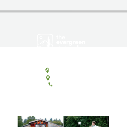
Olympia, Washington
Tacoma, Washington
(360) 867-6000