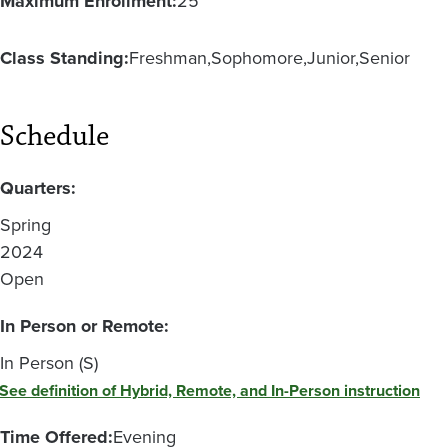
Maximum Enrollment:
25
Class Standing:
Freshman
Sophomore
Junior
Senior
Schedule
Quarters:
Spring
2024
Open
In Person or Remote:
In Person (S)
See definition of Hybrid, Remote, and In-Person instruction
Time Offered:
Evening