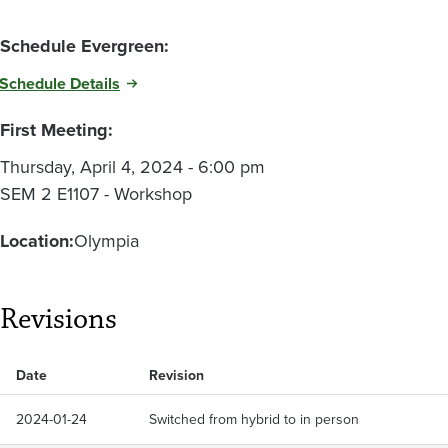
Schedule Evergreen:
Schedule Details
First Meeting:
Thursday, April 4, 2024 - 6:00 pm
SEM 2 E1107 - Workshop
Location:
Olympia
Revisions
Date
Revision
2024-01-24
Switched from hybrid to in person