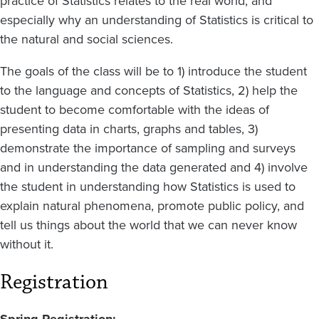
practice of Statistics relates to the real world, and
especially why an understanding of Statistics is critical to
the natural and social sciences.
The goals of the class will be to 1) introduce the student
to the language and concepts of Statistics, 2) help the
student to become comfortable with the ideas of
presenting data in charts, graphs and tables, 3)
demonstrate the importance of sampling and surveys
and in understanding the data generated and 4) involve
the student in understanding how Statistics is used to
explain natural phenomena, promote public policy, and
tell us things about the world that we can never know
without it.
Registration
Spring Registration: