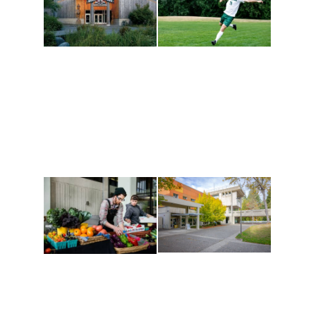
Athletics and
Tribal Relations, Arts
Recreation
and Cultures
Get active, build a team
House of Welcome
and make new friends
Cultural Arts Center and
along the way. Offerings
The Indigenous Arts
are constantly changing
Campus at Evergreen.
to keep you moving!
Conferences at
Organic Farm
Evergreen
A working small-scale
Modern, spacious
USDA-certified organic
facilities bordered by