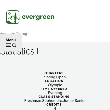
Skip
to
main
content
Academic Catalog
Breadcrumb
Menu
Statistics I
Statistics
I
QUARTERS
Spring Open
LOCATION
Olympia
TIME OFFERED
Evening
CLASS STANDING
Freshman
Sophomore
Junior
Senior
CREDITS
4