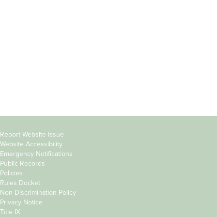
Students
Offices & Services
Parents &
Course Catalog
Families
Academic Calendar
Faculty & Staff
News & Events
Donors
Jobs at Evergreen
Alumni
Copyright
Report Website Issue
Website Accessibility
&
Emergency Notifications
Links
Public Records
Policies
Rules Docket
Non-Discrimination Policy
Privacy Notice
Title IX