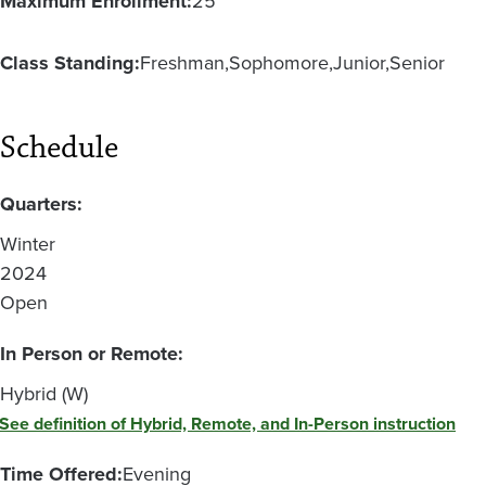
Maximum Enrollment:
25
Class Standing:
Freshman
Sophomore
Junior
Senior
Schedule
Quarters:
Winter
2024
Open
In Person or Remote:
Hybrid (W)
See definition of Hybrid, Remote, and In-Person instruction
Time Offered:
Evening