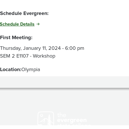
Schedule Evergreen:
Schedule Details
First Meeting:
Thursday, January 11, 2024 - 6:00 pm
SEM 2 E1107 - Workshop
Location:
Olympia