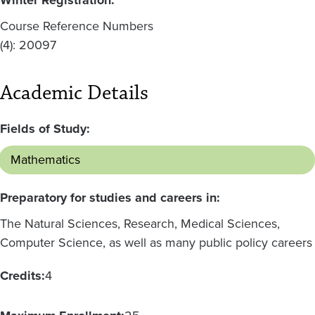
Course Reference Numbers
(4): 20097
Academic Details
Fields of Study:
Mathematics
Preparatory for studies and careers in:
The Natural Sciences, Research, Medical Sciences,
Computer Science, as well as many public policy careers
Credits:
4