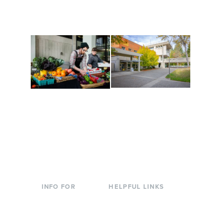
are constantly changing
Campus at Evergreen.
to keep you moving!
Conferences at
Organic Farm
Evergreen
A working small-scale
Modern, spacious
USDA-certified organic
facilities bordered by
farm and a learning
over 1,000 wooded
laboratory for students.
acres. A convenient,
unique event location.
INFO FOR
HELPFUL LINKS
Current Students
Library
Incoming
Faculty Directory