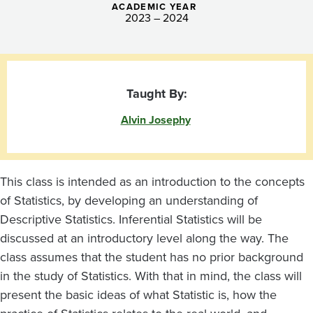
ACADEMIC YEAR
2023 – 2024
Taught By:
Alvin Josephy
This class is intended as an introduction to the concepts
of Statistics, by developing an understanding of
Descriptive Statistics. Inferential Statistics will be
discussed at an introductory level along the way. The
class assumes that the student has no prior background
in the study of Statistics. With that in mind, the class will
present the basic ideas of what Statistic is, how the