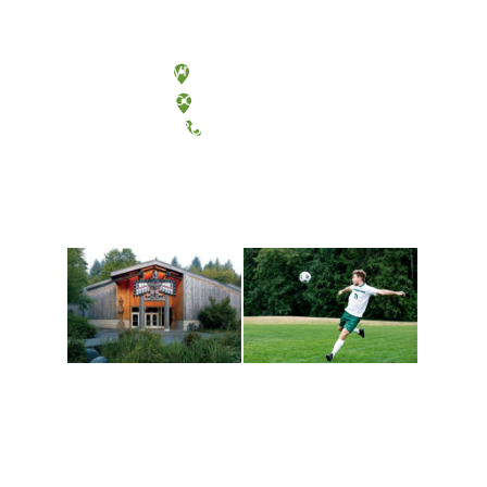
Olympia, Washington
Tacoma, Washington
(360) 867-6000
Athletics and
Tribal Relations, Arts
Recreation
and Cultures
Get active, build a team
House of Welcome
and make new friends
Cultural Arts Center and
along the way. Offerings
The Indigenous Arts