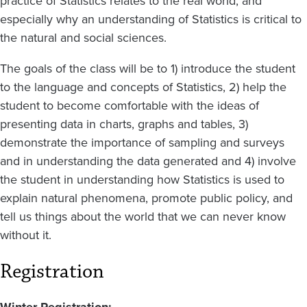
practice of Statistics relates to the real world, and
especially why an understanding of Statistics is critical to
the natural and social sciences.
The goals of the class will be to 1) introduce the student
to the language and concepts of Statistics, 2) help the
student to become comfortable with the ideas of
presenting data in charts, graphs and tables, 3)
demonstrate the importance of sampling and surveys
and in understanding the data generated and 4) involve
the student in understanding how Statistics is used to
explain natural phenomena, promote public policy, and
tell us things about the world that we can never know
without it.
Registration
Winter Registration: