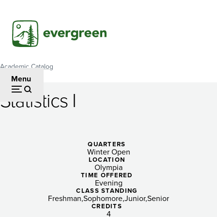
Skip
to
main
content
Academic Catalog
Breadcrumb
Menu
Statistics I
Statistics
I
QUARTERS
Winter Open
LOCATION
Olympia
TIME OFFERED
Evening
CLASS STANDING
Freshman
Sophomore
Junior
Senior
CREDITS
4