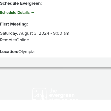
Schedule Evergreen:
Schedule Details
First Meeting:
Saturday, August 3, 2024 - 9:00 am
Remote/Online
Location:
Olympia