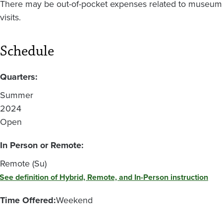
There may be out-of-pocket expenses related to museum
visits.
Schedule
Quarters:
Summer
2024
Open
In Person or Remote:
Remote (Su)
See definition of Hybrid, Remote, and In-Person instruction
Time Offered:
Weekend