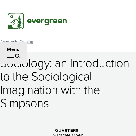
Skip
to
main
content
Academic Catalog
Breadcrumb
Menu
Sociology: an Introduction
Sociology:
to the Sociological
an
Imagination with the
Introduction
to
Simpsons
the
Sociological
QUARTERS
Summer Open