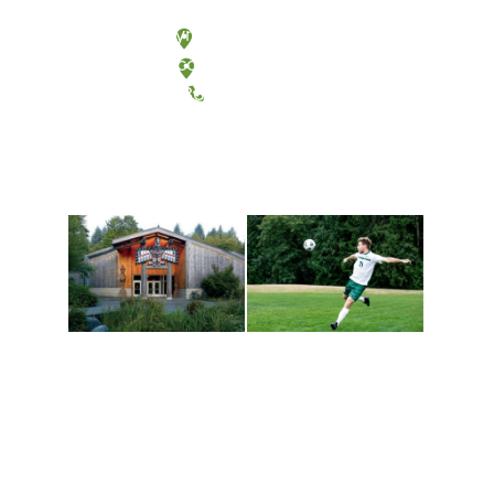
Olympia, Washington
Tacoma, Washington
(360) 867-6000
Athletics and
Tribal Relations, Arts
Recreation
and Cultures
Get active, build a team
House of Welcome
and make new friends
Cultural Arts Center and
along the way. Offerings
The Indigenous Arts
are constantly changing
Campus at Evergreen.