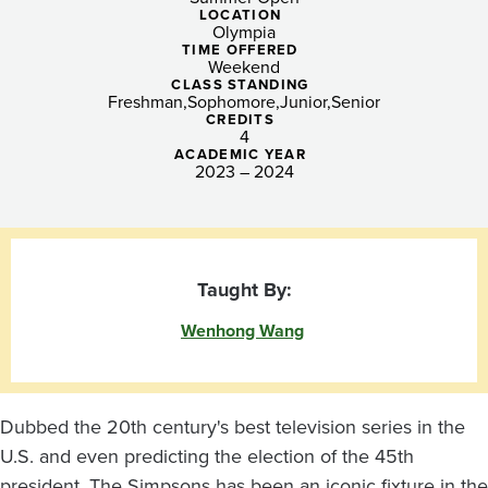
Imagination
LOCATION
Olympia
with
TIME OFFERED
Weekend
the
CLASS STANDING
Freshman
Sophomore
Junior
Senior
Simpsons
CREDITS
4
ACADEMIC YEAR
2023 – 2024
Taught By:
Wenhong Wang
Dubbed the 20th century's best television series in the
U.S. and even predicting the election of the 45th
president, The Simpsons has been an iconic fixture in the