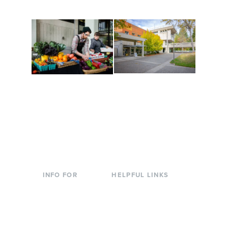
to keep you moving!
Conferences at
Organic Farm
Evergreen
A working small-scale
Modern, spacious
USDA-certified organic
facilities bordered by
farm and a learning
over 1,000 wooded
laboratory for students.
acres. A convenient,
unique event location.
INFO FOR
HELPFUL LINKS
Current Students
Library
Incoming
Faculty Directory
Students
Offices & Services