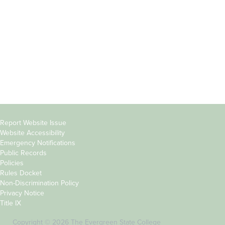
Parents &
Course Catalog
Families
Academic Calendar
Faculty & Staff
News & Events
Donors
Jobs at Evergreen
Alumni
Copyright
Report Website Issue
Website Accessibility
&
Emergency Notifications
Links
Public Records
Policies
Rules Docket
Non-Discrimination Policy
Privacy Notice
Title IX
Copyright © 2026 The Evergreen State College