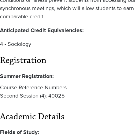
conditions or illness prevent students from accessing our
synchronous meetings, which will allow students to earn
comparable credit.
Anticipated Credit Equivalencies:
4 - Sociology
Registration
Summer Registration:
Course Reference Numbers
Second Session (4): 40025
Academic Details
Fields of Study: