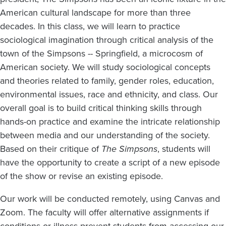
American cultural landscape for more than three
decades. In this class, we will learn to practice
sociological imagination through critical analysis of the
town of the Simpsons -- Springfield, a microcosm of
American society. We will study sociological concepts
and theories related to family, gender roles, education,
environmental issues, race and ethnicity, and class. Our
overall goal is to build critical thinking skills through
hands-on practice and examine the intricate relationship
between media and our understanding of the society.
Based on their critique of
The Simpsons
, students will
have the opportunity to create a script of a new episode
of the show or revise an existing episode.
Our work will be conducted remotely, using Canvas and
Zoom. The faculty will offer alternative assignments if