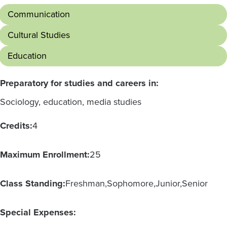
Communication
Cultural Studies
Education
Preparatory for studies and careers in:
Sociology, education, media studies
Credits:
4
Maximum Enrollment:
25
Class Standing:
Freshman
Sophomore
Junior
Senior
Special Expenses: