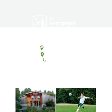
Olympia, Washington
Tacoma, Washington
(360) 867-6000