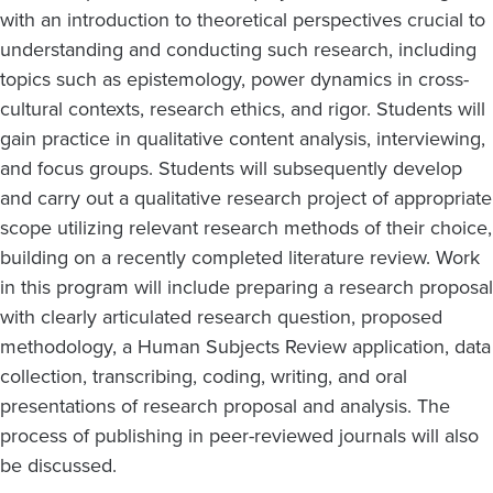
with an introduction to theoretical perspectives crucial to
understanding and conducting such research, including
topics such as epistemology, power dynamics in cross-
cultural contexts, research ethics, and rigor. Students will
gain practice in qualitative content analysis, interviewing,
and focus groups. Students will subsequently develop
and carry out a qualitative research project of appropriate
scope utilizing relevant research methods of their choice,
building on a recently completed literature review. Work
in this program will include preparing a research proposal
with clearly articulated research question, proposed
methodology, a Human Subjects Review application, data
collection, transcribing, coding, writing, and oral
presentations of research proposal and analysis. The
process of publishing in peer-reviewed journals will also
be discussed.