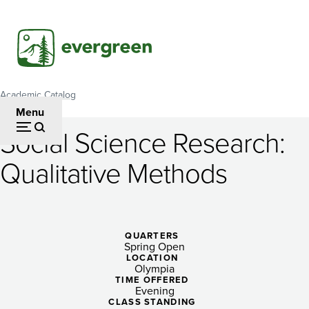
Skip
to
main
content
Academic Catalog
Breadcrumb
Menu
Social Science Research:
Social
Qualitative Methods
Science
Research:
Qualitative
QUARTERS
Spring Open
Methods
LOCATION
Olympia
TIME OFFERED
Evening
CLASS STANDING