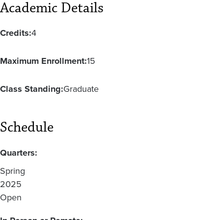
Academic Details
Credits:
4
Maximum Enrollment:
15
Class Standing:
Graduate
Schedule
Quarters:
Spring
2025
Open