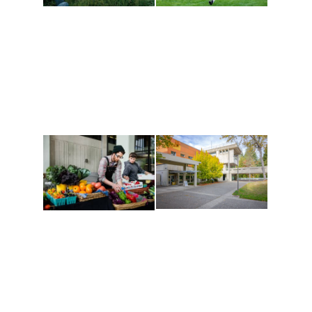
Athletics and
Tribal Relations, Arts
Recreation
and Cultures
Get active, build a team
House of Welcome
and make new friends
Cultural Arts Center and
along the way. Offerings
The Indigenous Arts
are constantly changing
Campus at Evergreen.
to keep you moving!
Conferences at
Organic Farm
Evergreen
A working small-scale
Modern, spacious
USDA-certified organic
facilities bordered by
farm and a learning
over 1,000 wooded
laboratory for students.
acres. A convenient,