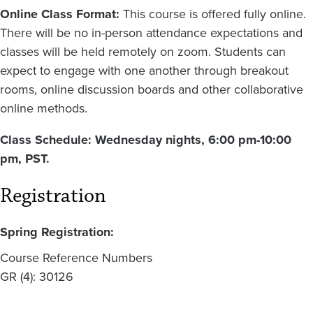
Online Class Format:
This course is offered fully online.
There will be no in-person attendance expectations and
classes will be held remotely on zoom. Students can
expect to engage with one another through breakout
rooms, online discussion boards and other collaborative
online methods.
Class Schedule: Wednesday nights, 6:00 pm-10:00
pm, PST.
Registration
Spring Registration:
Course Reference Numbers
GR (4): 30126