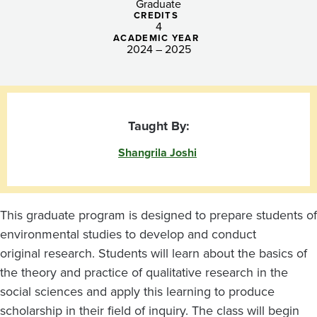
Graduate
CREDITS
4
ACADEMIC YEAR
2024 – 2025
Taught By:
Shangrila Joshi
This graduate program is designed to prepare students of
environmental studies to develop and conduct
original research. Students will learn about the basics of
the theory and practice of qualitative research in the
social sciences and apply this learning to produce
scholarship in their field of inquiry. The class will begin