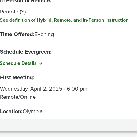
In Person or Remote:
Remote (S)
See definition of Hybrid, Remote, and In-Person instruction
Time Offered:
Evening
Schedule Evergreen:
Schedule Details
First Meeting:
Wednesday, April 2, 2025 - 6:00 pm
Remote/Online
Location:
Olympia