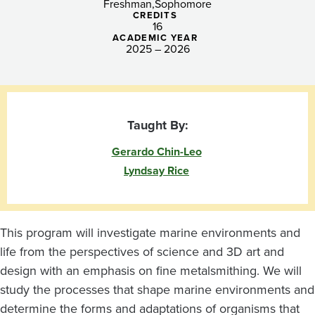
the
Freshman
Sophomore
CREDITS
Hand
16
ACADEMIC YEAR
2025 – 2026
Taught By:
Gerardo Chin-Leo
Lyndsay Rice
This program will investigate marine environments and
life from the perspectives of science and 3D art and
design with an emphasis on fine metalsmithing. We will
study the processes that shape marine environments and
determine the forms and adaptations of organisms that