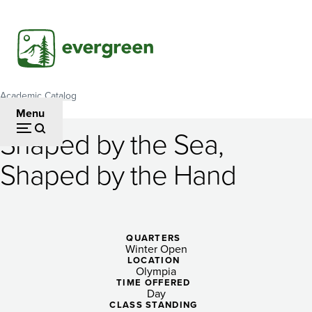
Skip
to
main
content
Academic Catalog
Breadcrumb
Menu
Shaped by the Sea,
Shaped
Shaped by the Hand
by
the
Sea,
QUARTERS
Winter Open
Shaped
LOCATION
Olympia
by
TIME OFFERED
Day
CLASS STANDING