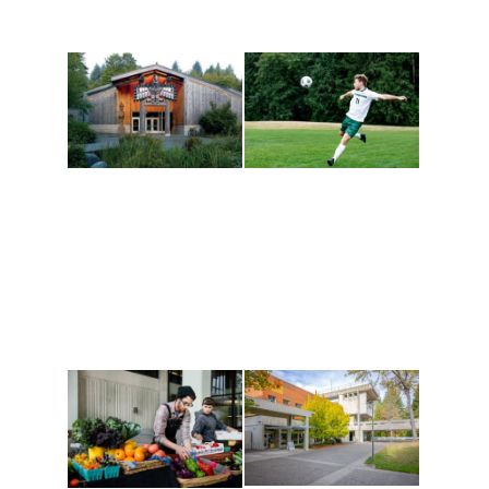
Athletics and
Tribal Relations, Arts
Recreation
and Cultures
Get active, build a team
House of Welcome
and make new friends
Cultural Arts Center and
along the way. Offerings
The Indigenous Arts
are constantly changing
Campus at Evergreen.
to keep you moving!