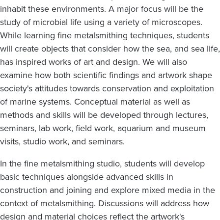
inhabit these environments. A major focus will be the
study of microbial life using a variety of microscopes.
While learning fine metalsmithing techniques, students
will create objects that consider how the sea, and sea life,
has inspired works of art and design. We will also
examine how both scientific findings and artwork shape
society's attitudes towards conservation and exploitation
of marine systems. Conceptual material as well as
methods and skills will be developed through lectures,
seminars, lab work, field work, aquarium and museum
visits, studio work, and seminars.
In the fine metalsmithing studio, students will develop
basic techniques alongside advanced skills in
construction and joining and explore mixed media in the
context of metalsmithing. Discussions will address how
design and material choices reflect the artwork's