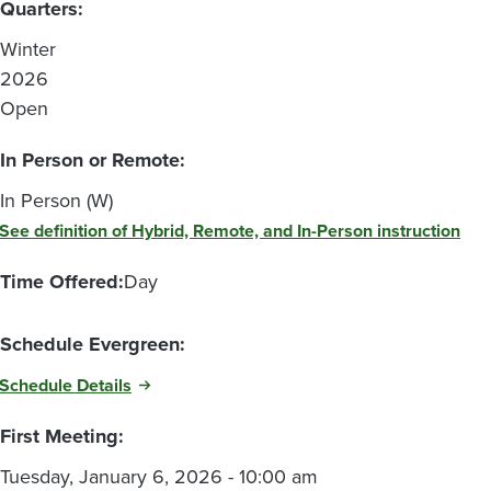
Quarters:
Winter
2026
Open
In Person or Remote:
In Person (W)
See definition of Hybrid, Remote, and In-Person instruction
Time Offered:
Day
Schedule Evergreen:
Schedule Details
First Meeting:
Tuesday, January 6, 2026 - 10:00 am