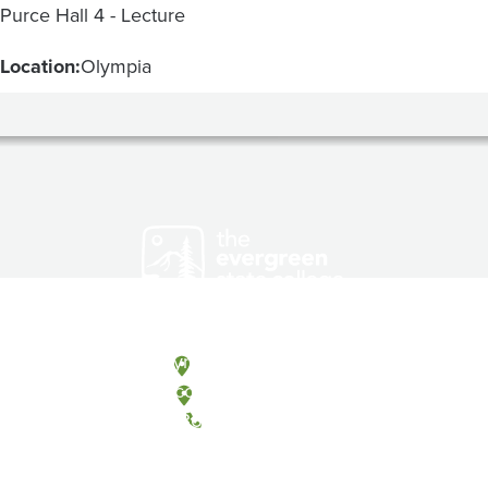
Purce Hall 4 - Lecture
Location:
Olympia
Olympia, Washington
Tacoma, Washington
(360) 867-6000