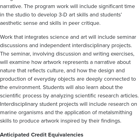
narrative. The program work will include significant time
in the studio to develop 3-D art skills and students’
aesthetic sense and skills in peer critique.
Work that integrates science and art will include seminar
discussions and independent interdisciplinary projects.
The seminar, involving discussion and writing exercises,
will examine how artwork represents a narrative about
nature that reflects culture, and how the design and
production of everyday objects are deeply connected to
the environment. Students will also learn about the
scientific process by analyzing scientific research articles.
Interdisciplinary student projects will include research on
marine organisms and the application of metalsmithing
skills to produce artwork inspired by their findings.
Anticipated Credit Equivalencies