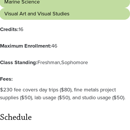
Marine Science
Visual Art and Visual Studies
Credits:
16
Maximum Enrollment:
46
Class Standing:
Freshman
Sophomore
Fees:
$230 fee covers day trips ($80), fine metals project
supplies ($50), lab usage ($50), and studio usage ($50).
Schedule