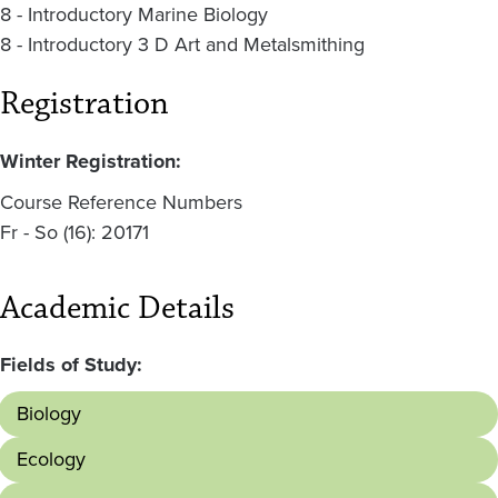
8 - Introductory Marine Biology
8 - Introductory 3 D Art and Metalsmithing
Registration
Winter Registration:
Course Reference Numbers
Fr - So (16): 20171
Academic Details
Fields of Study:
Biology
Ecology