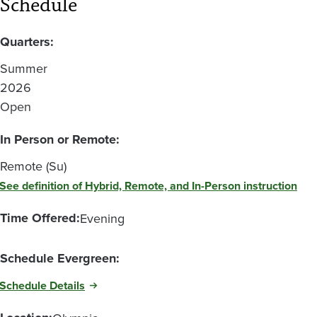
Schedule
Quarters:
Summer
2026
Open
In Person or Remote:
Remote (Su)
See definition of Hybrid, Remote, and In-Person instruction
Time Offered:
Evening
Schedule Evergreen:
Schedule Details