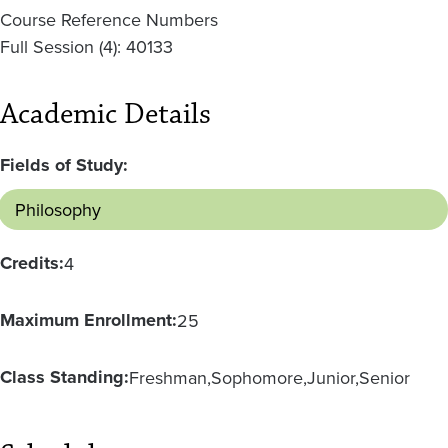
Course Reference Numbers
Full Session (4): 40133
Academic Details
Fields of Study:
Philosophy
Credits:
4
Maximum Enrollment:
25
Class Standing:
Freshman
Sophomore
Junior
Senior