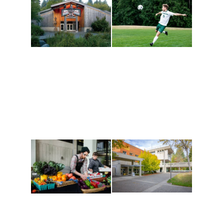
Athletics and
Tribal Relations, Arts
Recreation
and Cultures
Get active, build a team
House of Welcome
and make new friends
Cultural Arts Center and
along the way. Offerings
The Indigenous Arts
are constantly changing
Campus at Evergreen.
to keep you moving!
Conferences at
Organic Farm
Evergreen
A working small-scale