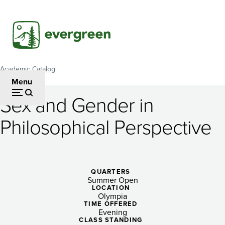
Skip
to
main
content
Academic Catalog
Breadcrumb
Menu
Sex and Gender in
Sex
Philosophical Perspective
and
Gender
in
QUARTERS
Summer Open
Philosophical
LOCATION
Olympia
Perspective
TIME OFFERED
Evening
CLASS STANDING