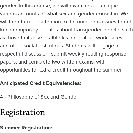
gender. In this course, we will examine and critique
various accounts of what sex and gender consist in. We
will then turn our attention to the numerous issues found
in contemporary debates about transgender people, such
as those that arise in athletics, education, workplaces,
and other social institutions. Students will engage in
respectful discussion, submit weekly reading response
papers, and complete two written exams, with
opportunities for extra credit throughout the summer.
Anticipated Credit Equivalencies:
4 - Philosophy of Sex and Gender
Registration
Summer Registration: