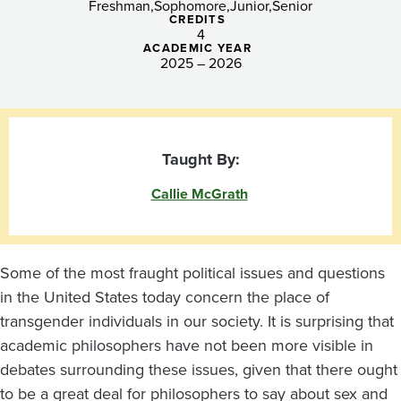
Freshman
Sophomore
Junior
Senior
CREDITS
4
ACADEMIC YEAR
2025 – 2026
Taught By:
Callie McGrath
Some of the most fraught political issues and questions
in the United States today concern the place of
transgender individuals in our society. It is surprising that
academic philosophers have not been more visible in
debates surrounding these issues, given that there ought
to be a great deal for philosophers to say about sex and