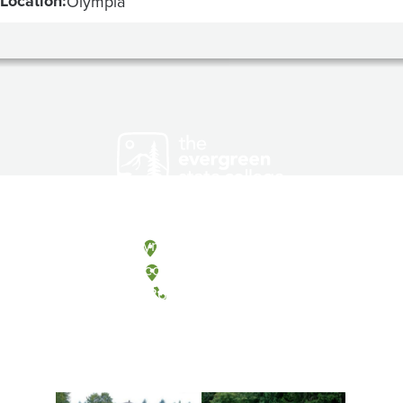
Location:
Olympia
Olympia, Washington
Tacoma, Washington
(360) 867-6000