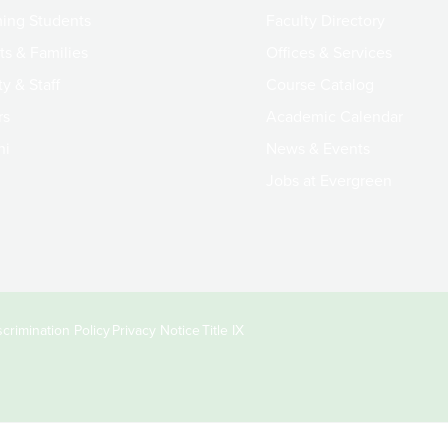
ing Students
Faculty Directory
ts & Families
Offices & Services
y & Staff
Course Catalog
rs
Academic Calendar
ni
News & Events
Jobs at Evergreen
crimination Policy
Privacy Notice
Title IX