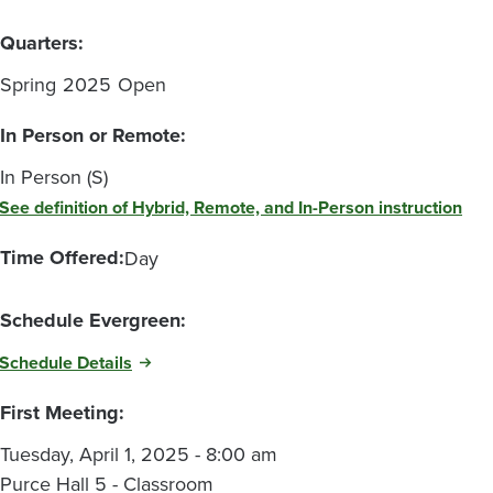
Quarters:
Spring
2025
Open
In Person or Remote:
In Person (S)
See definition of Hybrid, Remote, and In-Person instruction
Time Offered:
Day
Schedule Evergreen:
Schedule Details
First Meeting:
Tuesday, April 1, 2025 - 8:00 am
Purce Hall 5 - Classroom