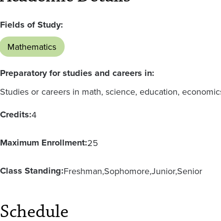
Fields of Study:
Mathematics
Preparatory for studies and careers in:
Studies or careers in math, science, education, economic
Credits:
4
Maximum Enrollment:
25
Class Standing:
Freshman
Sophomore
Junior
Senior
Schedule