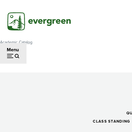
Skip
to
main
content
Academic Catalog
Breadcrumb
Menu
Precalculus
II
Q
CLASS STANDING