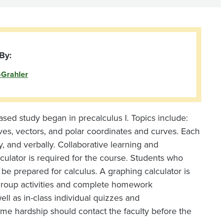
By:
-Grahler
based study began in precalculus I. Topics include:
rves, vectors, and polar coordinates and curves. Each
y, and verbally. Collaborative learning and
culator is required for the course. Students who
 be prepared for calculus. A graphing calculator is
y group activities and complete homework
ll as in-class individual quizzes and
me hardship should contact the faculty before the