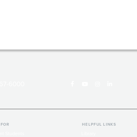
867-6000
 FOR
HELPFUL LINKS
nt Students
Library