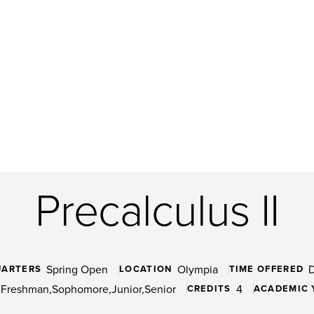
Precalculus II
Spring Open
Olympia
UARTERS
LOCATION
TIME OFFERED
Freshman
Sophomore
Junior
Senior
4
CREDITS
ACADEMIC 