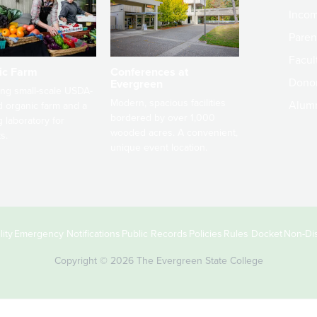
Incom
Paren
Facult
ic Farm
Conferences at
Dono
Evergreen
ng small-scale USDA-
Modern, spacious facilities
Alum
ed organic farm and a
bordered by over 1,000
g laboratory for
wooded acres. A convenient,
s.
unique event location.
ity
Emergency Notifications
Public Records
Policies
Rules Docket
Non-Dis
Copyright © 2026 The Evergreen State College