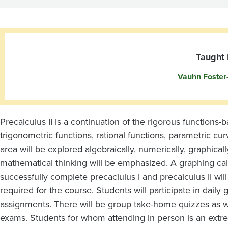
Taught 
Vauhn Foster
Precalculus II is a continuation of the rigorous functions-
trigonometric functions, rational functions, parametric cu
area will be explored algebraically, numerically, graphicall
mathematical thinking will be emphasized. A graphing cal
successfully complete precaclulus I and precalculus II will
required for the course.
Students will participate in dail
assignments. There will be group take-home quizzes as we
exams.
Students for whom attending in person is an extre