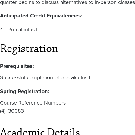
quarter begins to discuss alternatives to in-person classes
Anticipated Credit Equivalencies:
4 - Precalculus II
Registration
Prerequisites:
Successful completion of precalculus I.
Spring Registration:
Course Reference Numbers
(4): 30083
Academic Details