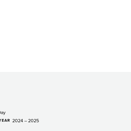
Day
2024 – 2025
YEAR