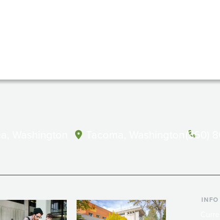
a, Washington
Tacoma, Washington
(360) 
INFO
Curre