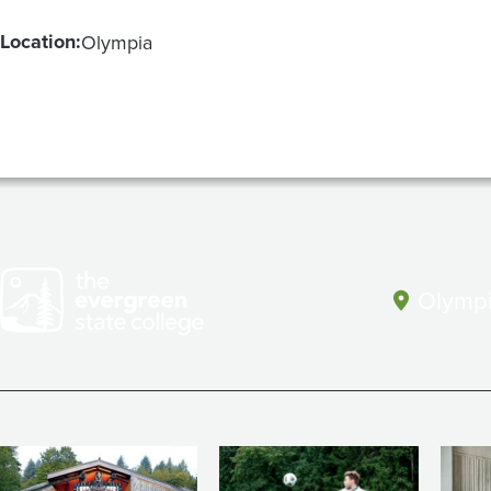
Location:
Olympia
Olympi