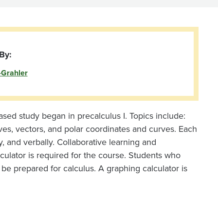
By:
-Grahler
based study began in precalculus I. Topics include:
rves, vectors, and polar coordinates and curves. Each
y, and verbally. Collaborative learning and
culator is required for the course. Students who
 be prepared for calculus. A graphing calculator is