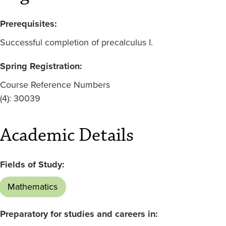
Prerequisites:
Successful completion of precalculus I.
Spring Registration:
Course Reference Numbers
(4): 30039
Academic Details
Fields of Study:
Mathematics
Preparatory for studies and careers in: