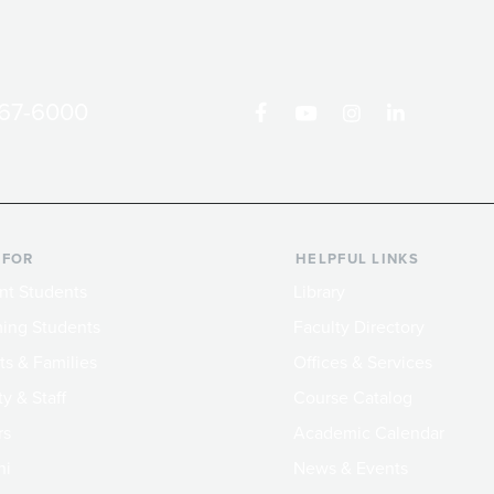
867-6000
 FOR
HELPFUL LINKS
nt Students
Library
ing Students
Faculty Directory
ts & Families
Offices & Services
y & Staff
Course Catalog
rs
Academic Calendar
ni
News & Events