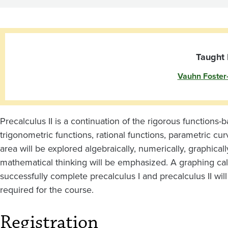
Taught 
Vauhn Foster
Precalculus II is a continuation of the rigorous functions-
trigonometric functions, rational functions, parametric cu
area will be explored algebraically, numerically, graphicall
mathematical thinking will be emphasized. A graphing cal
successfully complete precalculus I and precalculus II will
required for the course.
Registration