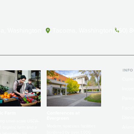
a, Washington
Tacoma, Washington
(360) 
INFO
Curre
Incom
Paren
Facult
ic Farm
Conferences at
Dono
Evergreen
ng small-scale USDA-
Modern, spacious facilities
Alum
ed organic farm and a
bordered by over 1,000
g laboratory for