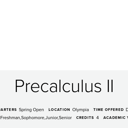
Precalculus II
Spring Open
Olympia
UARTERS
LOCATION
TIME OFFERED
Freshman
Sophomore
Junior
Senior
4
CREDITS
ACADEMIC 