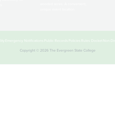
wooded acres. A convenient,
s.
unique event location.
ity
Emergency Notifications
Public Records
Policies
Rules Docket
Non-Dis
Copyright © 2026 The Evergreen State College