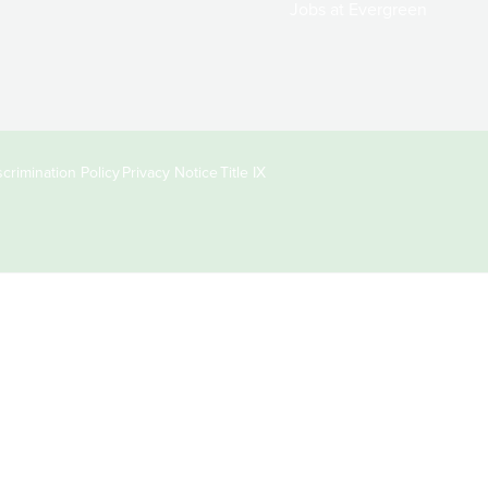
Jobs at Evergreen
crimination Policy
Privacy Notice
Title IX