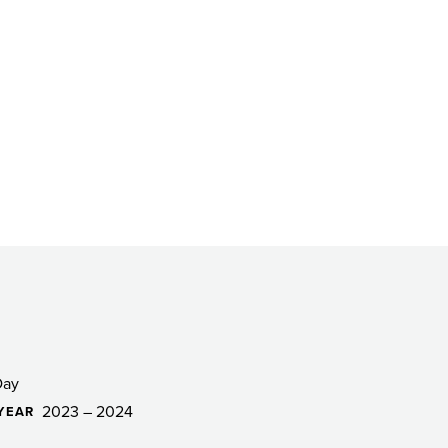
Day
2023 – 2024
YEAR