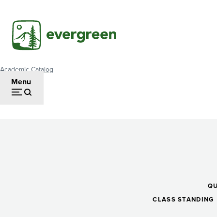
Skip
to
main
content
Academic Catalog
Breadcrumb
Menu
Precalculus
II
Q
CLASS STANDING