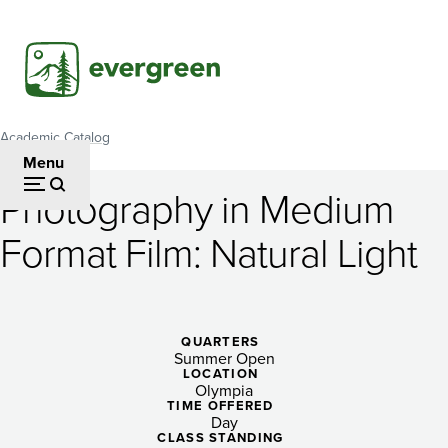
Skip
to
main
content
Academic Catalog
Breadcrumb
Menu
Photography in Medium
Photography
Format Film: Natural Light
in
Medium
Format
QUARTERS
Summer Open
Film:
LOCATION
Olympia
Natural
TIME OFFERED
Day
CLASS STANDING