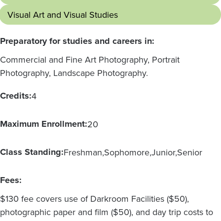
Visual Art and Visual Studies
Preparatory for studies and careers in:
Commercial and Fine Art Photography, Portrait
Photography, Landscape Photography.
Credits:
4
Maximum Enrollment:
20
Class Standing:
Freshman
Sophomore
Junior
Senior
Fees:
$130 fee covers use of Darkroom Facilities ($50),
photographic paper and film ($50), and day trip costs to