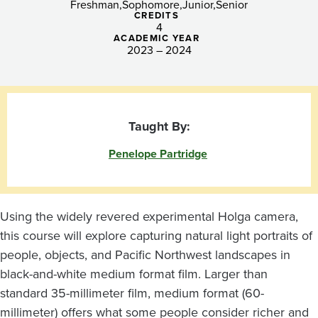
Light
Freshman
Sophomore
Junior
Senior
CREDITS
4
ACADEMIC YEAR
2023 – 2024
Taught By:
Penelope Partridge
Using the widely revered experimental Holga camera,
this course will explore capturing natural light portraits of
people, objects, and Pacific Northwest landscapes in
black-and-white medium format film. Larger than
standard 35-millimeter film, medium format (60-
millimeter) offers what some people consider richer and