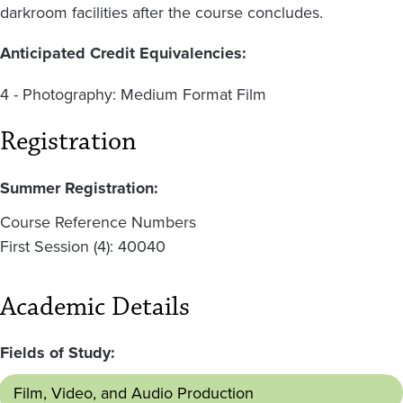
darkroom facilities after the course concludes.
Anticipated Credit Equivalencies:
4 - Photography: Medium Format Film
Registration
Summer Registration:
Course Reference Numbers
First Session (4): 40040
Academic Details
Fields of Study:
Film, Video, and Audio Production