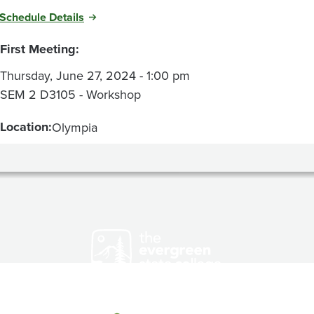
Schedule Details
First Meeting:
Thursday, June 27, 2024 - 1:00 pm
SEM 2 D3105 - Workshop
Location:
Olympia