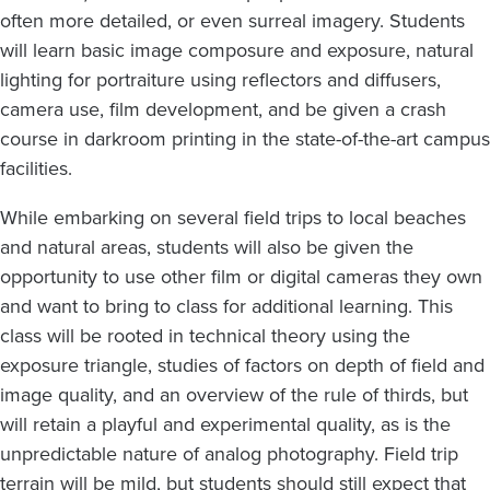
often more detailed, or even surreal imagery. Students
will learn basic image composure and exposure, natural
lighting for portraiture using reflectors and diffusers,
camera use, film development, and be given a crash
course in darkroom printing in the state-of-the-art campus
facilities.
While embarking on several field trips to local beaches
and natural areas, students will also be given the
opportunity to use other film or digital cameras they own
and want to bring to class for additional learning. This
class will be rooted in technical theory using the
exposure triangle, studies of factors on depth of field and
image quality, and an overview of the rule of thirds, but
will retain a playful and experimental quality, as is the
unpredictable nature of analog photography. Field trip
terrain will be mild, but students should still expect that