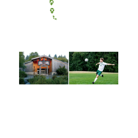
Olympia, Washington
Tacoma, Washington
(360) 867-6000
Athletics and
Tribal Relations, Arts
Recreation
and Cultures
Get active, build a team
House of Welcome
and make new friends
Cultural Arts Center and
along the way. Offerings
The Indigenous Arts
are constantly changing
Campus at Evergreen.
to keep you moving!