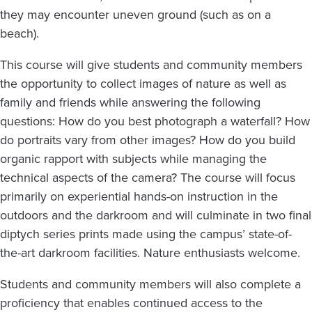
they may encounter uneven ground (such as on a
beach).
This course will give students and community members
the opportunity to collect images of nature as well as
family and friends while answering the following
questions: How do you best photograph a waterfall? How
do portraits vary from other images? How do you build
organic rapport with subjects while managing the
technical aspects of the camera? The course will focus
primarily on experiential hands-on instruction in the
outdoors and the darkroom and will culminate in two final
diptych series prints made using the campus’ state-of-
the-art darkroom facilities. Nature enthusiasts welcome.
Students and community members will also complete a
proficiency that enables continued access to the