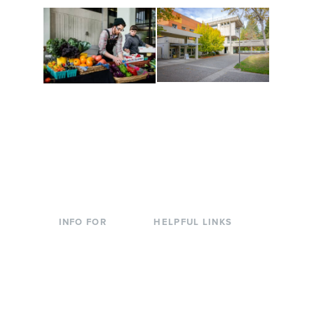
Conferences at
Organic Farm
Evergreen
A working small-scale
Modern, spacious
USDA-certified organic
facilities bordered by
farm and a learning
over 1,000 wooded
laboratory for students.
acres. A convenient,
unique event location.
INFO FOR
HELPFUL LINKS
Current Students
Library
Incoming
Faculty Directory
Students
Offices & Services
Parents &
Course Catalog