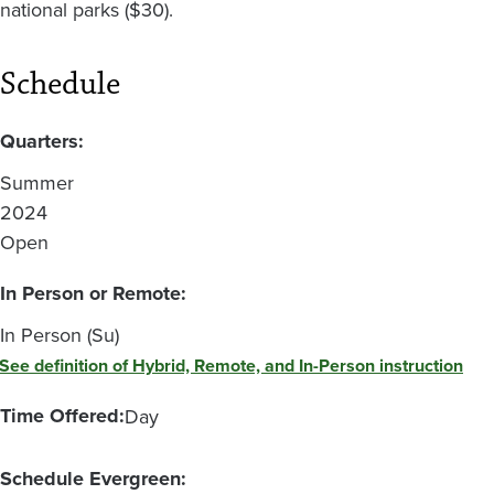
national parks ($30).
Schedule
Quarters:
Summer
2024
Open
In Person or Remote:
In Person (Su)
See definition of Hybrid, Remote, and In-Person instruction
Time Offered:
Day
Schedule Evergreen: