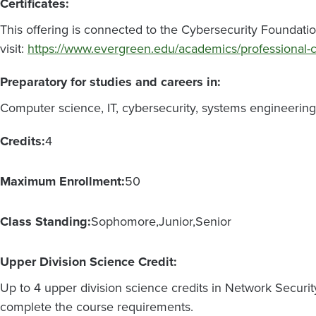
Certificates:
This offering is connected to the Cybersecurity Foundatio
visit:
https://www.evergreen.edu/academics/professional-
Preparatory for studies and careers in:
Computer science, IT, cybersecurity, systems engineering, 
Credits:
4
Maximum Enrollment:
50
Class Standing:
Sophomore
Junior
Senior
Upper Division Science Credit:
Up to 4 upper division science credits in Network Securit
complete the course requirements.