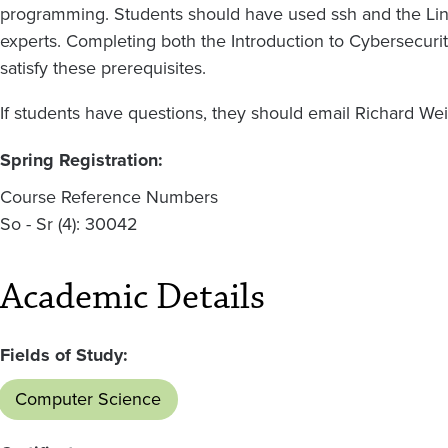
programming. Students should have used ssh and the Lin
experts. Completing both the Introduction to Cybersecurit
satisfy these prerequisites.
If students have questions, they should email Richard We
Spring Registration:
Course Reference Numbers
So - Sr (4): 30042
Academic Details
Fields of Study:
Computer Science