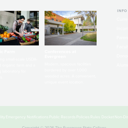
INFO
Curre
Incom
Paren
Facult
ic Farm
Conferences at
Dono
Evergreen
ng small-scale USDA-
Modern, spacious facilities
Alum
ed organic farm and a
bordered by over 1,000
g laboratory for
wooded acres. A convenient,
s.
unique event location.
ity
Emergency Notifications
Public Records
Policies
Rules Docket
Non-Dis
Copyright © 2026 The Evergreen State College