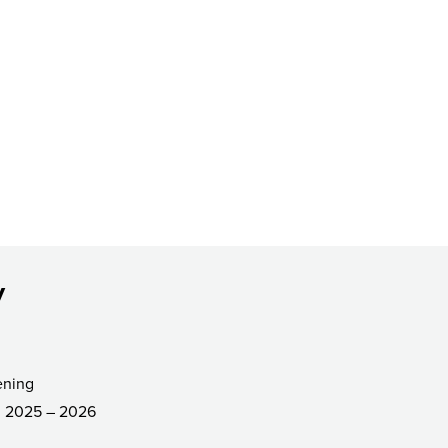
y
ening
2025 – 2026