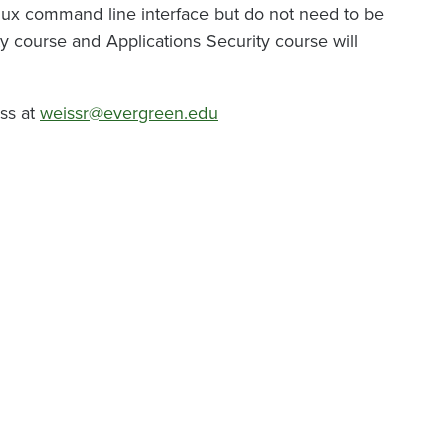
ux command line interface but do not need to be
y course and Applications Security course will
iss at
weissr@evergreen.edu