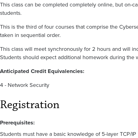
This class can be completed completely online, but on-ca
students.
This is the third of four courses that comprise the Cyber
taken in sequential order.
This class will meet synchronously for 2 hours and will i
Students should expect additional homework during the 
Anticipated Credit Equivalencies:
4 - Network Security
Registration
Prerequisites:
Students must have a basic knowledge of 5-layer TCP/IP 