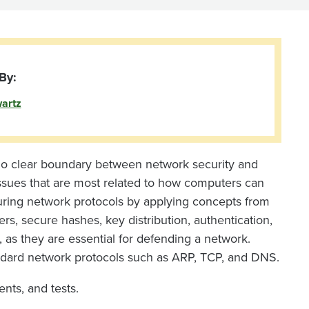
By:
artz
no clear boundary between network security and
 issues that are most related to how computers can
uring network protocols by applying concepts from
s, secure hashes, key distribution, authentication,
s, as they are essential for defending a network.
tandard network protocols such as ARP, TCP, and DNS.
nts, and tests.