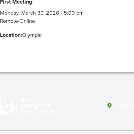
First Meeting:
Monday, March 30, 2026 - 5:00 pm
Remote/Online
Location:
Olympia
Olympi