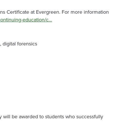
ns Certificate at Evergreen. For more information
continuing-education/c…
digital forensics
y will be awarded to students who successfully