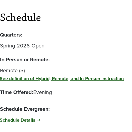
Schedule
Quarters:
Spring
2026
Open
In Person or Remote:
Remote (S)
See definition of Hybrid, Remote, and In-Person instruction
Time Offered:
Evening
Schedule Evergreen:
Schedule Details