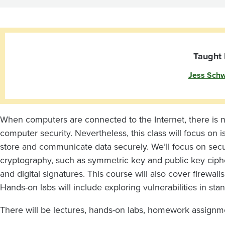
Taught 
Jess Schw
When computers are connected to the Internet, there is 
computer security. Nevertheless, this class will focus on
store and communicate data securely. We’ll focus on sec
cryptography, such as symmetric key and public key cipher
and digital signatures. This course will also cover firewall
Hands-on labs will include exploring vulnerabilities in s
There will be lectures, hands-on labs, homework assignme