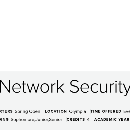
Network Securit
Spring Open
Olympia
Ev
RTERS
LOCATION
TIME OFFERED
Sophomore
Junior
Senior
4
DING
CREDITS
ACADEMIC YEAR