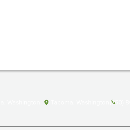
a, Washington
Tacoma, Washington
(360) 