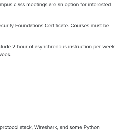
mpus class meetings are an option for interested
security Foundations Certificate. Courses must be
nclude 2 hour of asynchronous instruction per week.
week.
protocol stack, Wireshark, and some Python