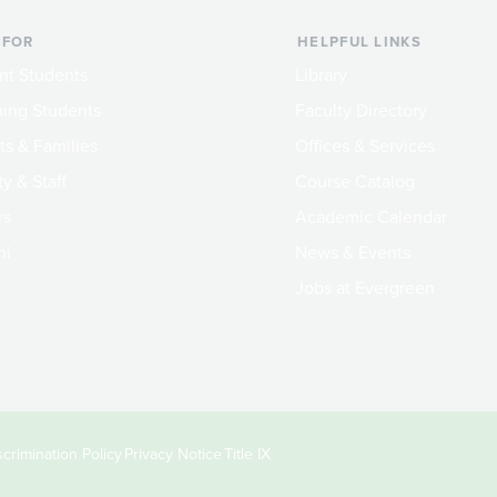
 FOR
HELPFUL LINKS
nt Students
Library
ing Students
Faculty Directory
ts & Families
Offices & Services
y & Staff
Course Catalog
rs
Academic Calendar
ni
News & Events
Jobs at Evergreen
crimination Policy
Privacy Notice
Title IX