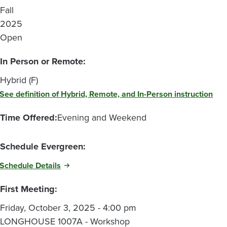
Fall
2025
Open
In Person or Remote:
Hybrid (F)
See definition of Hybrid, Remote, and In-Person instruction
Time Offered:
Evening and Weekend
Schedule Evergreen:
Schedule Details
First Meeting:
Friday, October 3, 2025 - 4:00 pm
LONGHOUSE 1007A - Workshop