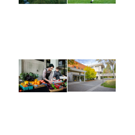
Athletics and
Tribal Relations, Arts
Recreation
and Cultures
Get active, build a team
House of Welcome
and make new friends
Cultural Arts Center and
along the way. Offerings
The Indigenous Arts
are constantly changing
Campus at Evergreen.
to keep you moving!
Conferences at
Organic Farm
Evergreen
A working small-scale
Modern, spacious
USDA-certified organic
facilities bordered by
farm and a learning
over 1,000 wooded
laboratory for students.
acres. A convenient,