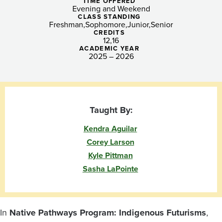
TIME OFFERED
Evening and Weekend
CLASS STANDING
Freshman
Sophomore
Junior
Senior
CREDITS
12
16
ACADEMIC YEAR
2025 – 2026
Taught By:
Kendra Aguilar
Corey Larson
Kyle Pittman
Sasha LaPointe
In
Native Pathways Program: Indigenous Futurisms
,