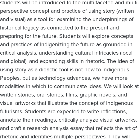
students will be introduced to the multi-faceted and multi-
perspective concept and practice of using story (written
and visual) as a tool for examining the underpinnings of
historical legacy as connected to the present and
preparing for the future. Students will explore concepts
and practices of Indigenizing the future as grounded in
critical analysis, understanding cultural intricacies (local
and global), and expanding skills in rhetoric. The idea of
using story as a didactic tool is not new to Indigenous
Peoples, but as technology advances, we have more
modalities in which to communicate ideas. We will look at
written stories, oral stories, films, graphic novels, and
visual artworks that illustrate the concept of Indigenous
futurisms. Students are expected to write reflections,
annotate their readings, critically analyze visual artworks,
and craft a research analysis essay that reflects the art of
rhetoric and identifies multiple perspectives. They will