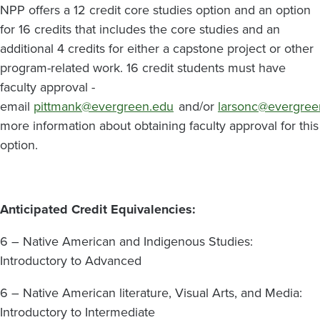
NPP offers a 12 credit core studies option and an option
for 16 credits that includes the core studies and an
additional 4 credits for either a capstone project or other
program-related work. 16 credit students must have
faculty approval -
email
pittmank@evergreen.edu
and/or
larsonc@evergree
more information about obtaining faculty approval for this
option.
Anticipated Credit Equivalencies:
6 – Native American and Indigenous Studies:
Introductory to Advanced
6 – Native American literature, Visual Arts, and Media:
Introductory to Intermediate