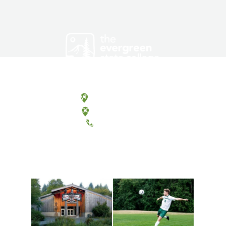
Olympia, Washington
Tacoma, Washington
(360) 867-6000