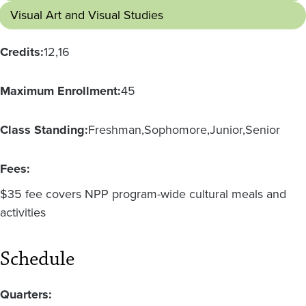
Visual Art and Visual Studies
Credits:
12
16
Maximum Enrollment:
45
Class Standing:
Freshman
Sophomore
Junior
Senior
Fees:
$35 fee covers NPP program-wide cultural meals and
activities
Schedule
Quarters: