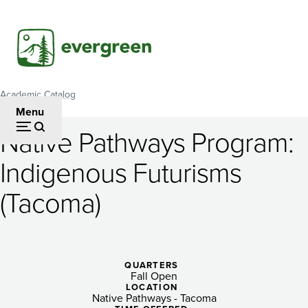
Skip
to
main
content
Academic Catalog
Breadcrumb
Menu
Native Pathways Program:
Native
Indigenous Futurisms
Pathways
(Tacoma)
Program:
Indigenous
Futurisms
QUARTERS
(Tacoma)
Fall Open
LOCATION
Native Pathways - Tacoma