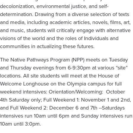
decolonization, environmental justice, and self-
determination. Drawing from a diverse selection of texts
and media, including academic articles, novels, films, art,
and music, students will critically engage with alternative
visions of the world and the roles of Individuals and
communities in actualizing these futures.
The Native Pathways Program (NPP) meets on Tuesday
and Thursday evenings from 6-9:30pm at various “site”
locations. All site students will meet at the House of
Welcome Longhouse on the Olympia campus for full
weekend intensives: Orientation/Welcoming: October
4th Saturday only; Full Weekend 1: November 1 and 2nd,
and Full Weekend 2: December 6 and 7th --Saturdays
intensives run 10am until 6pm and Sunday intensives run
10am until 3:0pm.