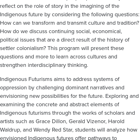
reflect on the role of story in the imagining of the
Indigenous future by considering the following questions:
How can we transform and transmit culture and tradition?
How do we discuss continuing social, economical,
political issues that are a direct result of the history of
settler colonialism? This program will present these
questions and more to learn across cultures and
strengthen interdisciplinary thinking.
Indigenous Futurisms aims to address systems of
oppression by challenging dominant narratives and
envisioning new possibilities for the future. Exploring and
examining the concrete and abstract elements of
Indigenous futurisms through the works of scholars and
artists such as Grace Dillon, Gerald Vizenor, Harold
Waldrup, and Wendy Red Star, students will analyze how
envisioned Indigenous futures offer pathways to