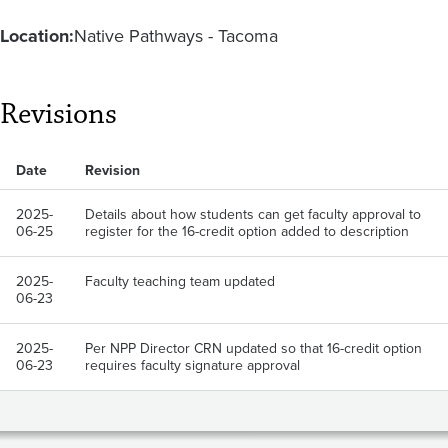
Location:
Native Pathways - Tacoma
Revisions
Date
Revision
2025-
Details about how students can get faculty approval to
06-25
register for the 16-credit option added to description
2025-
Faculty teaching team updated
06-23
2025-
Per NPP Director CRN updated so that 16-credit option
06-23
requires faculty signature approval