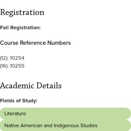
Registration
Fall Registration:
Course Reference Numbers
(12):
10254
(16):
10255
Academic Details
Fields of Study:
Literature
Native American and Indigenous Studies