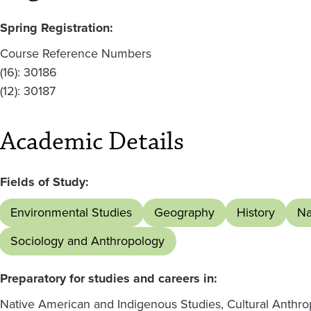
Spring Registration:
Course Reference Numbers
(16): 30186
(12): 30187
Academic Details
Fields of Study:
Environmental Studies
Geography
History
Na
Sociology and Anthropology
Preparatory for studies and careers in:
Native American and Indigenous Studies, Cultural Anthro