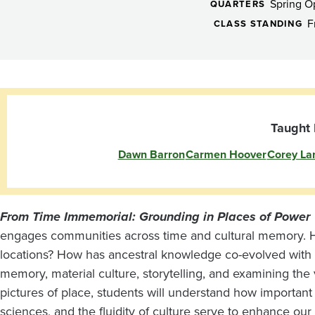
Program:
Spring 
QUARTERS
From
F
CLASS STANDING
Time
Immemorial:
Taught 
Dawn Barron
Carmen Hoover
Corey La
Grounding
in
From Time Immemorial: Grounding in Places of Power
engages communities across time and cultural memory. Ho
Places
locations? How has ancestral knowledge co-evolved with
memory, material culture, storytelling, and examining the 
pictures of place, students will understand how importan
sciences, and the fluidity of culture serve to enhance ou