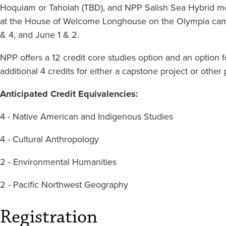
Hoquiam or Taholah (TBD), and NPP Salish Sea Hybrid mee
at the House of Welcome Longhouse on the Olympia campu
& 4, and June 1 & 2.
NPP offers a 12 credit core studies option and an option f
additional 4 credits for either a capstone project or othe
Anticipated Credit Equivalencies:
4 - Native American and Indigenous Studies
4 - Cultural Anthropology
2 - Environmental Humanities
2 - Pacific Northwest Geography
Registration