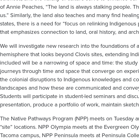
of
of Annie Peaches, “The land is always stalking people. Th
Power
us.” Similarly, the land also teaches and many find healin
states, there is a need for “focus on relinking Indigenous
(Quinault)
that emphasizes connection to land, oral history, and arc
We will investigate new research into the foundations o
hemisphere that looks beyond Clovis sites, extending In
included will be a narrowing of space and time: the study o
journeys through time and space that converge on experie
the colonial disruptions to Indigenous knowledges and co
landscapes and how these are communicated and conveye
Students will participate in student-led seminars and discu
presentation, produce a portfolio of work, maintain sketch
The Native Pathways Program (NPP) meets on Tuesday a
“site” locations. NPP Olympia meets at the Evergreen 
Tacoma campus, NPP Peninsula meets at Peninsula Colleg