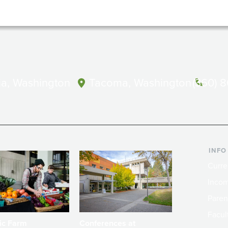
a, Washington
Tacoma, Washington
(360) 
INFO
Curre
Incom
Paren
Facult
ic Farm
Conferences at