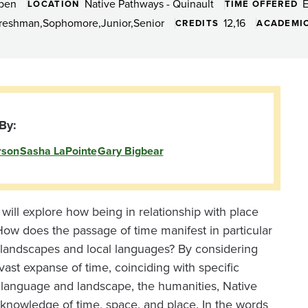
Open
Native Pathways - Quinault
LOCATION
TIME OFFERED
reshman
Sophomore
Junior
Senior
12
16
CREDITS
ACADEMIC
By:
rson
Sasha LaPointe
Gary Bigbear
will explore how being in relationship with place
w does the passage of time manifest in particular
 landscapes and local languages? By considering
vast expanse of time, coinciding with specific
t language and landscape, the humanities, Native
r knowledge of time, space, and place. In the words