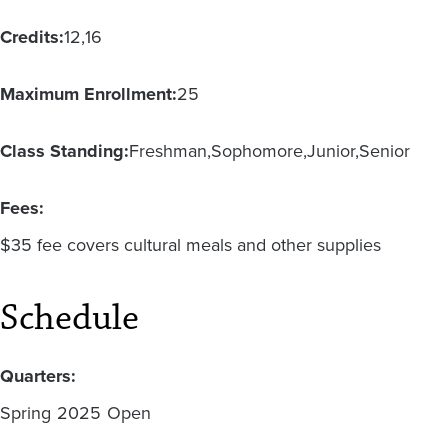
Credits:
12
16
Maximum Enrollment:
25
Class Standing:
Freshman
Sophomore
Junior
Senior
Fees:
$35 fee covers cultural meals and other supplies
Schedule
Quarters:
Spring
2025
Open