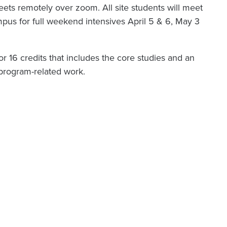
ts remotely over zoom. All site students will meet
s for full weekend intensives April 5 & 6, May 3
or 16 credits that includes the core studies and an
r program-related work.