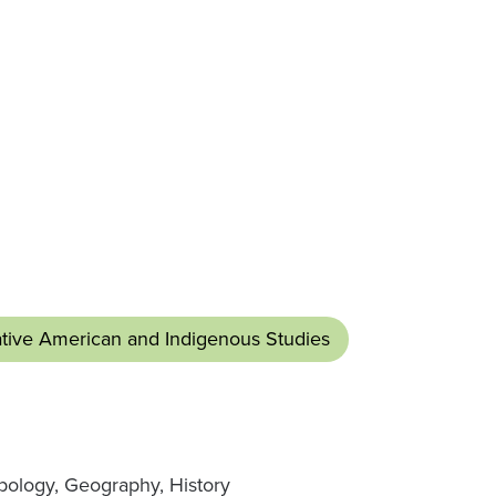
tive American and Indigenous Studies
pology, Geography, History