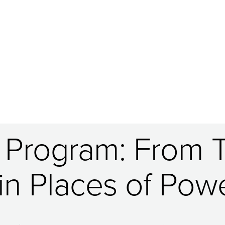
 Program: From 
n Places of Powe