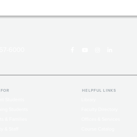
867-6000
 FOR
HELPFUL LINKS
nt Students
Library
ing Students
Faculty Directory
ts & Families
Offices & Services
y & Staff
Course Catalog