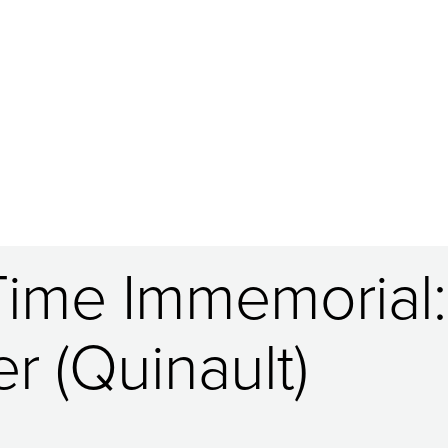
Time Immemorial:
r (Quinault)