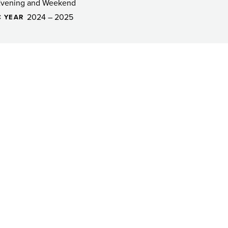
Evening and Weekend
2024 – 2025
 YEAR