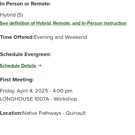
In Person or Remote:
Hybrid (S)
See definition of Hybrid, Remote, and In-Person instruction
Time Offered:
Evening and Weekend
Schedule Evergreen:
Schedule Details
First Meeting:
Friday, April 4, 2025 - 4:00 pm
LONGHOUSE 1007A - Workshop
Location:
Native Pathways - Quinault