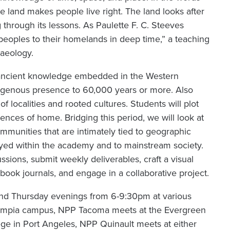
e land makes people live right. The land looks after
g through its lessons. As Paulette F. C. Steeves
 peoples to their homelands in deep time,” a teaching
haeology.
f ancient knowledge embedded in the Western
digenous presence to 60,000 years or more. Also
f localities and rooted cultures. Students will plot
nces of home. Bridging this period, we will look at
mmunities that are intimately tied to geographic
d within the academy and to mainstream society.
ssions, submit weekly deliverables, craft a visual
book journals, and engage in a collaborative project.
nd Thursday evenings from 6-9:30pm at various
Olympia campus, NPP Tacoma meets at the Evergreen
e in Port Angeles, NPP Quinault meets at either