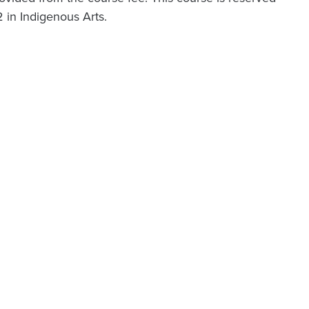
2 in Indigenous Arts.