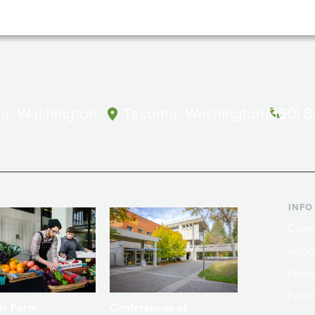
a, Washington
Tacoma, Washington
(360) 
INFO
Curre
Incom
Paren
Facult
ic Farm
Conferences at