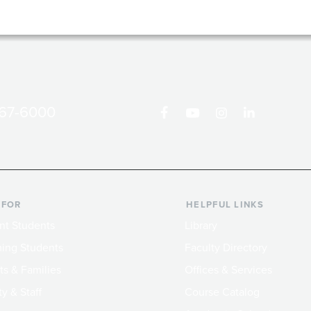
867-6000
 FOR
HELPFUL LINKS
nt Students
Library
ing Students
Faculty Directory
ts & Families
Offices & Services
y & Staff
Course Catalog