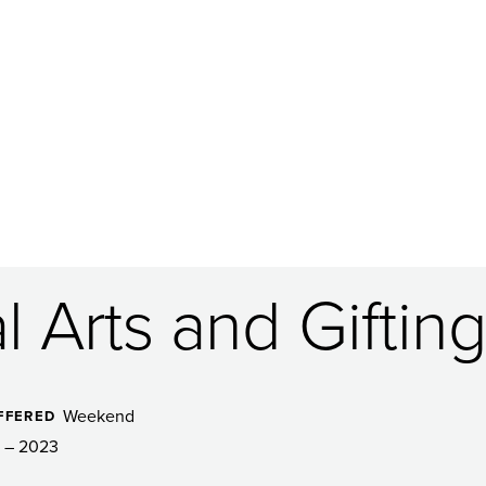
 Arts and Gifting
Weekend
FFERED
 – 2023