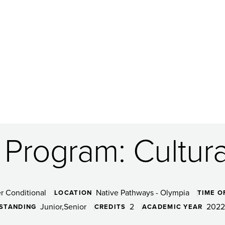
Program: Cultural
r Conditional
Native Pathways - Olympia
LOCATION
TIME O
Junior
Senior
2
2022
 STANDING
CREDITS
ACADEMIC YEAR