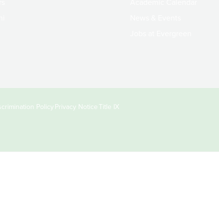
rs
Academic Calendar
ni
News & Events
Jobs at Evergreen
crimination Policy
Privacy Notice
Title IX