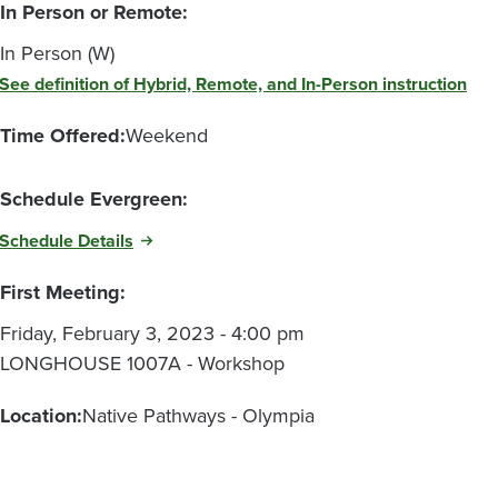
In Person or Remote:
In Person (W)
See definition of Hybrid, Remote, and In-Person instruction
Time Offered:
Weekend
Schedule Evergreen:
Schedule Details
First Meeting:
Friday, February 3, 2023 - 4:00 pm
LONGHOUSE 1007A - Workshop
Location:
Native Pathways - Olympia