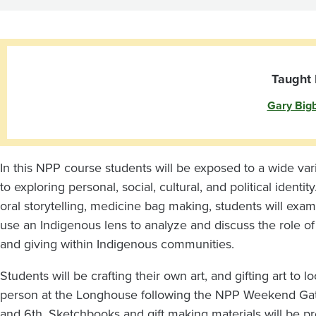
Program:
Cultural
Arts
Taught 
Gary Big
and
Gifting
In this NPP course students will be exposed to a wide va
to exploring personal, social, cultural, and political ident
oral storytelling, medicine bag making, students will exami
use an Indigenous lens to analyze and discuss the role of a
and giving within Indigenous communities.
Students will be crafting their own art, and gifting art to 
person at the Longhouse following the NPP Weekend Gat
and 6th. Sketchbooks and gift making materials will be pr