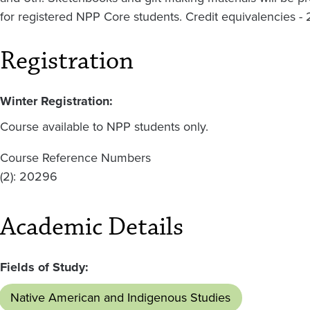
for registered NPP Core students. Credit equivalencies - 
Registration
Winter Registration:
Course available to NPP students only.
Course Reference Numbers
(2): 20296
Academic Details
Fields of Study:
Native American and Indigenous Studies