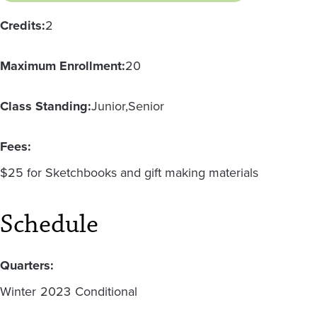
Credits:
2
Maximum Enrollment:
20
Class Standing:
Junior
Senior
Fees:
$25 for Sketchbooks and gift making materials
Schedule
Quarters:
Winter
2023
Conditional