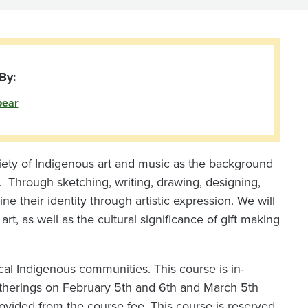
By:
bear
riety of Indigenous art and music as the background
ity. Through sketching, writing, drawing, designing,
ne their identity through artistic expression. We will
rt, as well as the cultural significance of gift making
local Indigenous communities. This course is in-
herings on February 5th and 6th and March 5th
ovided from the course fee. This course is reserved