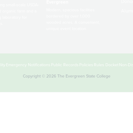
Dono
Evergreen
ng small-scale USDA-
Modern, spacious facilities
Alum
ed organic farm and a
bordered by over 1,000
g laboratory for
wooded acres. A convenient,
s.
unique event location.
ity
Emergency Notifications
Public Records
Policies
Rules Docket
Non-Dis
Copyright © 2026 The Evergreen State College