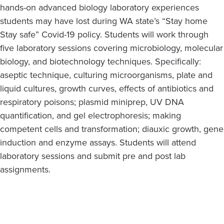
hands-on advanced biology laboratory experiences
students may have lost during WA state’s “Stay home
Stay safe” Covid-19 policy. Students will work through
five laboratory sessions covering microbiology, molecular
biology, and biotechnology techniques. Specifically:
aseptic technique, culturing microorganisms, plate and
liquid cultures, growth curves, effects of antibiotics and
respiratory poisons; plasmid miniprep, UV DNA
quantification, and gel electrophoresis; making
competent cells and transformation; diauxic growth, gene
induction and enzyme assays. Students will attend
laboratory sessions and submit pre and post lab
assignments.