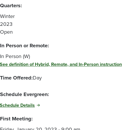
Quarters:
Winter
2023
Open
In Person or Remote:
In Person (W)
See definition of Hybrid, Remote, and In-Person instruction
Time Offered:
Day
Schedule Evergreen:
Schedule Details
First Meeting:
Friday, January 20, 2023 - 9:00 am