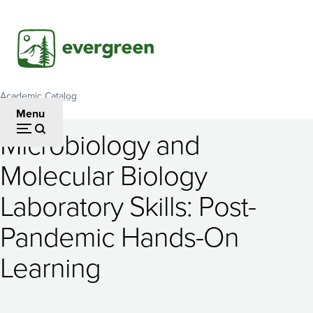
Skip
to
main
content
Academic Catalog
Breadcrumb
Menu
Microbiology and
Microbiology
Molecular Biology
and
Laboratory Skills: Post-
Molecular
Biology
Pandemic Hands-On
Laboratory
Learning
Skills: