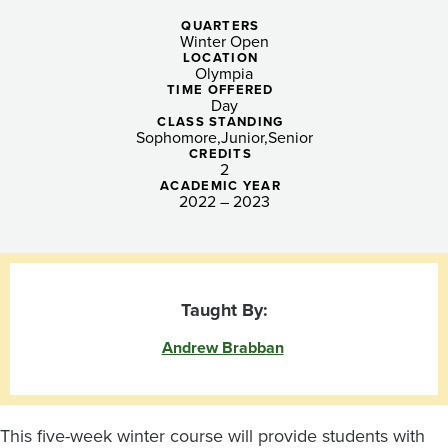
Post-
QUARTERS
Pandemic
Winter Open
LOCATION
Hands-
Olympia
TIME OFFERED
Day
On
CLASS STANDING
Sophomore
Junior
Senior
Learning
CREDITS
2
ACADEMIC YEAR
2022 – 2023
Taught By:
Andrew Brabban
This five-week winter course will provide students with