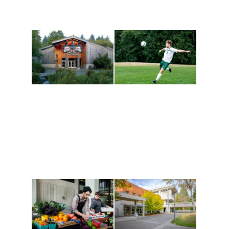
Athletics and
Tribal Relations, Arts
Recreation
and Cultures
Get active, build a team
House of Welcome
and make new friends
Cultural Arts Center and
along the way. Offerings
The Indigenous Arts
are constantly changing
Campus at Evergreen.
to keep you moving!