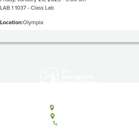
LAB 1 1037 - Class Lab
Location:
Olympia
Olympia, Washington
Tacoma, Washington
(360) 867-6000