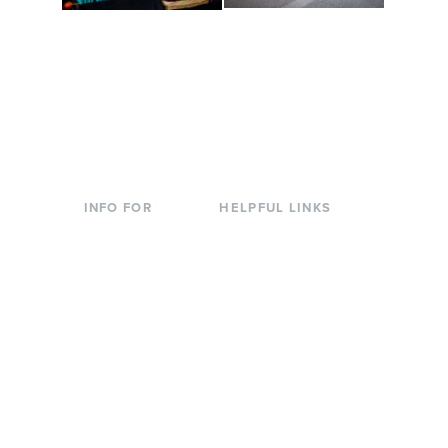
Conferences at
Organic Farm
Evergreen
A working small-scale
Modern, spacious
USDA-certified organic
facilities bordered by
farm and a learning
over 1,000 wooded
laboratory for students.
acres. A convenient,
unique event location.
INFO FOR
HELPFUL LINKS
Current Students
Library
Incoming
Faculty Directory
Students
Offices & Services
Parents &
Course Catalog
Families
Academic Calendar
Faculty & Staff
News & Events
Donors
Jobs at Evergreen