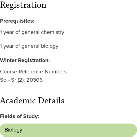
Registration
Prerequisites:
1 year of general chemistry
1 year of general biology
Winter Registration:
Course Reference Numbers
So - Sr (2): 20306
Academic Details
Fields of Study:
Biology