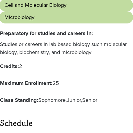
Cell and Molecular Biology
Microbiology
Preparatory for studies and careers in:
Studies or careers in lab based biology such molecular
biology, biochemistry, and microbiology
Credits:
2
Maximum Enrollment:
25
Class Standing:
Sophomore
Junior
Senior
Schedule