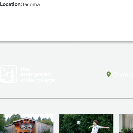
Location:
Tacoma
Olympi