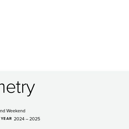
metry
and Weekend
2024 – 2025
 YEAR