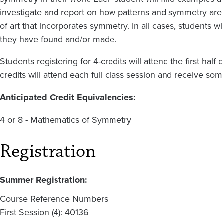
investigate and report on how patterns and symmetry are 
of art that incorporates symmetry. In all cases, students 
they have found and/or made.
Students registering for 4-credits will attend the first hal
credits will attend each full class session and receive s
Anticipated Credit Equivalencies:
4 or 8 - Mathematics of Symmetry
Registration
Summer Registration:
Course Reference Numbers
First Session (4): 40136