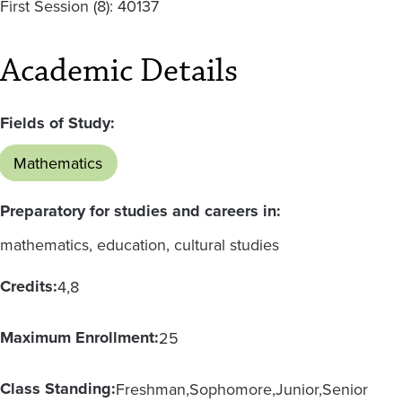
First Session (8): 40137
Academic Details
Fields of Study:
Mathematics
Preparatory for studies and careers in:
mathematics, education, cultural studies
Credits:
4
8
Maximum Enrollment:
25
Class Standing:
Freshman
Sophomore
Junior
Senior