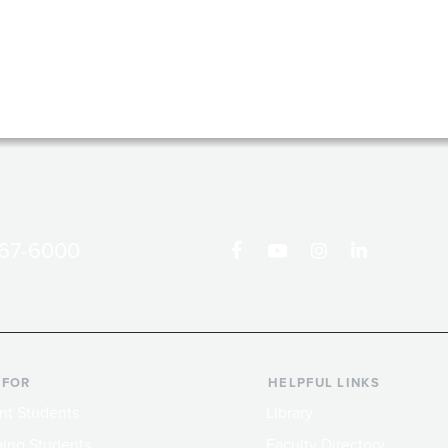
867-6000
 FOR
HELPFUL LINKS
nt Students
Library
ing Students
Faculty Directory