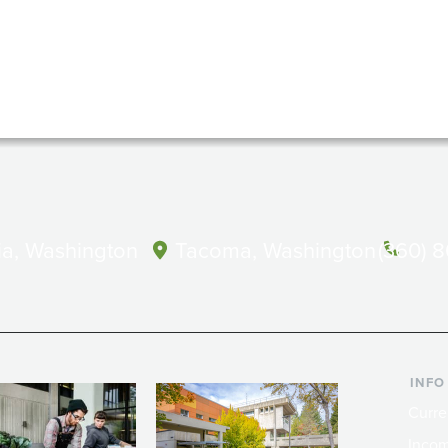
a, Washington
Tacoma, Washington
(360) 
INFO
Curre
Incom