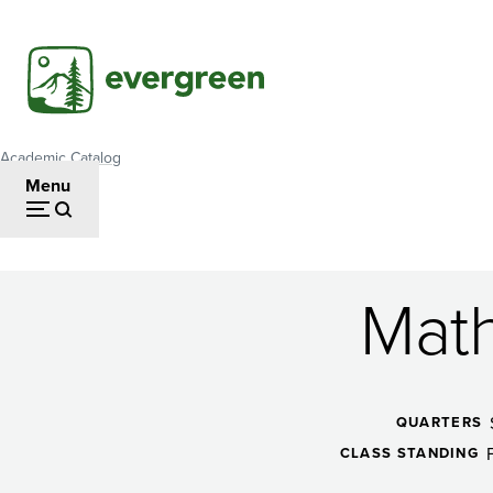
Skip
to
main
content
Academic Catalog
Breadcrumb
Menu
Math
Mathematics
of
QUARTERS
CLASS STANDING