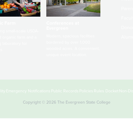
Paren
Facult
ic Farm
Conferences at
Dono
Evergreen
ng small-scale USDA-
Modern, spacious facilities
Alum
ed organic farm and a
bordered by over 1,000
g laboratory for
wooded acres. A convenient,
s.
unique event location.
ity
Emergency Notifications
Public Records
Policies
Rules Docket
Non-Dis
Copyright © 2026 The Evergreen State College