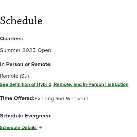
Schedule
Quarters:
Summer
2025
Open
In Person or Remote:
Remote (Su)
See definition of Hybrid, Remote, and In-Person instruction
Time Offered:
Evening and Weekend
Schedule Evergreen:
Schedule Details