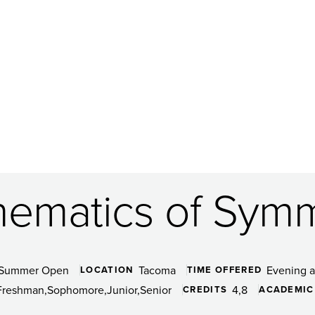
ematics of Sym
Summer Open
Tacoma
Evening 
LOCATION
TIME OFFERED
Freshman
Sophomore
Junior
Senior
4
8
CREDITS
ACADEMIC