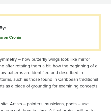
By:
aron Cronin
 symmetry – how butterfly wings look like mirror
me after rotating them a bit, how the beginning of a
w patterns are identified and described in
atterns, such as those found in Caribbean traditional
 arts as a place of grounding for examining concepts
site. Artists – painters, musicians, poets – use
d present them in class. A final project will be to