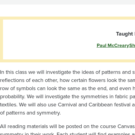
Symmetry
Taught 
Paul McCreary
Sh
In this class we will investigate the ideas of patterns and
reflections of each other, how certain flowers look the sa
row of symbols can look the same as the end, and even ho
probability. We will investigate the symmetries in fabric p
textiles. We will also use Carnival and Caribbean festival
of patterns and symmetry.
All reading materials will be posted on the course Canvas 
symmetry in their work. Each student will find examples an