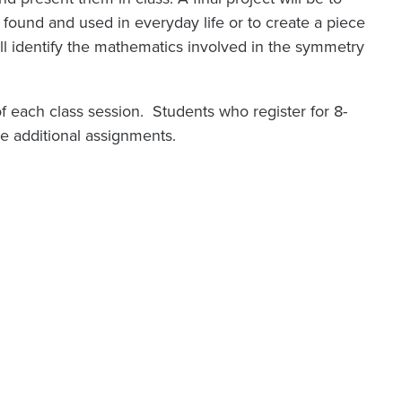
found and used in everyday life or to create a piece
will identify the mathematics involved in the symmetry
f of each class session. Students who register for 8-
ome additional assignments.