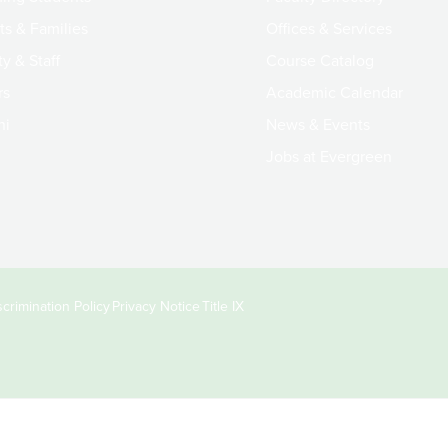
ts & Families
Offices & Services
y & Staff
Course Catalog
rs
Academic Calendar
ni
News & Events
Jobs at Evergreen
crimination Policy
Privacy Notice
Title IX