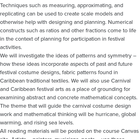
Techniques such as measuring, approximating, and
replicating can be used to create scale models and
otherwise help with designing and planning. Numerical
constructs such as ratios and other fractions come to life
in the context of planning for participation in festival
activities.
We will investigate the ideas of patterns and symmetry –
how these ideas incorporate aspects of past and future
festival costume designs, fabric patterns found in
Caribbean traditional textiles. We will also use Carnival
and Caribbean festival arts as a place of grounding for
examining abstract and concrete mathematical concepts.
The theme that will guide the carnival costume design
work and mathematical thinking will be hurricane, global
warming, and rising sea levels.
All reading materials will be posted on the course Canvas