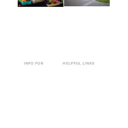
Conferences at
Organic Farm
Evergreen
A working small-scale
Modern, spacious
USDA-certified organic
facilities bordered by
farm and a learning
over 1,000 wooded
laboratory for students.
acres. A convenient,
unique event location.
INFO FOR
HELPFUL LINKS
Current Students
Library
Incoming
Faculty Directory
Students
Offices & Services
Parents &
Course Catalog
Families
Academic Calendar
Faculty & Staff
News & Events
Donors
Jobs at Evergreen