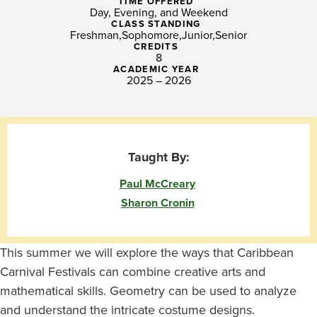
Expressions
TIME OFFERED
Day, Evening, and Weekend
CLASS STANDING
Freshman
Sophomore
Junior
Senior
CREDITS
8
ACADEMIC YEAR
2025 – 2026
Taught By:
Paul McCreary
Sharon Cronin
This summer we will explore the ways that Caribbean
Carnival Festivals can combine creative arts and
mathematical skills. Geometry can be used to analyze
and understand the intricate costume designs.