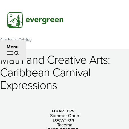
Skip
to
main
content
Academic Catalog
Breadcrumb
Menu
Math and Creative Arts:
Math
Caribbean Carnival
and
Expressions
Creative
Arts:
Caribbean
QUARTERS
Carnival
Summer Open
LOCATION
Tacoma