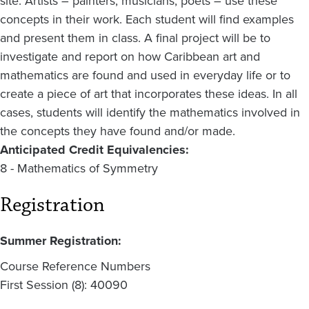
site. Artists – painters, musicians, poets – use these
concepts in their work. Each student will find examples
and present them in class. A final project will be to
investigate and report on how Caribbean art and
mathematics are found and used in everyday life or to
create a piece of art that incorporates these ideas. In all
cases, students will identify the mathematics involved in
the concepts they have found and/or made.
Anticipated Credit Equivalencies:
8 - Mathematics of Symmetry
Registration
Summer Registration:
Course Reference Numbers
First Session (8): 40090