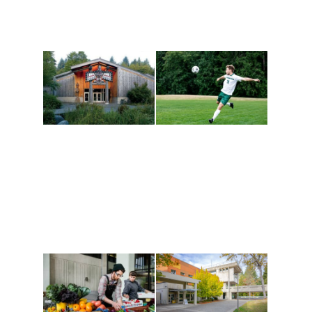
Athletics and
Tribal Relations, Arts
Recreation
and Cultures
Get active, build a team
House of Welcome
and make new friends
Cultural Arts Center and
along the way. Offerings
The Indigenous Arts
are constantly changing
Campus at Evergreen.
to keep you moving!