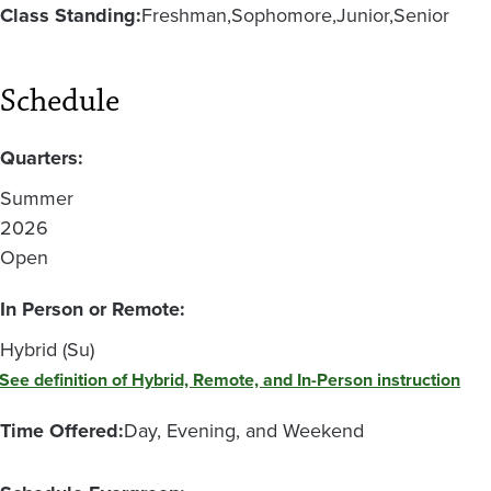
Class Standing:
Freshman
Sophomore
Junior
Senior
Schedule
Quarters:
Summer
2026
Open
In Person or Remote:
Hybrid (Su)
See definition of Hybrid, Remote, and In-Person instruction
Time Offered:
Day, Evening, and Weekend