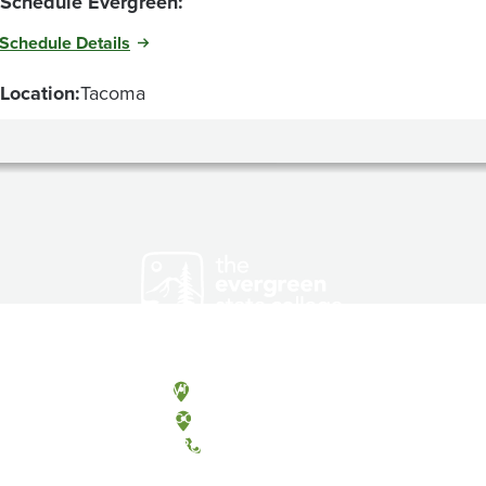
Schedule Evergreen:
Schedule Details
Location:
Tacoma
Olympia, Washington
Tacoma, Washington
(360) 867-6000