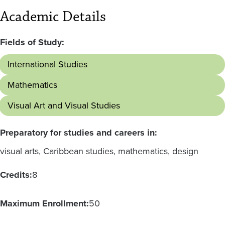
Academic Details
Fields of Study:
International Studies
Mathematics
Visual Art and Visual Studies
Preparatory for studies and careers in:
visual arts, Caribbean studies, mathematics, design
Credits:
8
Maximum Enrollment:
50