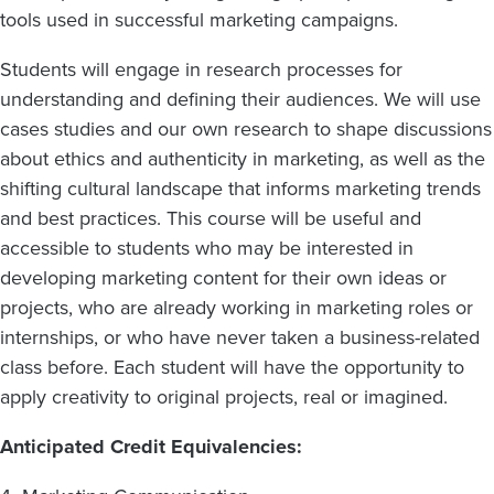
tools used in successful marketing campaigns.
Students will engage in research processes for
understanding and defining their audiences. We will use
cases studies and our own research to shape discussions
about ethics and authenticity in marketing, as well as the
shifting cultural landscape that informs marketing trends
and best practices. This course will be useful and
accessible to students who may be interested in
developing marketing content for their own ideas or
projects, who are already working in marketing roles or
internships, or who have never taken a business-related
class before. Each student will have the opportunity to
apply creativity to original projects, real or imagined.
Anticipated Credit Equivalencies: