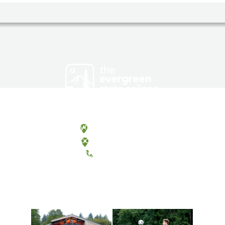
Olympia, Washington
Tacoma, Washington
(360) 867-6000