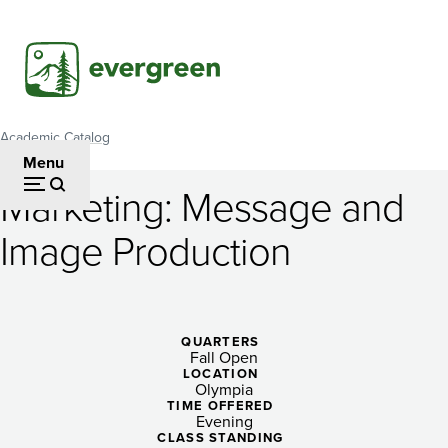
Skip
to
main
content
Academic Catalog
Breadcrumb
Menu
Marketing: Message and
Marketing:
Image Production
Message
and
Image
QUARTERS
Fall Open
Production
LOCATION
Olympia
TIME OFFERED
Evening
CLASS STANDING