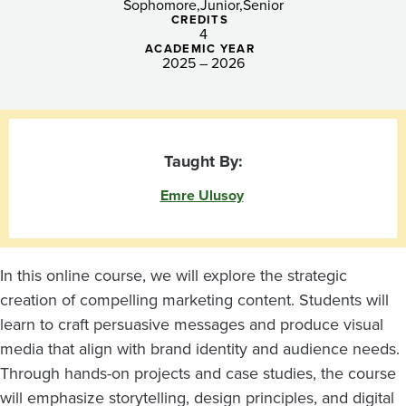
Sophomore
Junior
Senior
CREDITS
4
ACADEMIC YEAR
2025 – 2026
Taught By:
Emre Ulusoy
In this online course, we will explore the strategic
creation of compelling marketing content. Students will
learn to craft persuasive messages and produce visual
media that align with brand identity and audience needs.
Through hands-on projects and case studies, the course
will emphasize storytelling, design principles, and digital