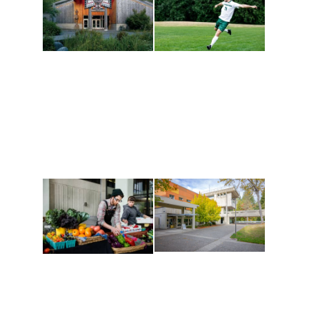
Athletics and
Tribal Relations, Arts
Recreation
and Cultures
Get active, build a team
House of Welcome
and make new friends
Cultural Arts Center and
along the way. Offerings
The Indigenous Arts
are constantly changing
Campus at Evergreen.
to keep you moving!
Conferences at
Organic Farm
Evergreen
A working small-scale
Modern, spacious
USDA-certified organic