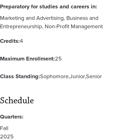
Preparatory for studies and careers in:
Marketing and Advertising, Business and
Entrepreneurship, Non-Profit Management
Credits:
4
Maximum Enrollment:
25
Class Standing:
Sophomore
Junior
Senior
Schedule
Quarters:
Fall
2025