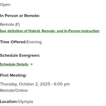
Open
In Person or Remote:
Remote (F)
See definition of Hybrid, Remote, and In-Person instruction
Time Offered:
Evening
Schedule Evergreen:
Schedule Details
First Meeting:
Thursday, October 2, 2025 - 6:00 pm
Remote/Online
Location:
Olympia