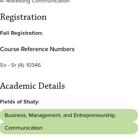
4- Marketing Communication
Registration
Fall Registration:
Course Reference Numbers
So - Sr
(4):
10346
Academic Details
Fields of Study:
Business, Management, and Entrepreneurship
Communication