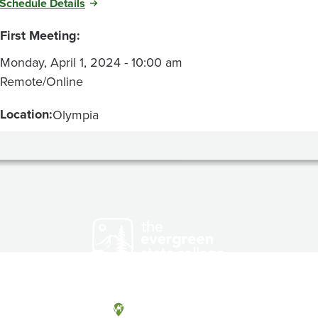
Schedule Details
First Meeting:
Monday, April 1, 2024 - 10:00 am
Remote/Online
Location:
Olympia
Olympia, Washington