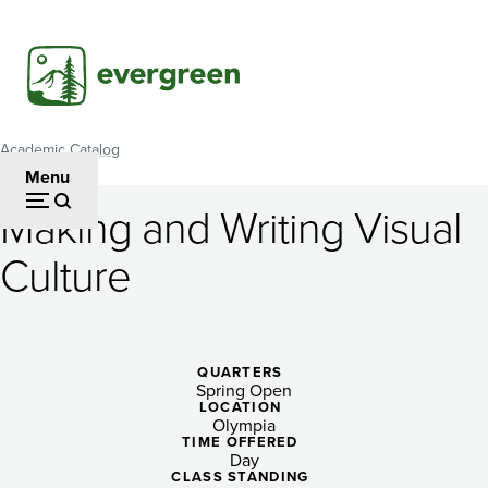
Skip
to
main
content
Academic Catalog
Breadcrumb
Menu
Making and Writing Visual
Making
Culture
and
Writing
Visual
QUARTERS
Spring Open
Culture
LOCATION
Olympia
TIME OFFERED
Day
CLASS STANDING