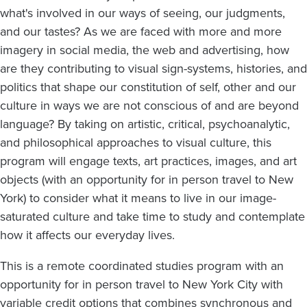
what's involved in our ways of seeing, our judgments,
and our tastes? As we are faced with more and more
imagery in social media, the web and advertising, how
are they contributing to visual sign-systems, histories, and
politics that shape our constitution of self, other and our
culture in ways we are not conscious of and are beyond
language? By taking on artistic, critical, psychoanalytic,
and philosophical approaches to visual culture, this
program will engage texts, art practices, images, and art
objects (with an opportunity for in person travel to New
York) to consider what it means to live in our image-
saturated culture and take time to study and contemplate
how it affects our everyday lives.
This is a remote coordinated studies program with an
opportunity for in person travel to New York City with
variable credit options that combines synchronous and