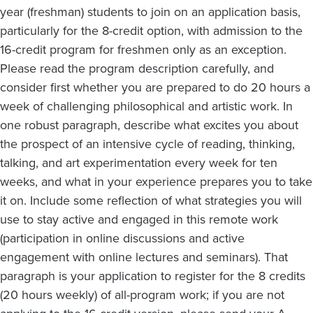
year (freshman) students to join on an application basis,
particularly for the 8-credit option, with admission to the
16-credit program for freshmen only as an exception.
Please read the program description carefully, and
consider first whether you are prepared to do 20 hours a
week of challenging philosophical and artistic work. In
one robust paragraph, describe what excites you about
the prospect of an intensive cycle of reading, thinking,
talking, and art experimentation every week for ten
weeks, and what in your experience prepares you to take
it on. Include some reflection of what strategies you will
use to stay active and engaged in this remote work
(participation in online discussions and active
engagement with online lectures and seminars). That
paragraph is your application to register for the 8 credits
(20 hours weekly) of all-program work; if you are not