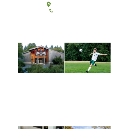
Tacoma, Washington
(360) 867-6000
Athletics and
Tribal Relations, Arts
Recreation
and Cultures
Get active, build a team
House of Welcome
and make new friends
Cultural Arts Center and
along the way. Offerings
The Indigenous Arts
are constantly changing
Campus at Evergreen.
to keep you moving!