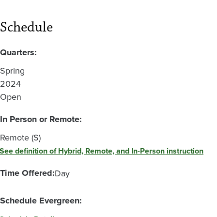
Schedule
Quarters:
Spring
2024
Open
In Person or Remote:
Remote (S)
See definition of Hybrid, Remote, and In-Person instruction
Time Offered:
Day
Schedule Evergreen: