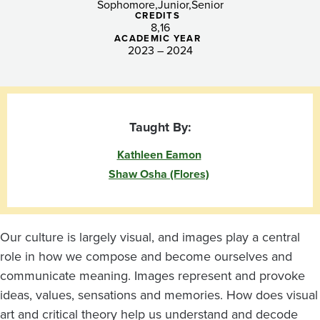
Sophomore
Junior
Senior
CREDITS
8
16
ACADEMIC YEAR
2023 – 2024
Taught By:
Kathleen Eamon
Shaw Osha (Flores)
Our culture is largely visual, and images play a central
role in how we compose and become ourselves and
communicate meaning. Images represent and provoke
ideas, values, sensations and memories. How does visual
art and critical theory help us understand and decode