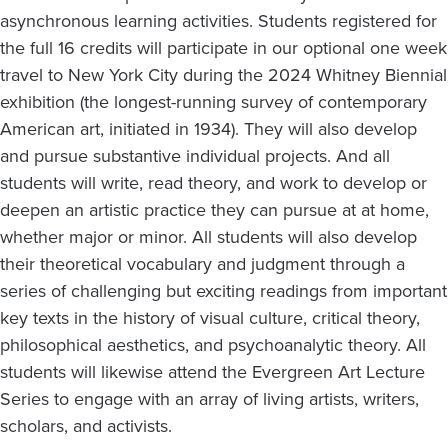
asynchronous learning activities. Students registered for
the full 16 credits will participate in our optional one week
travel to New York City during the 2024 Whitney Biennial
exhibition (the longest-running survey of contemporary
American art, initiated in 1934). They will also develop
and pursue substantive individual projects. And all
students will write, read theory, and work to develop or
deepen an artistic practice they can pursue at at home,
whether major or minor. All students will also develop
their theoretical vocabulary and judgment through a
series of challenging but exciting readings from important
key texts in the history of visual culture, critical theory,
philosophical aesthetics, and psychoanalytic theory. All
students will likewise attend the Evergreen Art Lecture
Series to engage with an array of living artists, writers,
scholars, and activists.