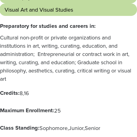
Visual Art and Visual Studies
Preparatory for studies and careers in:
Cultural non-profit or private organizations and
institutions in art, writing, curating, education, and
administration; Entrepreneurial or contract work in art,
writing, curating, and education; Graduate school in
philosophy, aesthetics, curating, critical writing or visual
art
Credits:
8
16
Maximum Enrollment:
25
Class Standing:
Sophomore
Junior
Senior