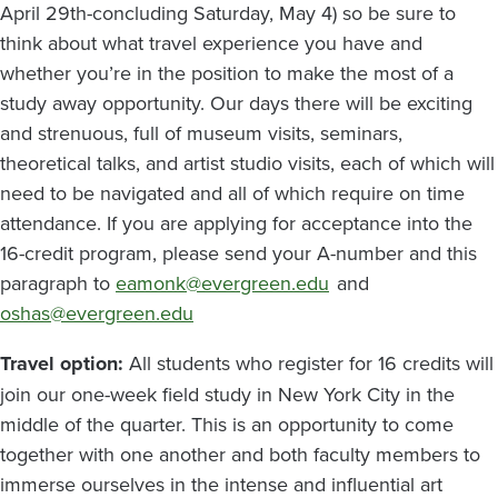
April 29th-concluding Saturday, May 4) so be sure to
think about what travel experience you have and
whether you’re in the position to make the most of a
study away opportunity. Our days there will be exciting
and strenuous, full of museum visits, seminars,
theoretical talks, and artist studio visits, each of which will
need to be navigated and all of which require on time
attendance. If you are applying for acceptance into the
16-credit program, please send your A-number and this
paragraph to
eamonk@evergreen.edu
and
oshas@evergreen.edu
Travel option:
All students who register for 16 credits will
join our one-week field study in New York City in the
middle of the quarter. This is an opportunity to come
together with one another and both faculty members to
immerse ourselves in the intense and influential art