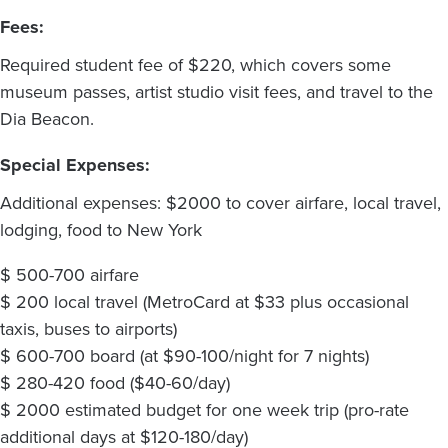
Fees:
Required student fee of $220, which covers some
museum passes, artist studio visit fees, and travel to the
Dia Beacon.
Special Expenses:
Additional expenses: $2000 to cover airfare, local travel,
lodging, food to New York
$ 500-700 airfare
$ 200 local travel (MetroCard at $33 plus occasional
taxis, buses to airports)
$ 600-700 board (at $90-100/night for 7 nights)
$ 280-420 food ($40-60/day)
$ 2000 estimated budget for one week trip (pro-rate
additional days at $120-180/day)