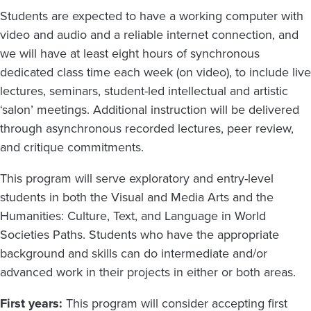
Students are expected to have a working computer with
video and audio and a reliable internet connection, and
we will have at least eight hours of synchronous
dedicated class time each week (on video), to include live
lectures, seminars, student-led intellectual and artistic
‘salon’ meetings. Additional instruction will be delivered
through asynchronous recorded lectures, peer review,
and critique commitments.
This program will serve exploratory and entry-level
students in both the Visual and Media Arts and the
Humanities: Culture, Text, and Language in World
Societies Paths. Students who have the appropriate
background and skills can do intermediate and/or
advanced work in their projects in either or both areas.
First years:
This program will consider accepting first