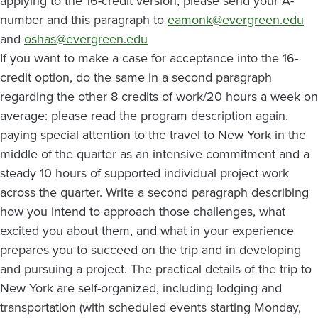
applying to the 16-credit version, please send your A-
number and this paragraph to
eamonk@evergreen.edu
and
oshas@evergreen.edu
If you want to make a case for acceptance into the 16-
credit option, do the same in a second paragraph
regarding the other 8 credits of work/20 hours a week on
average: please read the program description again,
paying special attention to the travel to New York in the
middle of the quarter as an intensive commitment and a
steady 10 hours of supported individual project work
across the quarter. Write a second paragraph describing
how you intend to approach those challenges, what
excited you about them, and what in your experience
prepares you to succeed on the trip and in developing
and pursuing a project. The practical details of the trip to
New York are self-organized, including lodging and
transportation (with scheduled events starting Monday,