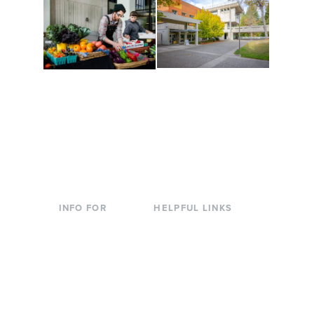
Conferences at
Organic Farm
Evergreen
A working small-scale
Modern, spacious
USDA-certified organic
facilities bordered by
farm and a learning
over 1,000 wooded
laboratory for students.
acres. A convenient,
unique event location.
INFO FOR
HELPFUL LINKS
Current Students
Library
Incoming
Faculty Directory
Students
Offices & Services
Parents &
Course Catalog