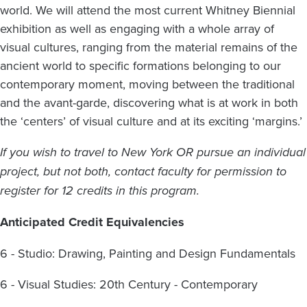
world. We will attend the most current Whitney Biennial
exhibition as well as engaging with a whole array of
visual cultures, ranging from the material remains of the
ancient world to specific formations belonging to our
contemporary moment, moving between the traditional
and the avant-garde, discovering what is at work in both
the ‘centers’ of visual culture and at its exciting ‘margins.’
If you wish to travel to New York OR pursue an individual
project, but not both, contact faculty for permission to
register for 12 credits in this program.
Anticipated
Credit Equivalencies
6 - Studio: Drawing, Painting and Design Fundamentals
6 - Visual Studies: 20th Century - Contemporary