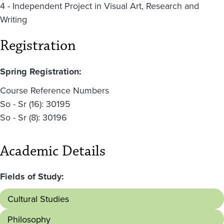
4 - Independent Project in Visual Art, Research and
Writing
Registration
Spring Registration:
Course Reference Numbers
So - Sr (16): 30195
So - Sr (8): 30196
Academic Details
Fields of Study:
Cultural Studies
Philosophy