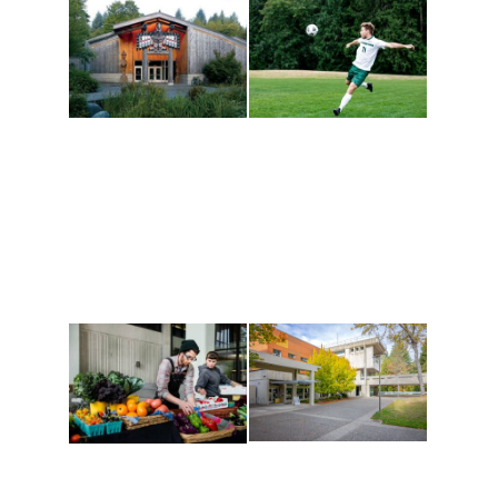
Athletics and
Tribal Relations, Arts
Recreation
and Cultures
Get active, build a team
House of Welcome
and make new friends
Cultural Arts Center and
along the way. Offerings
The Indigenous Arts
are constantly changing
Campus at Evergreen.
to keep you moving!
Conferences at
Organic Farm
Evergreen
A working small-scale