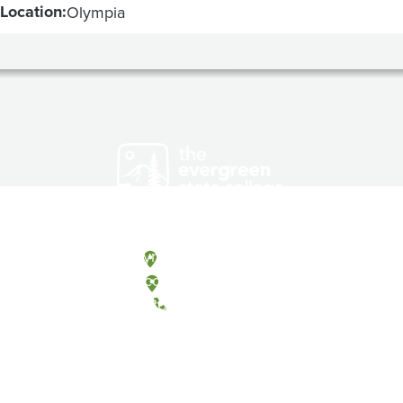
Location:
Olympia
Olympia, Washington
Tacoma, Washington
(360) 867-6000