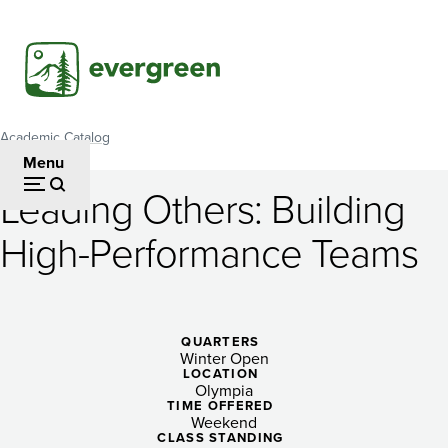
Skip
to
main
content
Academic Catalog
Breadcrumb
Menu
Leading Others: Building
Leading
High-Performance Teams
Others:
Building
High-
QUARTERS
Winter Open
Performance
LOCATION
Olympia
Teams
TIME OFFERED
Weekend
CLASS STANDING