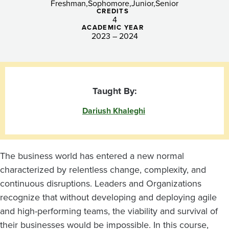
Freshman
Sophomore
Junior
Senior
CREDITS
4
ACADEMIC YEAR
2023 – 2024
Taught By:
Dariush Khaleghi
The business world has entered a new normal
characterized by relentless change, complexity, and
continuous disruptions. Leaders and Organizations
recognize that without developing and deploying agile
and high-performing teams, the viability and survival of
their businesses would be impossible. In this course,