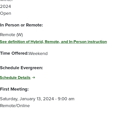
2024
Open
In Person or Remote:
Remote (W)
See definition of Hybrid, Remote, and In-Person instruction
Time Offered:
Weekend
Schedule Evergreen:
Schedule Details
First Meeting:
Saturday, January 13, 2024 - 9:00 am
Remote/Online