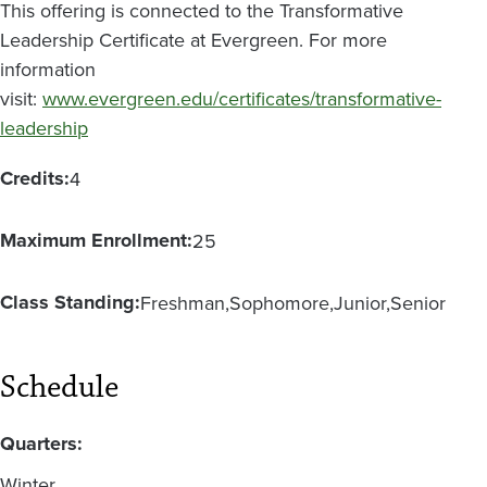
This offering is connected to the Transformative
Leadership Certificate at Evergreen. For more
information
visit:
www.evergreen.edu/certificates/transformative-
leadership
Credits:
4
Maximum Enrollment:
25
Class Standing:
Freshman
Sophomore
Junior
Senior
Schedule
Quarters:
Winter