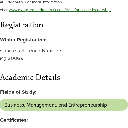
at Evergreen. For more information
visit:
www.evergreen.edu/certificates/transformative-leadership
Registration
Winter Registration:
Course Reference Numbers
(4): 20069
Academic Details
Fields of Study:
Business, Management, and Entrepreneurship
Certificates: