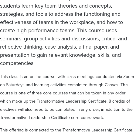
students learn key team theories and concepts,
strategies, and tools to address the functioning and
effectiveness of teams in the workplace, and how to
create high-performance teams. This course uses
seminars, group activities and discussions, critical and
reflective thinking, case analysis, a final paper, and
presentation to gain relevant knowledge, skills, and
competencies.
This class is an online course, with class meetings conducted via Zoom
on Saturdays and learning activities completed through Canvas. This
course is one of three core courses that can be taken in any order
which make up the Transformative Leadership Certificate. 8 credits of
electives will also need to be completed in any order, in addition to the
Transformative Leadership Certificate core coursework.
This offering is connected to the Transformative Leadership Certificate