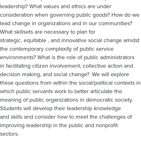
leadership? What values and ethics are under
consideration when governing public goods? How do we
lead change in organizations and in our communities?
What skillsets are necessary to plan for
strategic, equitable , and innovative social change amidst
the contemporary complexity of public service
environments? What is the role of public administrators
in facilitating citizen involvement, collective action and
decision making, and social change? We will explore
these questions from within the social/political contexts in
which public servants work to better articulate the
meaning of public organizations in democratic society.
Students will develop their leadership knowledge
and skills and consider how to meet the challenges of
improving leadership in the public and nonprofit
sectors.