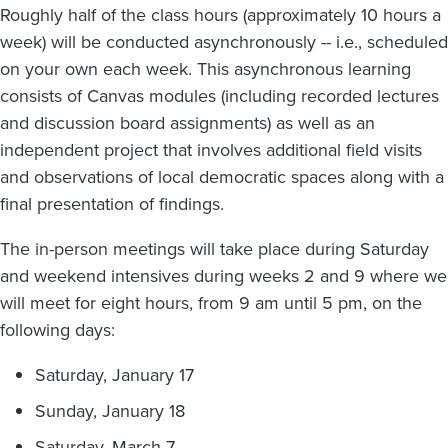
Roughly half of the class hours (approximately 10 hours a
week) will be conducted asynchronously -- i.e., scheduled
on your own each week. This asynchronous learning
consists of Canvas modules (including recorded lectures
and discussion board assignments) as well as an
independent project that involves additional field visits
and observations of local democratic spaces along with a
final presentation of findings.
The in-person meetings will take place during Saturday
and weekend intensives during weeks 2 and 9 where we
will meet for eight hours, from 9 am until 5 pm, on the
following days:
Saturday, January 17
Sunday, January 18
Saturday, March 7