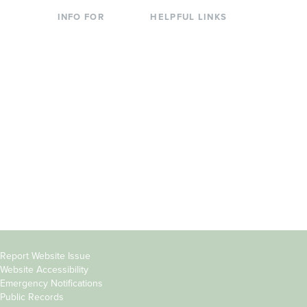
INFO FOR
HELPFUL LINKS
Current Students
Library
Incoming
Faculty Directory
Students
Offices & Services
Parents &
Course Catalog
Families
Academic Calendar
Faculty & Staff
News & Events
Donors
Jobs at Evergreen
Alumni
Copyright
Report Website Issue
Website Accessibility
&
Emergency Notifications
Links
Public Records