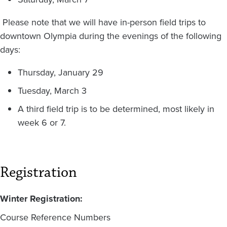
Please note that we will have in-person field trips to
downtown Olympia during the evenings of the following
days:
Thursday, January 29
Tuesday, March 3
A third field trip is to be determined, most likely in
week 6 or 7.
Registration
Winter Registration:
Course Reference Numbers