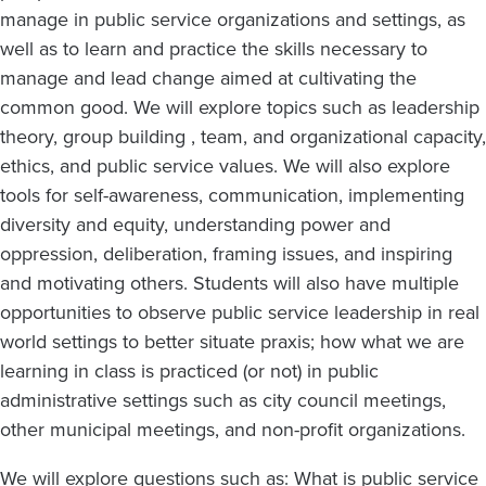
manage in public service organizations and settings, as
well as to learn and practice the skills necessary to
manage and lead change aimed at cultivating the
common good. We will explore topics such as leadership
theory, group building , team, and organizational capacity,
ethics, and public service values. We will also explore
tools for self-awareness, communication, implementing
diversity and equity, understanding power and
oppression, deliberation, framing issues, and inspiring
and motivating others. Students will also have multiple
opportunities to observe public service leadership in real
world settings to better situate praxis; how what we are
learning in class is practiced (or not) in public
administrative settings such as city council meetings,
other municipal meetings, and non-profit organizations.
We will explore questions such as: What is public service