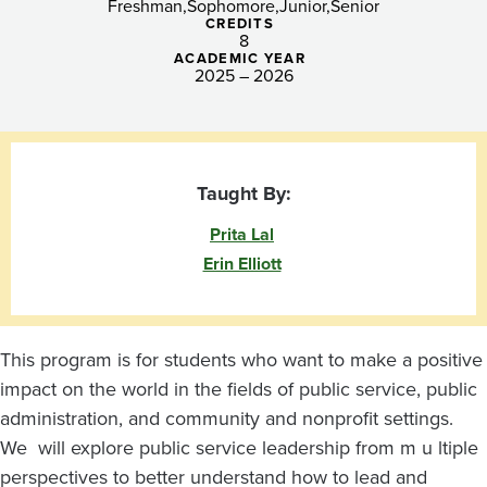
Freshman
Sophomore
Junior
Senior
CREDITS
8
ACADEMIC YEAR
2025 – 2026
Taught By:
Prita Lal
Erin Elliott
This program is for students who want to make a positive
impact on the world in the fields of public service, public
administration, and community and nonprofit settings.
We will explore public service leadership from m u ltiple
perspectives to better understand how to lead and