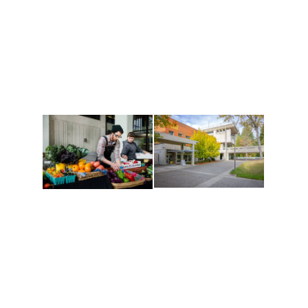
Athletics and
Tribal Relations, Arts
Recreation
and Cultures
Get active, build a team
House of Welcome
and make new friends
Cultural Arts Center and
along the way. Offerings
The Indigenous Arts
are constantly changing
Campus at Evergreen.
to keep you moving!
Conferences at
Organic Farm
Evergreen
A working small-scale
Modern, spacious
USDA-certified organic
facilities bordered by
farm and a learning
over 1,000 wooded
laboratory for students.
acres. A convenient,
unique event location.