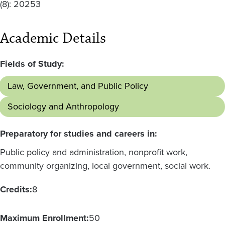
(8): 20253
Academic Details
Fields of Study:
Law, Government, and Public Policy
Sociology and Anthropology
Preparatory for studies and careers in:
Public policy and administration, nonprofit work,
community organizing, local government, social work.
Credits:
8
Maximum Enrollment:
50