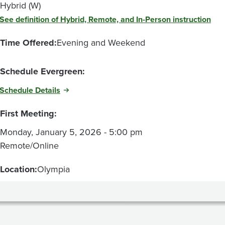
Hybrid (W)
See definition of Hybrid, Remote, and In-Person instruction
Time Offered:
Evening and Weekend
Schedule Evergreen:
Schedule Details
First Meeting:
Monday, January 5, 2026 - 5:00 pm
Remote/Online
Location:
Olympia