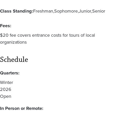
Class Standing:
Freshman
Sophomore
Junior
Senior
Fees:
$20 fee covers entrance costs for tours of local
organizations
Schedule
Quarters:
Winter
2026
Open
In Person or Remote: