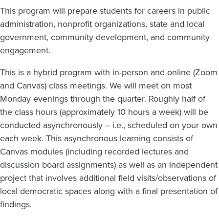
This program will prepare students for careers in public
administration, nonprofit organizations, state and local
government, community development, and community
engagement.
This is a hybrid program with in-person and online (Zoom
and Canvas) class meetings. We will meet on most
Monday evenings through the quarter. Roughly half of
the class hours (approximately 10 hours a week) will be
conducted asynchronously -- i.e., scheduled on your own
each week. This asynchronous learning consists of
Canvas modules (including recorded lectures and
discussion board assignments) as well as an independent
project that involves additional field visits/observations of
local democratic spaces along with a final presentation of
findings.