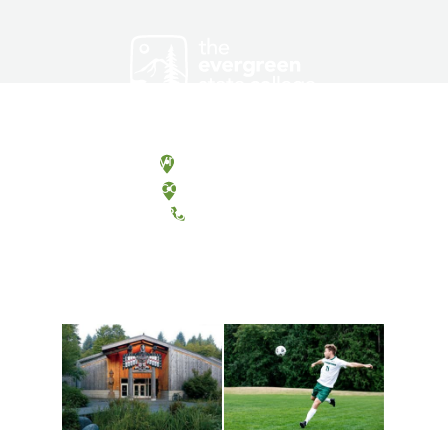
Olympia, Washington
Tacoma, Washington
(360) 867-6000