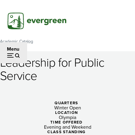
Skip
to
main
content
Academic Catalog
Breadcrumb
Menu
Leadership for Public
Leadership
Service
for
Public
Service
QUARTERS
Winter Open
LOCATION
Olympia
TIME OFFERED
Evening and Weekend
CLASS STANDING