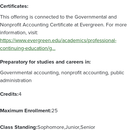
Certificates:
This offering is connected to the Governmental and
Nonprofit Accounting Certificate at Evergreen. For more
information, visit:
https://www.evergreen.edu/academics/professional-
continuing-education/g…
Preparatory for studies and careers in:
Governmental accounting, nonprofit accounting, public
administration
Credits:
4
Maximum Enrollment:
25
Class Standing:
Sophomore
Junior
Senior