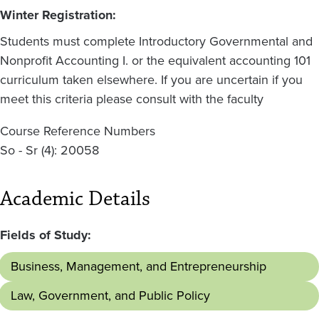
Winter Registration:
Students must complete Introductory Governmental and
Nonprofit Accounting I. or the equivalent accounting 101
curriculum taken elsewhere. If you are uncertain if you
meet this criteria please consult with the faculty
Course Reference Numbers
So - Sr (4): 20058
Academic Details
Fields of Study:
Business, Management, and Entrepreneurship
Law, Government, and Public Policy