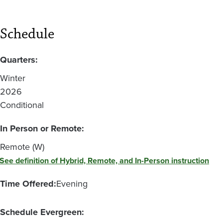
Schedule
Quarters:
Winter
2026
Conditional
In Person or Remote:
Remote (W)
See definition of Hybrid, Remote, and In-Person instruction
Time Offered:
Evening
Schedule Evergreen: