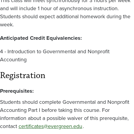
This class will meet synchronously for 3 hours per week
and will include 1 hour of asynchronous instruction.
Students should expect additional homework during the
week.
Anticipated Credit Equivalencies:
4 - Introduction to Governmental and Nonprofit
Accounting
Registration
Prerequisites:
Students should complete Governmental and Nonprofit
Accounting Part I before taking this course. For
information about a possible waiver of this prerequisite,
contact
certificates@evergreen.edu
.