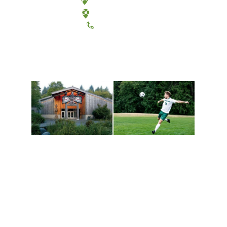
Tacoma, Washington
(360) 867-6000
Athletics and
Tribal Relations, Arts
Recreation
and Cultures
Get active, build a team
House of Welcome
and make new friends
Cultural Arts Center and
along the way. Offerings
The Indigenous Arts
are constantly changing
Campus at Evergreen.
to keep you moving!