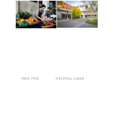
Conferences at
Organic Farm
Evergreen
A working small-scale
Modern, spacious
USDA-certified organic
facilities bordered by
farm and a learning
over 1,000 wooded
laboratory for students.
acres. A convenient,
unique event location.
INFO FOR
HELPFUL LINKS
Current Students
Library
Incoming
Faculty Directory
Students
Offices & Services
Parents &
Course Catalog