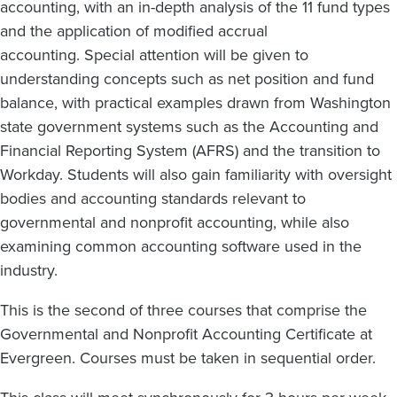
accounting, with an in-depth analysis of the 11 fund types
and the application of modified accrual
accounting. Special attention will be given to
understanding concepts such as net position and fund
balance, with practical examples drawn from Washington
state government systems such as the Accounting and
Financial Reporting System (AFRS) and the transition to
Workday. Students will also gain familiarity with oversight
bodies and accounting standards relevant to
governmental and nonprofit accounting, while also
examining common accounting software used in the
industry.
This is the second of three courses that comprise the
Governmental and Nonprofit Accounting Certificate at
Evergreen. Courses must be taken in sequential order.