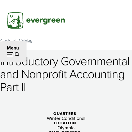
Skip
to
main
content
Academic Catalog
Breadcrumb
Menu
Introductory Governmental
Introductory
and Nonprofit Accounting
Governmental
Part II
and
Nonprofit
Accounting
QUARTERS
Part
Winter Conditional
LOCATION
Olympia