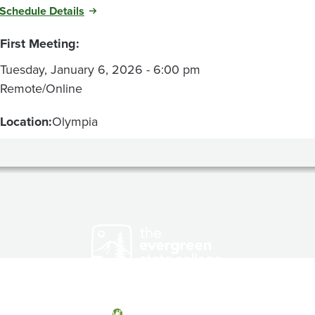
Schedule Details
First Meeting:
Tuesday, January 6, 2026 - 6:00 pm
Remote/Online
Location:
Olympia
Olympia, Washington