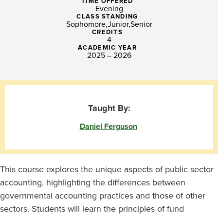
II
TIME OFFERED
Evening
CLASS STANDING
Sophomore
Junior
Senior
CREDITS
4
ACADEMIC YEAR
2025 – 2026
Taught By:
Daniel Ferguson
This course explores the unique aspects of public sector
accounting, highlighting the differences between
governmental accounting practices and those of other
sectors. Students will learn the principles of fund