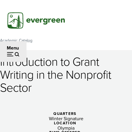
Skip
to
main
content
Academic Catalog
Breadcrumb
Menu
Introduction to Grant
Introduction
Writing in the Nonprofit
to
Sector
Grant
Writing
in
QUARTERS
the
Winter Signature
LOCATION
Olympia