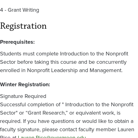
4 - Grant Writing
Registration
Prerequisites:
Students must complete Introduction to the Nonprofit
Sector before taking this course and be concurrently
enrolled in Nonprofit Leadership and Management.
Winter Registration:
Signature Required
Successful completion of " Introduction to the Nonprofit
Sector" or “Grant Research,” or equivalent work, is
required. If you have questions or would like to obtain a
faculty signature, please contact faculty member Lauren
Rice at
Lauren.Rice@evergreen.edu
.