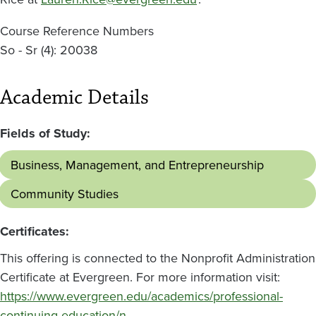
Course Reference Numbers
So - Sr (4): 20038
Academic Details
Fields of Study:
Business, Management, and Entrepreneurship
Community Studies
Certificates:
This offering is connected to the Nonprofit Administration
Certificate at Evergreen. For more information visit:
https://www.evergreen.edu/academics/professional-
continuing-education/n…