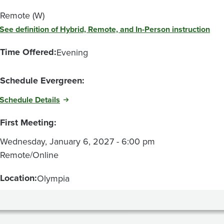
Remote (W)
See definition of Hybrid, Remote, and In-Person instruction
Time Offered:
Evening
Schedule Evergreen:
Schedule Details
First Meeting:
Wednesday, January 6, 2027 - 6:00 pm
Remote/Online
Location:
Olympia