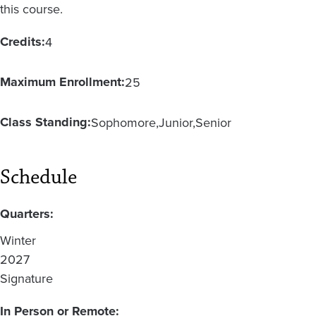
this course.
Credits:
4
Maximum Enrollment:
25
Class Standing:
Sophomore
Junior
Senior
Schedule
Quarters:
Winter
2027
Signature
In Person or Remote: