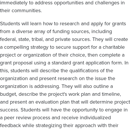
immediately to address opportunities and challenges in
their communities.
Students will learn how to research and apply for grants
from a diverse array of funding sources, including
federal, state, tribal, and private sources. They will create
a compelling strategy to secure support for a charitable
project or organization of their choice, then complete a
grant proposal using a standard grant application form. In
this, students will describe the qualifications of the
organization and present research on the issue the
organization is addressing. They will also outline a
budget, describe the project's work plan and timeline,
and present an evaluation plan that will determine project
success. Students will have the opportunity to engage in
a peer review process and receive individualized
feedback while strategizing their approach with their