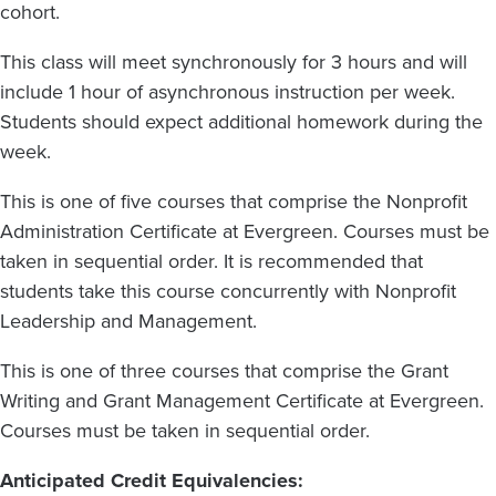
cohort.
This class will meet synchronously for 3 hours and will
include 1 hour of asynchronous instruction per week.
Students should expect additional homework during the
week.
This is one of five courses that comprise the Nonprofit
Administration Certificate at Evergreen. Courses must be
taken in sequential order. It is recommended that
students take this course concurrently with Nonprofit
Leadership and Management.
This is one of three courses that comprise the Grant
Writing and Grant Management Certificate at Evergreen.
Courses must be taken in sequential order.
Anticipated Credit Equivalencies: