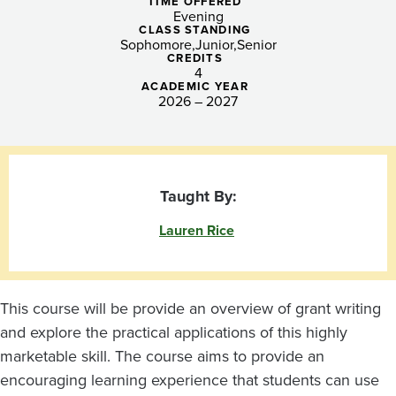
Nonprofit
TIME OFFERED
Evening
Sector
CLASS STANDING
Sophomore
Junior
Senior
CREDITS
4
ACADEMIC YEAR
2026 – 2027
Taught By:
Lauren Rice
This course will be provide an overview of grant writing
and explore the practical applications of this highly
marketable skill. The course aims to provide an
encouraging learning experience that students can use