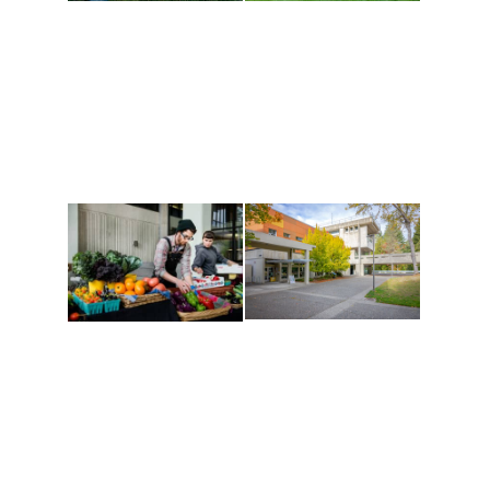
Athletics and
Tribal Relations, Arts
Recreation
and Cultures
Get active, build a team
House of Welcome
and make new friends
Cultural Arts Center and
along the way. Offerings
The Indigenous Arts
are constantly changing
Campus at Evergreen.
to keep you moving!
Conferences at
Organic Farm
Evergreen
A working small-scale
Modern, spacious
USDA-certified organic
facilities bordered by
farm and a learning
over 1,000 wooded
laboratory for students.
acres. A convenient,
unique event location.