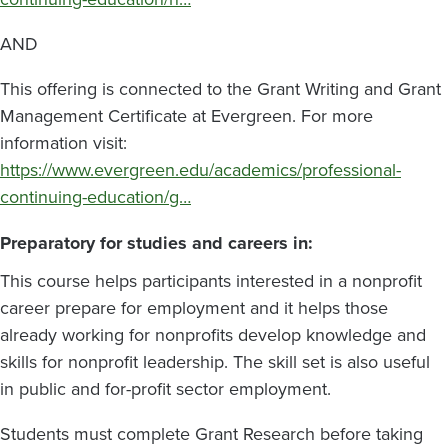
AND
This offering is connected to the Grant Writing and Grant
Management Certificate at Evergreen. For more
information visit:
https://www.evergreen.edu/academics/professional-
continuing-education/g…
Preparatory for studies and careers in:
This course helps participants interested in a nonprofit
career prepare for employment and it helps those
already working for nonprofits develop knowledge and
skills for nonprofit leadership. The skill set is also useful
in public and for-profit sector employment.
Students must complete Grant Research before taking