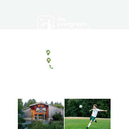
Olympia, Washington
Tacoma, Washington
(360) 867-6000