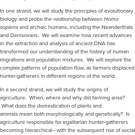
In one strand, we will study the principles of evolutionary
biology and probe the relationship between
Homo
sapiens
and archaic humans, including the Neanderthals
and Denisovans. We will examine how recent advances
in the extraction and analysis of ancient DNA has
transformed our understanding of the history of human
migrations and population mixtures. We will explore the
complex patterns of population flow, as farmers displaced
hunter-gatherers in different regions of the world.
In a second strand, we will study the origins of
agriculture. When, where and why did farming arise?
What does the domestication of plants and
animals mean both morphologically and genetically? Is
agriculture responsible for egalitarian hunter-gatherers
becoming hierarchical-- with the subsequent rise of social