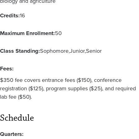
biology and agriculture
Credits:
16
Maximum Enrollment:
50
Class Standing:
Sophomore
Junior
Senior
Fees:
$350 fee covers entrance fees ($150), conference
registration ($125), program supplies ($25), and required
lab fee ($50).
Schedule
Quarters: