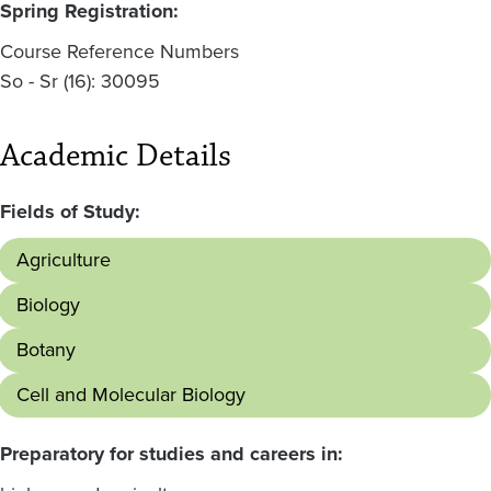
Spring Registration:
Course Reference Numbers
So - Sr (16): 30095
Academic Details
Fields of Study:
Agriculture
Biology
Botany
Cell and Molecular Biology
Preparatory for studies and careers in: