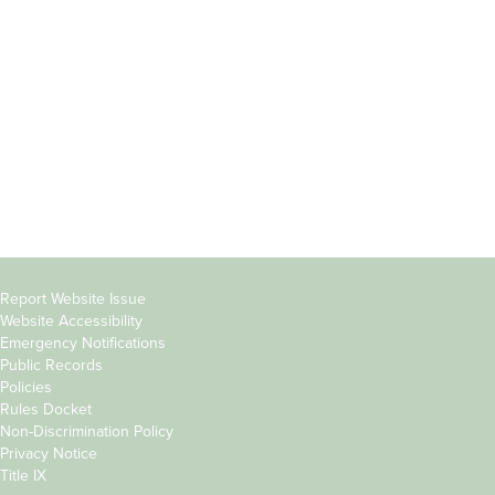
Students
Offices & Services
Parents &
Course Catalog
Families
Academic Calendar
Faculty & Staff
News & Events
Donors
Jobs at Evergreen
Alumni
Copyright
Report Website Issue
Website Accessibility
&
Emergency Notifications
Links
Public Records
Policies
Rules Docket
Non-Discrimination Policy
Privacy Notice
Title IX