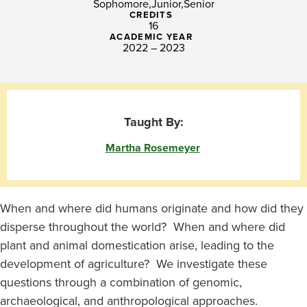
Agriculture
Sophomore
Junior
Senior
CREDITS
16
ACADEMIC YEAR
2022 – 2023
Taught By:
Martha Rosemeyer
When and where did humans originate and how did they
disperse throughout the world? When and where did
plant and animal domestication arise, leading to the
development of agriculture? We investigate these
questions through a combination of genomic,
archaeological, and anthropological approaches.