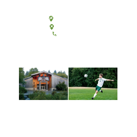
Olympia, Washington
Tacoma, Washington
(360) 867-6000
Athletics and
Tribal Relations, Arts
Recreation
and Cultures
Get active, build a team
House of Welcome
and make new friends
Cultural Arts Center and
along the way. Offerings
The Indigenous Arts