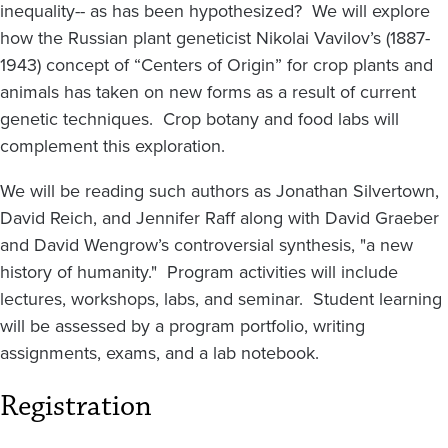
inequality-- as has been hypothesized? We will explore
how the Russian plant geneticist Nikolai Vavilov’s (1887-
1943) concept of “Centers of Origin” for crop plants and
animals has taken on new forms as a result of current
genetic techniques. Crop botany and food labs will
complement this exploration.
We will be reading such authors as Jonathan Silvertown,
David Reich, and Jennifer Raff along with David Graeber
and David Wengrow’s controversial synthesis, "a new
history of humanity." Program activities will include
lectures, workshops, labs, and seminar. Student learning
will be assessed by a program portfolio, writing
assignments, exams, and a lab notebook.
Registration