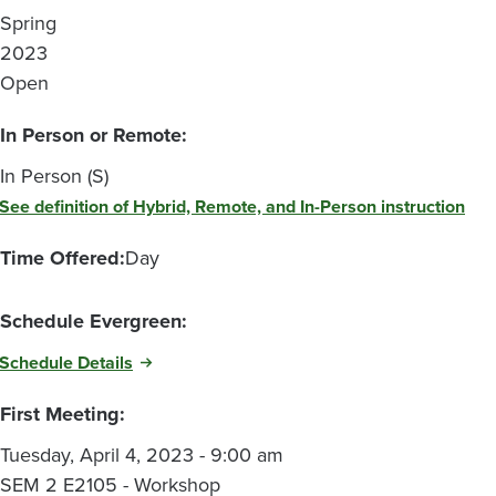
Spring
2023
Open
In Person or Remote:
In Person (S)
See definition of Hybrid, Remote, and In-Person instruction
Time Offered:
Day
Schedule Evergreen:
Schedule Details
First Meeting:
Tuesday, April 4, 2023 - 9:00 am
SEM 2 E2105 - Workshop