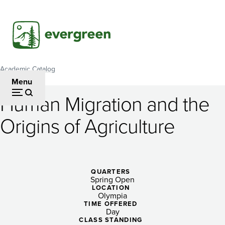
Skip
to
main
content
Academic Catalog
Breadcrumb
Menu
Human Migration and the
Human
Origins of Agriculture
Migration
and
the
QUARTERS
Spring Open
Origins
LOCATION
Olympia
of
TIME OFFERED
Day
CLASS STANDING