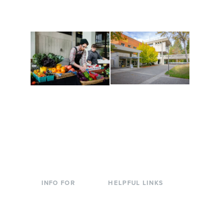
are constantly changing
Campus at Evergreen.
to keep you moving!
Conferences at
Organic Farm
Evergreen
A working small-scale
Modern, spacious
USDA-certified organic
facilities bordered by
farm and a learning
over 1,000 wooded
laboratory for students.
acres. A convenient,
unique event location.
INFO FOR
HELPFUL LINKS
Current Students
Library
Incoming
Faculty Directory