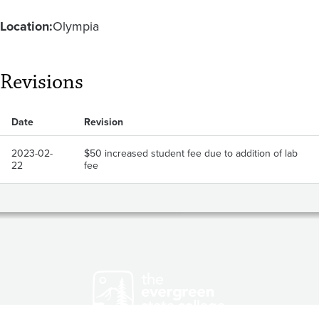
Location:
Olympia
Revisions
Date
Revision
2023-02-
$50 increased student fee due to addition of lab
22
fee