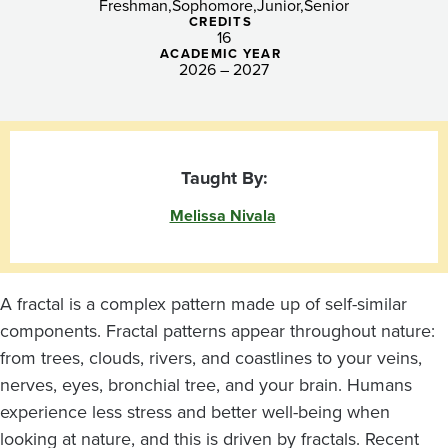
Freshman
Sophomore
Junior
Senior
CREDITS
16
ACADEMIC YEAR
2026 – 2027
Taught By:
Melissa Nivala
A fractal is a complex pattern made up of self-similar
components. Fractal patterns appear throughout nature:
from trees, clouds, rivers, and coastlines to your veins,
nerves, eyes, bronchial tree, and your brain. Humans
experience less stress and better well-being when
looking at nature, and this is driven by fractals. Recent