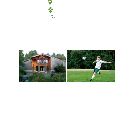
Olympia, Washington
Tacoma, Washington
(360) 867-6000
Athletics and
Tribal Relations, Arts
Recreation
and Cultures
Get active, build a team
House of Welcome
and make new friends
Cultural Arts Center and
along the way. Offerings
The Indigenous Arts
are constantly changing
Campus at Evergreen.
to keep you moving!