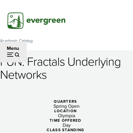
Skip
to
main
content
Academic Catalog
Breadcrumb
Menu
FUN: Fractals Underlying
FUN:
Networks
Fractals
Underlying
Networks
QUARTERS
Spring Open
LOCATION
Olympia
TIME OFFERED
Day
CLASS STANDING