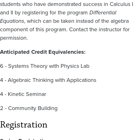
students who have demonstrated success in Calculus I
and II by registering for the program
Differential
Equations
, which can be taken instead of the algebra
component of this program. Contact the instructor for
permission.
Anticipated Credit Equivalencies:
6 - Systems Theory with Physics Lab
4 - Algebraic Thinking with Applications
4 - Kinetic Seminar
2 - Community Building
Registration