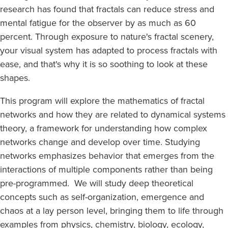
research has found that fractals can reduce stress and
mental fatigue for the observer by as much as 60
percent. Through exposure to nature's fractal scenery,
your visual system has adapted to process fractals with
ease, and that's why it is so soothing to look at these
shapes.
This program will explore the mathematics of fractal
networks and how they are related to dynamical systems
theory, a framework for understanding how complex
networks change and develop over time. Studying
networks emphasizes behavior that emerges from the
interactions of multiple components rather than being
pre-programmed. We will study deep theoretical
concepts such as self-organization, emergence and
chaos at a lay person level, bringing them to life through
examples from physics, chemistry, biology, ecology,