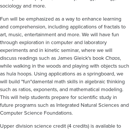
sociology and more.
Fun will be emphasized as a way to enhance learning
and comprehension, including applications of fractals to
art, music, entertainment and more. We will have fun
through exploration in computer and laboratory
experiments and in kinetic seminar, where we will
discuss readings such as James Gleick's book
Chaos
,
while walking in the woods and playing with objects such
as hula hoops. Using applications as a springboard, we
will build "fun"damental math skills in algebraic thinking
such as ratios, exponents, and mathematical modeling.
This will help students prepare for scientific study in
future programs such as Integrated Natural Sciences and
Computer Science Foundations.
Upper division science credit (4 credits) is available to