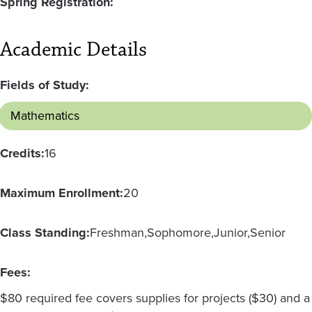
Spring Registration:
Academic Details
Fields of Study:
Mathematics
Credits:
16
Maximum Enrollment:
20
Class Standing:
Freshman
Sophomore
Junior
Senior
Fees:
$80 required fee covers supplies for projects ($30) and a