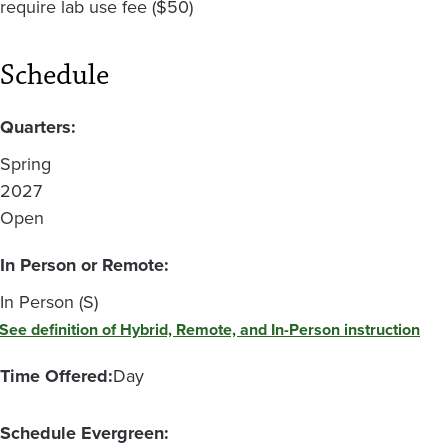
require lab use fee ($50)
Schedule
Quarters:
Spring
2027
Open
In Person or Remote:
In Person (S)
See definition of Hybrid, Remote, and In-Person instruction
Time Offered:
Day
Schedule Evergreen: