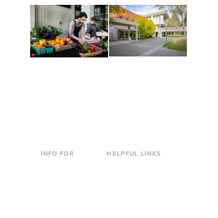
Conferences at
Organic Farm
Evergreen
A working small-scale
Modern, spacious
USDA-certified organic
facilities bordered by
farm and a learning
over 1,000 wooded
laboratory for students.
acres. A convenient,
unique event location.
INFO FOR
HELPFUL LINKS
Current Students
Library
Incoming
Faculty Directory
Students
Offices & Services
Parents &
Course Catalog