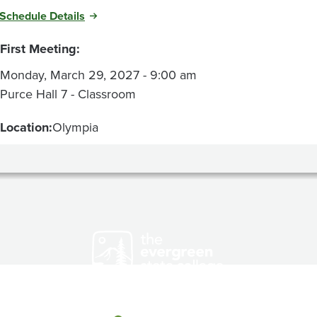
Schedule Details
First Meeting:
Monday, March 29, 2027 - 9:00 am
Purce Hall 7 - Classroom
Location:
Olympia