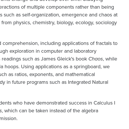
ractions of multiple components rather than being
s such as self-organization, emergence and chaos at
 from physics, chemistry, biology, ecology, sociology
comprehension, including applications of fractals to
ough exploration in computer and laboratory
ss readings such as James Gleick's book
Chaos
, while
la hoops. Using applications as a springboard, we
 such as ratios, exponents, and mathematical
tudy in future programs such as Integrated Natural
students who have demonstrated success in Calculus I
s
, which can be taken instead of the algebra
mission.