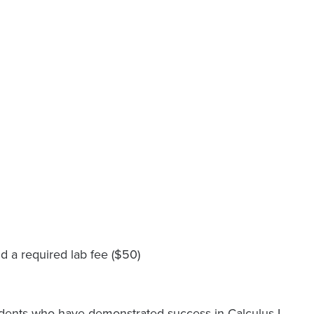
d a required lab fee ($50)
students who have demonstrated success in Calculus I