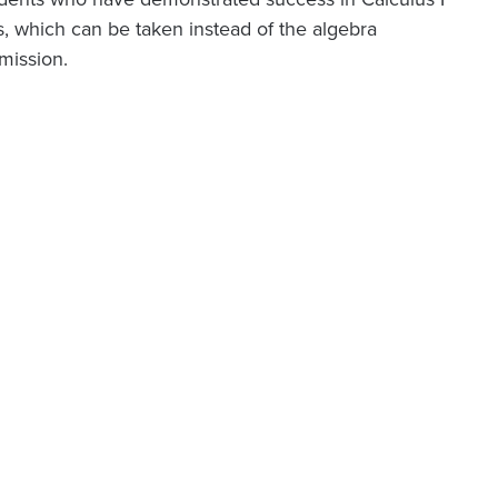
ns, which can be taken instead of the algebra
mission.