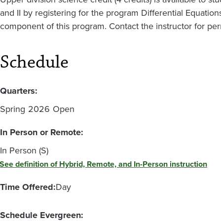
and II by registering for the program Differential Equatio
component of this program. Contact the instructor for per
Schedule
Quarters:
Spring
2026
Open
In Person or Remote:
In Person (S)
See definition of Hybrid, Remote, and In-Person instruction
Time Offered:
Day
Schedule Evergreen: