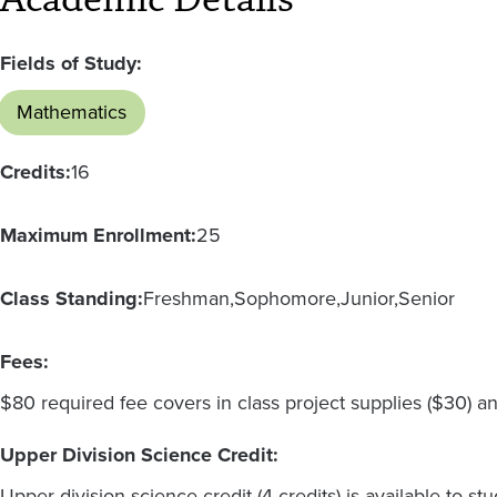
Fields of Study:
Mathematics
Credits:
16
Maximum Enrollment:
25
Class Standing:
Freshman
Sophomore
Junior
Senior
Fees:
$80 required fee covers in class project supplies ($30) an
Upper Division Science Credit:
Upper division science credit (4 credits) is available to 