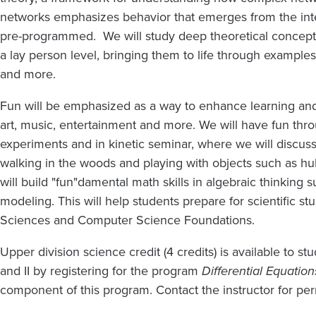
networks emphasizes behavior that emerges from the inte
pre-programmed. We will study deep theoretical concept
a lay person level, bringing them to life through examples
and more.
Fun will be emphasized as a way to enhance learning and 
art, music, entertainment and more. We will have fun thr
experiments and in kinetic seminar, where we will discu
walking in the woods and playing with objects such as hu
will build "fun"damental math skills in algebraic thinking
modeling. This will help students prepare for scientific s
Sciences and Computer Science Foundations.
Upper division science credit (4 credits) is available to 
and II by registering for the program
Differential Equation
component of this program. Contact the instructor for per