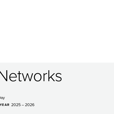
 Networks
Day
2025 – 2026
YEAR