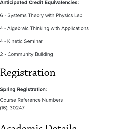
Anticipated Credit Equivalencies:
6 - Systems Theory with Physics Lab
4 - Algebraic Thinking with Applications
4 - Kinetic Seminar
2 - Community Building
Registration
Spring Registration:
Course Reference Numbers
(16): 30247
Academic Details