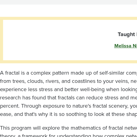
Underlying
Networks
Taught 
Melissa N
A fractal is a complex pattern made up of self-similar co
from trees, clouds, rivers, and coastlines to your veins, 
experience less stress and better well-being when looking 
research has found that fractals can reduce stress and m
percent. Through exposure to nature's fractal scenery, yo
ease, and that's why it is so soothing to look at these sha
This program will explore the mathematics of fractal net
theory, a framework for understanding how complex net