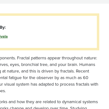
By:
ivala
mponents. Fractal patterns appear throughout nature:
nerves, eyes, bronchial tree, and your brain. Humans
at nature, and this is driven by fractals. Recent
ental fatigue for the observer by as much as 60
ur visual system has adapted to process fractals with
pes.
works and how they are related to dynamical systems
works change and develop over time. Studying