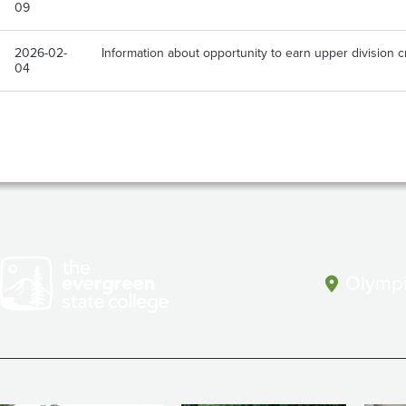
09
2026-02-
Information about opportunity to earn upper division 
04
Olympi