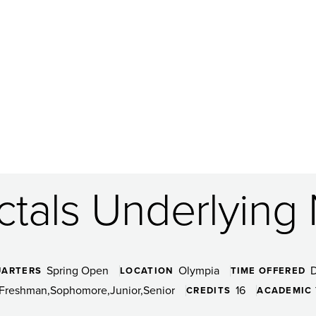
ctals Underlying
Spring Open
Olympia
UARTERS
LOCATION
TIME OFFERED
Freshman
Sophomore
Junior
Senior
16
CREDITS
ACADEMIC 