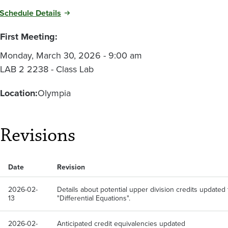
Schedule Details
First Meeting:
Monday, March 30, 2026 - 9:00 am
LAB 2 2238 - Class Lab
Location:
Olympia
Revisions
Date
Revision
2026-02-
Details about potential upper division credits updated 
13
"Differential Equations".
2026-02-
Anticipated credit equivalencies updated