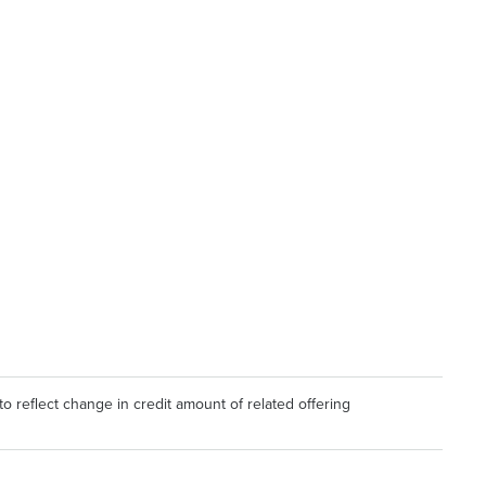
to reflect change in credit amount of related offering