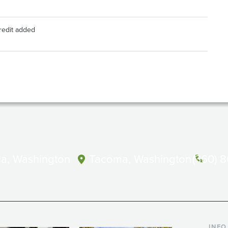
credit added
a, Washington
Tacoma, Washington
(360) 
INFO