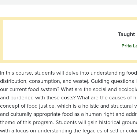
Colonialism
and
U.S.
Taught 
Prita L
Imperialism
In this course, students will delve into understanding food
distribution, consumption, and waste). Guiding questions
our current food system? What are the social and ecolog
and burdened with these costs? What are the causes of h
concept of food justice, which is a holistic and structural v
and culturally appropriate food as a human right and addres
theme of this program. Students will gain historical grou
with a focus on understanding the legacies of settler co