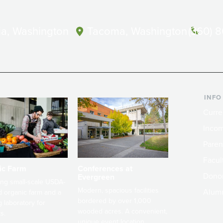
a, Washington
Tacoma, Washington
(360) 
INFO
Curre
Incom
Paren
Facult
ic Farm
Conferences at
Dono
Evergreen
ng small-scale USDA-
Modern, spacious facilities
Alum
ed organic farm and a
bordered by over 1,000
g laboratory for
wooded acres. A convenient,
s.
unique event location.