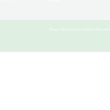
moving!
Copyright
Report Website Issue
Website Accessibil
&
Links