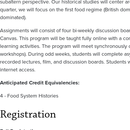
subaltern perspective. Our historical studies will center 
quarter, we will focus on the first food regime (British d
dominated).
Assignments will consist of four bi-weekly discussion boa
Canvas. This program will be taught fully online with a
learning activities. The program will meet synchronousl
workshops). During odd weeks, students will complete a
recorded lectures, film, and discussion boards. Students
internet access.
Anticipated Credit Equivalencies:
4 - Food System Histories
Registration