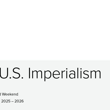
.S. Imperialism
d Weekend
2025 – 2026