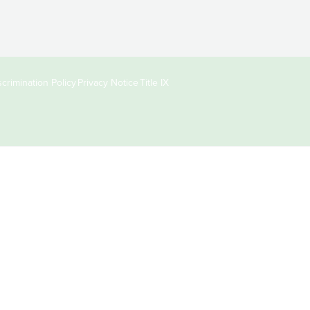
crimination Policy
Privacy Notice
Title IX