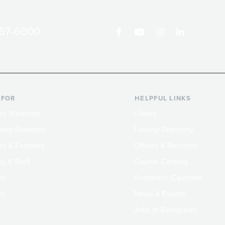
867-6000
 FOR
HELPFUL LINKS
nt Students
Library
ing Students
Faculty Directory
ts & Families
Offices & Services
y & Staff
Course Catalog
rs
Academic Calendar
ni
News & Events
Jobs at Evergreen