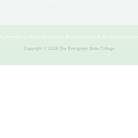
ity
Emergency Notifications
Public Records
Policies
Rules Docket
Non-Dis
Copyright © 2026 The Evergreen State College