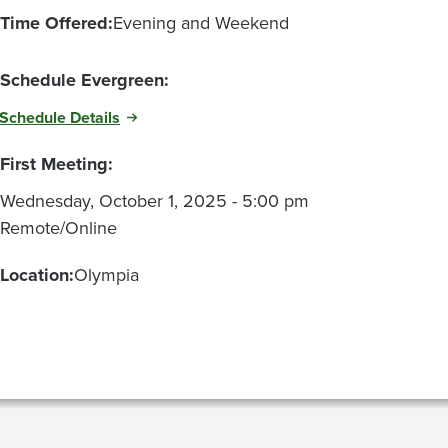
Time Offered:
Evening and Weekend
Schedule Evergreen:
Schedule Details
First Meeting:
Wednesday, October 1, 2025 - 5:00 pm
Remote/Online
Location:
Olympia