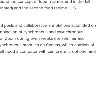
around the concept of food regimes and in the fall
ominated) and the second food regime (U.S.
rd posts and collaborative annotations submitted on
 combination of synchronous and asynchronous
y on Zoom during even weeks (for seminar and
synchronous modules on Canvas, which consists of
 will need a computer with camera, microphone, and