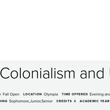
Colonialism and U
Fall Open
Olympia
Evening an
S
LOCATION
TIME OFFERED
Sophomore
Junior
Senior
4
DING
CREDITS
ACADEMIC YEAR