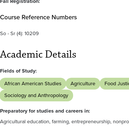
Fall Registration:
Course Reference Numbers
So - Sr
(4):
10209
Academic Details
Fields of Study:
African American Studies
Agriculture
Food Justi
Sociology and Anthropology
Preparatory for studies and careers in:
Agricultural education, farming, entrepreneurship, nonprof