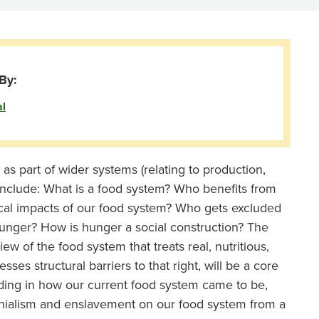
By:
al
 as part of wider systems (relating to production,
 include: What is a food system? Who benefits from
ical impacts of our food system? Who gets excluded
unger? How is hunger a social construction? The
iew of the food system that treats real, nutritious,
ses structural barriers to that right, will be a core
nding in how our current food system came to be,
lonialism and enslavement on our food system from a