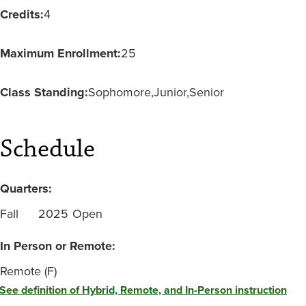
Credits:
4
Maximum Enrollment:
25
Class Standing:
Sophomore
Junior
Senior
Schedule
Quarters:
Fall
2025
Open
In Person or Remote:
Remote (F)
See definition of Hybrid, Remote, and In-Person instruction