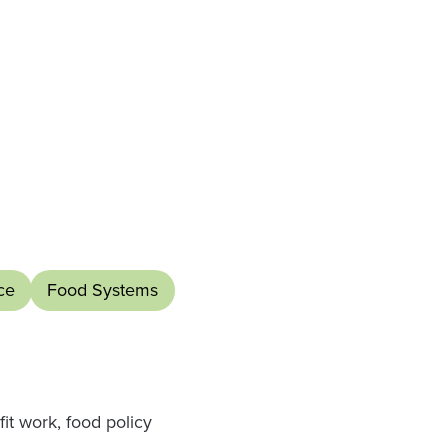
ce
Food Systems
it work, food policy