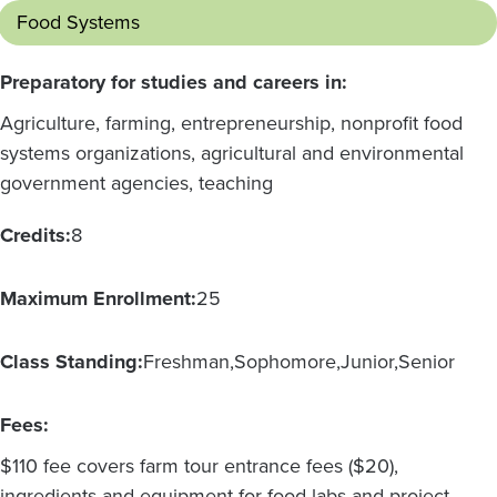
Food Systems
Preparatory for studies and careers in:
Agriculture, farming, entrepreneurship, nonprofit food
systems organizations, agricultural and environmental
government agencies, teaching
Credits:
8
Maximum Enrollment:
25
Class Standing:
Freshman
Sophomore
Junior
Senior
Fees:
$110 fee covers farm tour entrance fees ($20),
ingredients and equipment for food labs and project