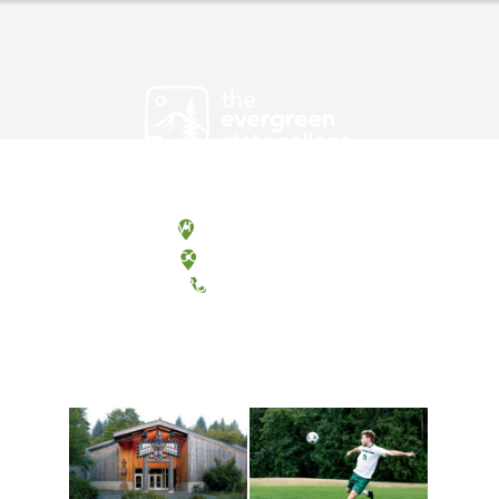
Olympia, Washington
Tacoma, Washington
(360) 867-6000