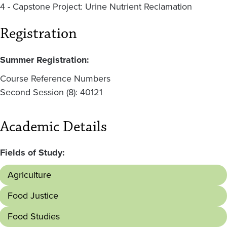
4 - Capstone Project: Urine Nutrient Reclamation
Registration
Summer Registration:
Course Reference Numbers
Second Session (8): 40121
Academic Details
Fields of Study:
Agriculture
Food Justice
Food Studies