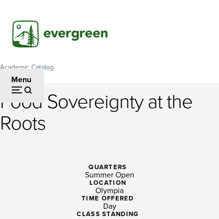
Skip
to
main
content
Academic Catalog
Breadcrumb
Menu
Food Sovereignty at the
Food
Roots
Sovereignty
at
the
QUARTERS
Summer Open
Roots
LOCATION
Olympia
TIME OFFERED
Day
CLASS STANDING