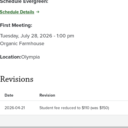
Schedule Evergreen:
Schedule Details
First Meeting:
Tuesday, July 28, 2026 - 1:00 pm
Organic Farmhouse
Location:
Olympia
Revisions
Date
Revision
2026-04-21
Student fee reduced to $110 (was $150)