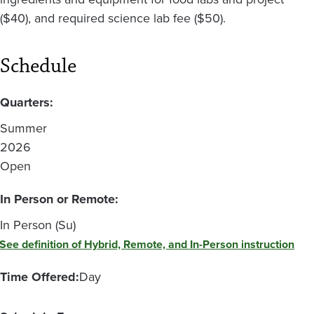
($40), and required science lab fee ($50).
Schedule
Quarters:
Summer
2026
Open
In Person or Remote:
In Person (Su)
See definition of Hybrid, Remote, and In-Person instruction
Time Offered:
Day