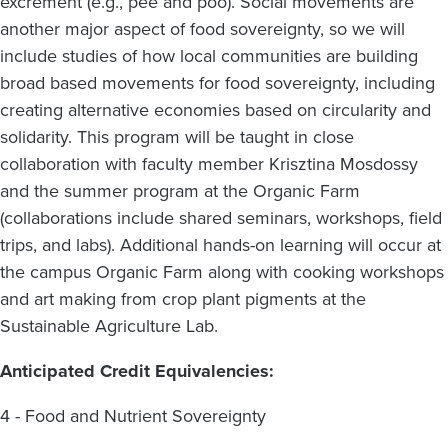
excrement (e.g., pee and poo). Social movements are
another major aspect of food sovereignty, so we will
include studies of how local communities are building
broad based movements for food sovereignty, including
creating alternative economies based on circularity and
solidarity. This program will be taught in close
collaboration with faculty member Krisztina Mosdossy
and the summer program at the Organic Farm
(collaborations include shared seminars, workshops, field
trips, and labs). Additional hands-on learning will occur at
the campus Organic Farm along with cooking workshops
and art making from crop plant pigments at the
Sustainable Agriculture Lab.
Anticipated Credit Equivalencies:
4 - Food and Nutrient Sovereignty