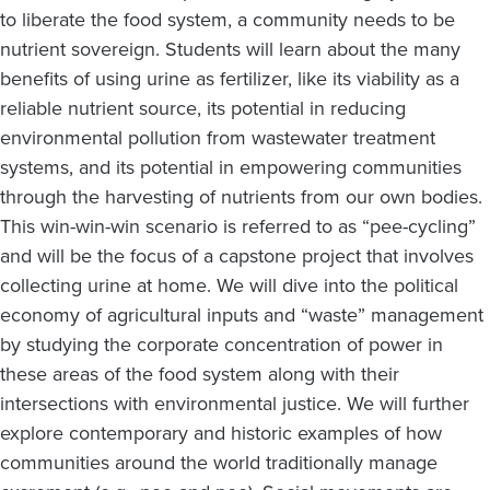
to liberate the food system, a community needs to be
nutrient sovereign. Students will learn about the many
benefits of using urine as fertilizer, like its viability as a
reliable nutrient source, its potential in reducing
environmental pollution from wastewater treatment
systems, and its potential in empowering communities
through the harvesting of nutrients from our own bodies.
This win-win-win scenario is referred to as “pee-cycling”
and will be the focus of a capstone project that involves
collecting urine at home. We will dive into the political
economy of agricultural inputs and “waste” management
by studying the corporate concentration of power in
these areas of the food system along with their
intersections with environmental justice. We will further
explore contemporary and historic examples of how
communities around the world traditionally manage