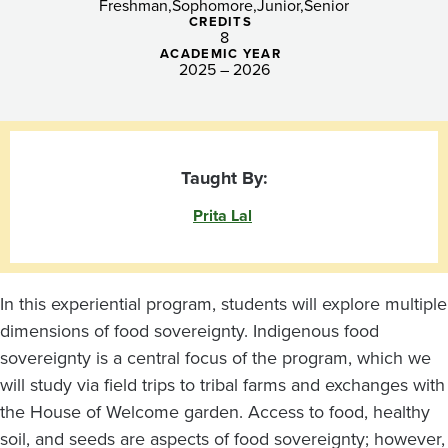
Freshman
Sophomore
Junior
Senior
CREDITS
8
ACADEMIC YEAR
2025 – 2026
Taught By:
Prita Lal
In this experiential program, students will explore multiple
dimensions of food sovereignty. Indigenous food
sovereignty is a central focus of the program, which we
will study via field trips to tribal farms and exchanges with
the House of Welcome garden. Access to food, healthy
soil, and seeds are aspects of food sovereignty; however,