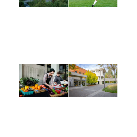
Athletics and
Tribal Relations, Arts
Recreation
and Cultures
Get active, build a team
House of Welcome
and make new friends
Cultural Arts Center and
along the way. Offerings
The Indigenous Arts
are constantly changing
Campus at Evergreen.
to keep you moving!
Conferences at
Organic Farm
Evergreen
A working small-scale
Modern, spacious
USDA-certified organic
facilities bordered by
farm and a learning
over 1,000 wooded
laboratory for students.
acres. A convenient,