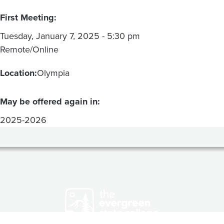
First Meeting:
Tuesday, January 7, 2025 - 5:30 pm
Remote/Online
Location:
Olympia
May be offered again in:
2025-2026