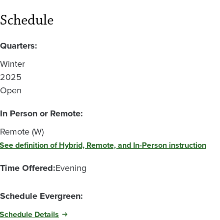
Schedule
Quarters:
Winter
2025
Open
In Person or Remote:
Remote (W)
See definition of Hybrid, Remote, and In-Person instruction
Time Offered:
Evening
Schedule Evergreen:
Schedule Details