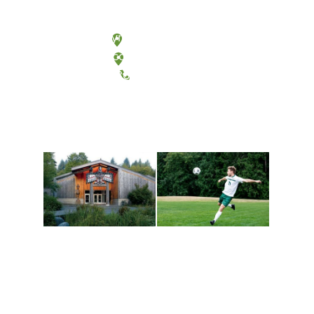
Olympia, Washington
Tacoma, Washington
(360) 867-6000
Athletics and
Tribal Relations, Arts
Recreation
and Cultures
Get active, build a team
House of Welcome
and make new friends
Cultural Arts Center and
along the way. Offerings
The Indigenous Arts