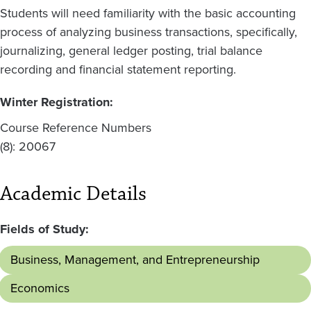
Students will need familiarity with the basic accounting
process of analyzing business transactions, specifically,
journalizing, general ledger posting, trial balance
recording and financial statement reporting.
Winter Registration:
Course Reference Numbers
(8): 20067
Academic Details
Fields of Study:
Business, Management, and Entrepreneurship
Economics