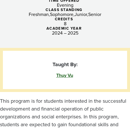
and
TIME OFFERED
Evening
Nonprofit
CLASS STANDING
Freshman
Sophomore
Junior
Senior
CREDITS
Enterprises
8
ACADEMIC YEAR
2024 – 2025
Taught By:
Thuy Vu
This program is for students interested in the successful
development and financial operation of public
organizations and social enterprises. In this program,
students are expected to gain foundational skills and