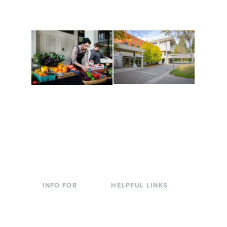
are constantly changing
Campus at Evergreen.
to keep you moving!
Conferences at
Organic Farm
Evergreen
A working small-scale
Modern, spacious
USDA-certified organic
facilities bordered by
farm and a learning
over 1,000 wooded
laboratory for students.
acres. A convenient,
unique event location.
INFO FOR
HELPFUL LINKS
Current Students
Library
Incoming
Faculty Directory