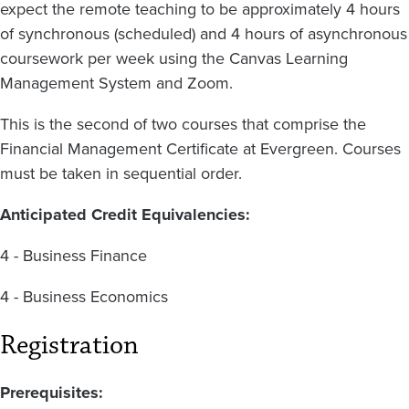
expect the remote teaching to be approximately 4 hours
of synchronous (scheduled) and 4 hours of asynchronous
coursework per week using the Canvas Learning
Management System and Zoom.
This is the second of two courses that comprise the
Financial Management Certificate at Evergreen. Courses
must be taken in sequential order.
Anticipated Credit Equivalencies:
4 - Business Finance
4 - Business Economics
Registration
Prerequisites: