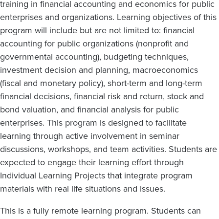
training in financial accounting and economics for public
enterprises and organizations. Learning objectives of this
program will include but are not limited to: financial
accounting for public organizations (nonprofit and
governmental accounting), budgeting techniques,
investment decision and planning, macroeconomics
(fiscal and monetary policy), short-term and long-term
financial decisions, financial risk and return, stock and
bond valuation, and financial analysis for public
enterprises. This program is designed to facilitate
learning through active involvement in seminar
discussions, workshops, and team activities. Students are
expected to engage their learning effort through
Individual Learning Projects that integrate program
materials with real life situations and issues.
This is a fully remote learning program. Students can