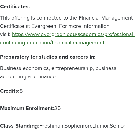
Certificates:
This offering is connected to the Financial Management
Certificate at Evergreen. For more information
visit:
https://www.evergreen.edu/academics/professional-
continuing-education/financial-management
Preparatory for studies and careers in:
Business economics, entrepreneurship, business
accounting and finance
Credits:
8
Maximum Enrollment:
25
Class Standing:
Freshman
Sophomore
Junior
Senior