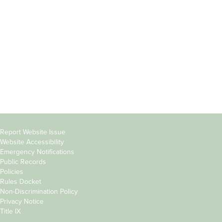
Students
Offices & Services
Parents &
Course Catalog
Families
Academic Calendar
Faculty & Staff
News & Events
Donors
Jobs at Evergreen
Alumni
Copyright
Report Website Issue
Website Accessibility
&
Emergency Notifications
Links
Public Records
Policies
Rules Docket
Non-Discrimination Policy
Privacy Notice
Title IX