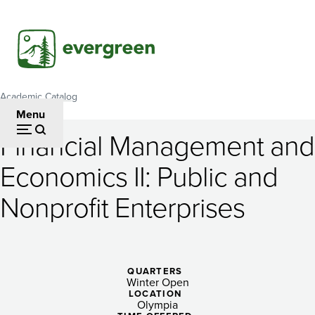
Skip
to
main
content
Academic Catalog
Breadcrumb
Menu
Financial Management and
Financial
Economics II: Public and
Management
Nonprofit Enterprises
and
Economics
II:
QUARTERS
Public
Winter Open
LOCATION
Olympia