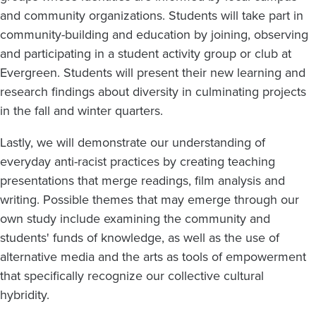
and community organizations. Students will take part in
community-building and education by joining, observing
and participating in a student activity group or club at
Evergreen. Students will present their new learning and
research findings about diversity in culminating projects
in the fall and winter quarters.
Lastly, we will demonstrate our understanding of
everyday anti-racist practices by creating teaching
presentations that merge readings, film analysis and
writing. Possible themes that may emerge through our
own study include examining the community and
students' funds of knowledge, as well as the use of
alternative media and the arts as tools of empowerment
that specifically recognize our collective cultural
hybridity.