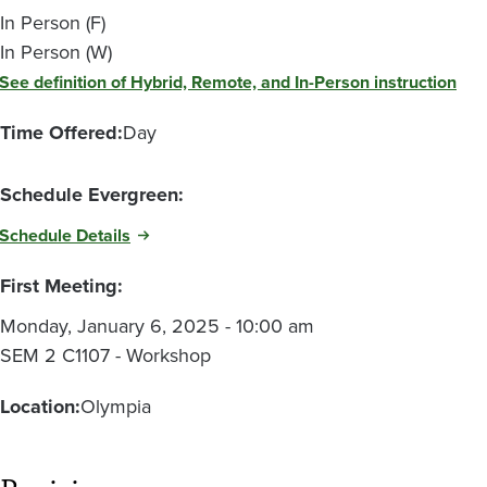
In Person (F)
In Person (W)
See definition of Hybrid, Remote, and In-Person instruction
Time Offered:
Day
Schedule Evergreen:
Schedule Details
First Meeting:
Monday, January 6, 2025 - 10:00 am
SEM 2 C1107 - Workshop
Location:
Olympia