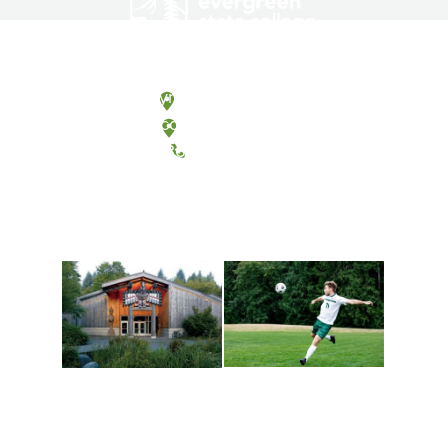
Olympia, Washington
Tacoma, Washington
(360) 867-6000
Athletics and
Tribal Relations, Arts
Recreation
and Cultures
Get active, build a team
House of Welcome