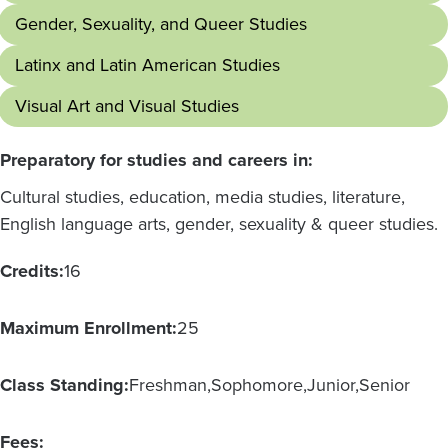
Gender, Sexuality, and Queer Studies
Latinx and Latin American Studies
Visual Art and Visual Studies
Preparatory for studies and careers in:
Cultural studies, education, media studies, literature,
English language arts, gender, sexuality & queer studies.
Credits:
16
Maximum Enrollment:
25
Class Standing:
Freshman
Sophomore
Junior
Senior
Fees: