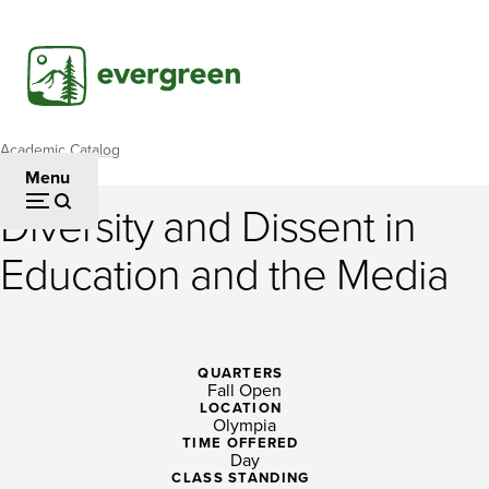
Skip
to
main
content
Academic Catalog
Breadcrumb
Menu
Diversity and Dissent in
Diversity
Education and the Media
and
Dissent
in
QUARTERS
Fall Open
Education
LOCATION
Olympia
and
TIME OFFERED
Day
CLASS STANDING