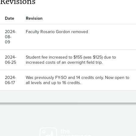
Revisions
Date
Revision
2024-
Faculty Rosario Gordon removed
08-
09
2024-
Student fee increased to $155 (was $125) due to
06-25
increased costs of an overnight field trip.
2024-
Was previously FY-SO and 14 credits only. Now open to
06-17
all levels and up to 16 credits.