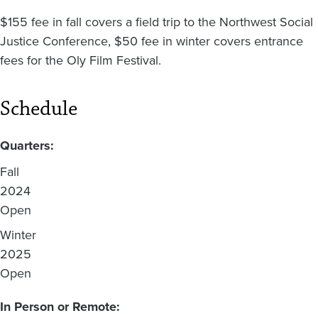
$155 fee in fall covers a field trip to the Northwest Social
Justice Conference, $50 fee in winter covers entrance
fees for the Oly Film Festival.
Schedule
Quarters:
Fall
2024
Open
Winter
2025
Open
In Person or Remote: