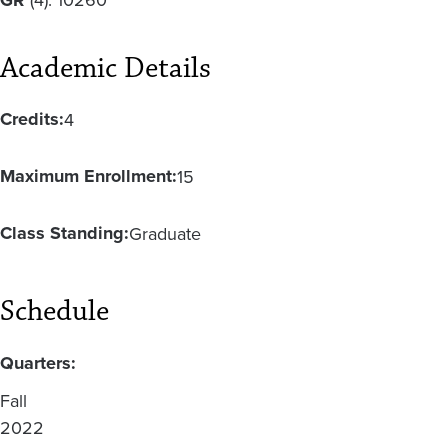
Academic Details
Credits:
4
Maximum Enrollment:
15
Class Standing:
Graduate
Schedule
Quarters:
Fall
2022