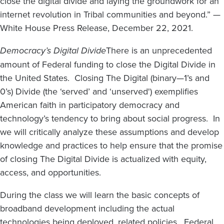
close the digital divide and laying the groundwork for an
internet revolution in Tribal communities and beyond.” —
White House Press Release, December 22, 2021.
Democracy’s Digital Divide
There is an unprecedented
amount of Federal funding to close the Digital Divide in
the United States. Closing The Digital (binary—1’s and
0’s) Divide (the ‘served’ and ‘unserved') exemplifies
American faith in participatory democracy and
technology’s tendency to bring about social progress. In
we will critically analyze these assumptions and develop
knowledge and practices to help ensure that the promise
of closing The Digital Divide is actualized with equity,
access, and opportunities.
During the class we will learn the basic concepts of
broadband development including the actual
technologies being deployed, related policies, Federal