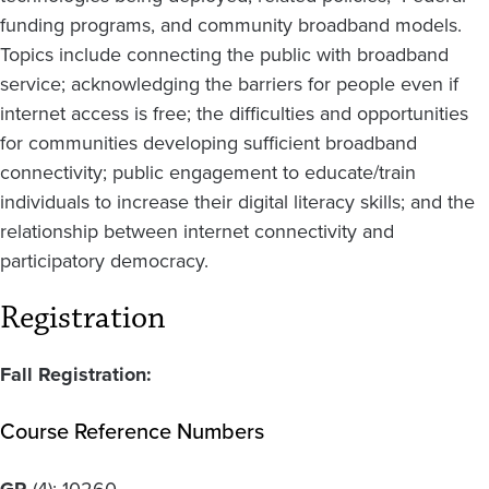
funding programs, and community broadband models.
Topics include connecting the public with broadband
service; acknowledging the barriers for people even if
internet access is free; the difficulties and opportunities
for communities developing sufficient broadband
connectivity; public engagement to educate/train
individuals to increase their digital literacy skills; and the
relationship between internet connectivity and
participatory democracy.
Registration
Fall Registration:
Course Reference Numbers
GR
(4):
10260