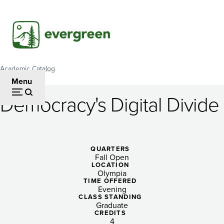
Skip
to
main
content
Academic Catalog
Breadcrumb
Menu
Democracy's Digital Divide
Democracy's
Digital
Divide
QUARTERS
Fall Open
LOCATION
Olympia
TIME OFFERED
Evening
CLASS STANDING
Graduate
CREDITS
4