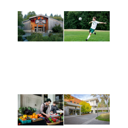
Athletics and
Tribal Relations, Arts
Recreation
and Cultures
Get active, build a team
House of Welcome
and make new friends
Cultural Arts Center and
along the way. Offerings
The Indigenous Arts
are constantly changing
Campus at Evergreen.
to keep you moving!