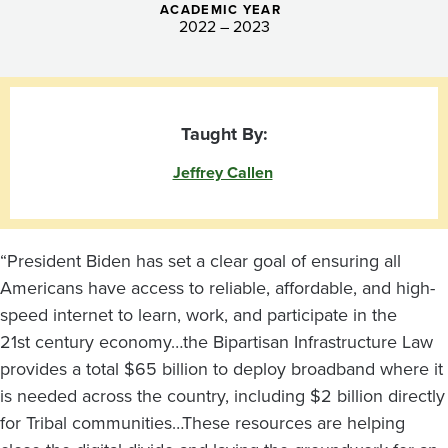
ACADEMIC YEAR
2022 – 2023
Taught By:
Jeffrey Callen
“President Biden has set a clear goal of ensuring all
Americans have access to reliable, affordable, and high-
speed internet to learn, work, and participate in the
21st century economy…the Bipartisan Infrastructure Law
provides a total $65 billion to deploy broadband where it
is needed across the country, including $2 billion directly
for Tribal communities…These resources are helping