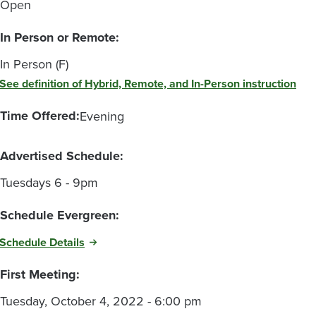
Open
In Person or Remote:
In Person (F)
See definition of Hybrid, Remote, and In-Person instruction
Time Offered:
Evening
Advertised Schedule:
Tuesdays 6 - 9pm
Schedule Evergreen:
Schedule Details
First Meeting:
Tuesday, October 4, 2022 - 6:00 pm