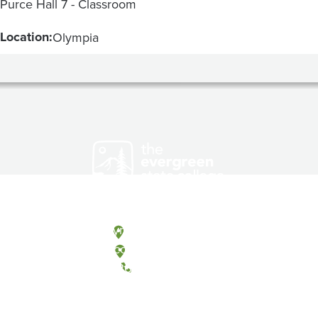
Purce Hall 7 - Classroom
Location:
Olympia
Olympia, Washington
Tacoma, Washington
(360) 867-6000