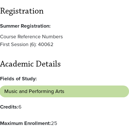
Registration
Summer Registration:
Course Reference Numbers
First Session (6): 40062
Academic Details
Fields of Study:
Music and Performing Arts
Credits:
6
Maximum Enrollment:
25