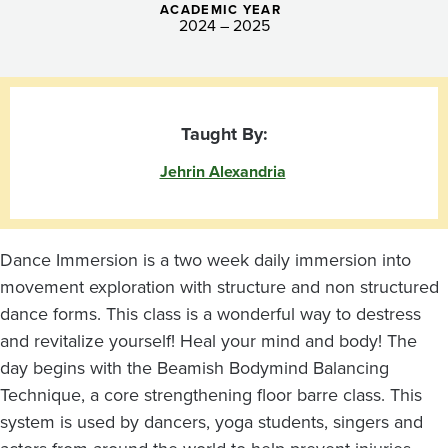
ACADEMIC YEAR
2024 – 2025
Taught By:
Jehrin Alexandria
Dance Immersion is a two week daily immersion into
movement exploration with structure and non structured
dance forms. This class is a wonderful way to destress
and revitalize yourself! Heal your mind and body! The
day begins with the Beamish Bodymind Balancing
Technique, a core strengthening floor barre class. This
system is used by dancers, yoga students, singers and