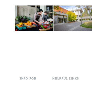
Conferences at
Organic Farm
Evergreen
A working small-scale
Modern, spacious
USDA-certified organic
facilities bordered by
farm and a learning
over 1,000 wooded
laboratory for students.
acres. A convenient,
unique event location.
INFO FOR
HELPFUL LINKS
Current Students
Library
Incoming
Faculty Directory
Students
Offices & Services