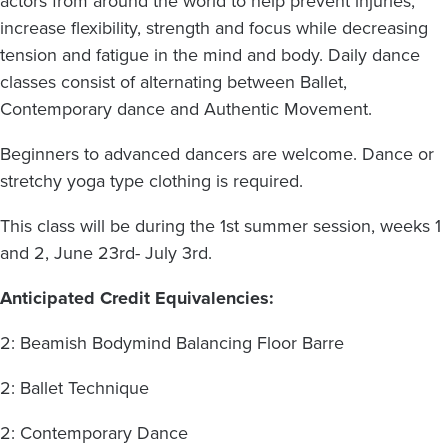
actors from around the world to help prevent injuries,
increase flexibility, strength and focus while decreasing
tension and fatigue in the mind and body. Daily dance
classes consist of alternating between Ballet,
Contemporary dance and Authentic Movement.
Beginners to advanced dancers are welcome. Dance or
stretchy yoga type clothing is required.
This class will be during the 1st summer session, weeks 1
and 2, June 23rd- July 3rd.
Anticipated Credit Equivalencies:
2: Beamish Bodymind Balancing Floor Barre
2: Ballet Technique
2: Contemporary Dance