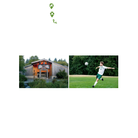
Olympia, Washington
Tacoma, Washington
(360) 867-6000
Athletics and
Tribal Relations, Arts
Recreation
and Cultures
Get active, build a team
House of Welcome
and make new friends
Cultural Arts Center and
along the way. Offerings
The Indigenous Arts
are constantly changing
Campus at Evergreen.
to keep you moving!