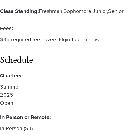
Class Standing:
Freshman
Sophomore
Junior
Senior
Fees:
$35 required fee covers Elgin foot exerciser.
Schedule
Quarters:
Summer
2025
Open
In Person or Remote:
In Person (Su)