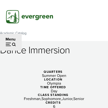
Skip
to
main
content
Academic Catalog
Breadcrumb
Menu
Dance Immersion
Dance
Immersion
QUARTERS
Summer Open
LOCATION
Olympia
TIME OFFERED
Day
CLASS STANDING
Freshman
Sophomore
Junior
Senior
CREDITS
6