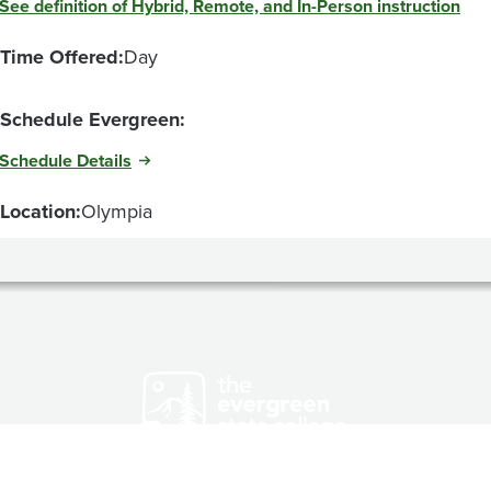
See definition of Hybrid, Remote, and In-Person instruction
Time Offered:
Day
Schedule Evergreen:
Schedule Details
Location:
Olympia