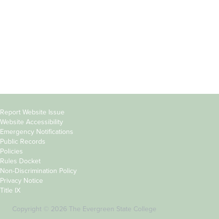
Parents &
Course Catalog
Families
Academic Calendar
Faculty & Staff
News & Events
Donors
Jobs at Evergreen
Alumni
Copyright
Report Website Issue
Website Accessibility
&
Emergency Notifications
Links
Public Records
Policies
Rules Docket
Non-Discrimination Policy
Privacy Notice
Title IX
Copyright © 2026 The Evergreen State College